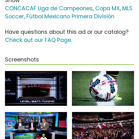
Show
CONCACAF Liga de Campeones
,
Copa MX
,
MLS
Soccer
,
Fútbol Mexicano Primera División
Have questions about this ad or our catalog?
Check out our FAQ Page
.
Screenshots