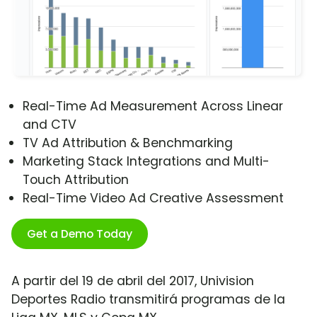
Real-Time Ad Measurement Across Linear
and CTV
TV Ad Attribution & Benchmarking
Marketing Stack Integrations and Multi-
Touch Attribution
Real-Time Video Ad Creative Assessment
Get a Demo Today
A partir del 19 de abril del 2017, Univision
Deportes Radio transmitirá programas de la