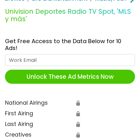
Univision Deportes Radio TV Spot, 'MLS
y más'
Get Free Access to the Data Below for 10
Ads!
Work Email
Unlock These Ad Metrics Now
National Airings
🔒
First Airing
🔒
Last Airing
🔒
Creatives
🔒