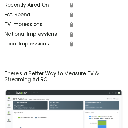
Recently Aired On
🔒
Est. Spend
🔒
TV Impressions
🔒
National Impressions
🔒
Local Impressions
🔒
There's a Better Way to Measure TV &
Streaming Ad ROI