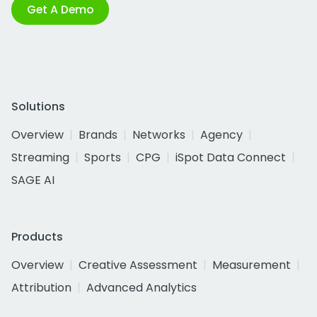
Get A Demo
Solutions
Overview
Brands
Networks
Agency
Streaming
Sports
CPG
iSpot Data Connect
SAGE AI
Products
Overview
Creative Assessment
Measurement
Attribution
Advanced Analytics