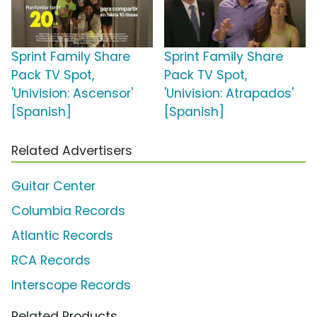
Sprint Family Share
Sprint Family Share
Pack TV Spot,
Pack TV Spot,
'Univision: Ascensor'
'Univision: Atrapados'
[Spanish]
[Spanish]
Related Advertisers
Guitar Center
Columbia Records
Atlantic Records
RCA Records
Interscope Records
Related Products