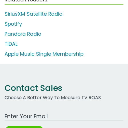
SiriusXM Satellite Radio
Spotify
Pandora Radio
TIDAL
Apple Music Single Membership
Contact Sales
Choose A Better Way To Measure TV ROAS
Work Email Address