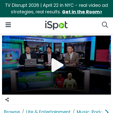
TV Disrupt 2026 | April 22 in NYC - real video ad
strategies, real results.
Get in the Room>
iSpot Logo
Open Navigation
Searc
Browse
Life & Entertainment
Music, Podcasts