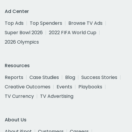
Ad Center
Top Ads
Top Spenders
Browse TV Ads
Super Bowl 2026
2022 FIFA World Cup
2026 Olympics
Resources
Reports
Case Studies
Blog
Success Stories
Creative Outcomes
Events
Playbooks
TV Currency
TV Advertising
About Us
About iSpot
Customers
Careers