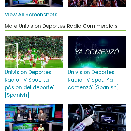
View All Screenshots
More Univision Deportes Radio Commercials
Univision Deportes
Univision Deportes
Radio TV Spot, 'La
Radio TV Spot, 'Ya
pásion del deporte'
comenzó' [Spanish]
[Spanish]