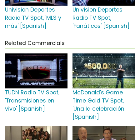
Univision Deportes
Univision Deportes
Radio TV Spot, 'MLS y
Radio TV Spot,
más' [Spanish]
'Fanáticos' [Spanish]
Related Commercials
TUDN Radio TV Spot,
McDonald's Game
'Transmisiones en
Time Gold TV Spot,
vivo' [Spanish]
'Una la celebración'
[Spanish]