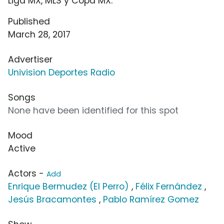
Liga MX, MLS y Copa MX.
Published
March 28, 2017
Advertiser
Univision Deportes Radio
Songs
None have been identified for this spot
Mood
Active
Actors -
Add
Enrique Bermudez (El Perro)
,
Félix Fernández
,
Jesús Bracamontes
,
Pablo Ramírez Gomez