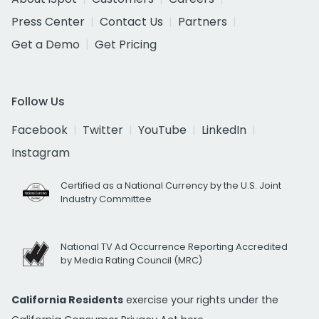
Press Center
Contact Us
Partners
Get a Demo
Get Pricing
Follow Us
Facebook
Twitter
YouTube
LinkedIn
Instagram
Certified as a National Currency by the U.S. Joint
Industry Committee
National TV Ad Occurrence Reporting Accredited
by Media Rating Council (MRC)
California Residents
exercise your rights under the