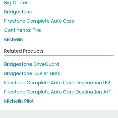
Big O Tires
Bridgestone
Firestone Complete Auto Care
Continental Tire
Michelin
Related Products
Bridgestone DriveGuard
Bridgestone Dueler Tires
Firestone Complete Auto Care Destination LE2
Firestone Complete Auto Care Destination A/T
Michelin Pilot