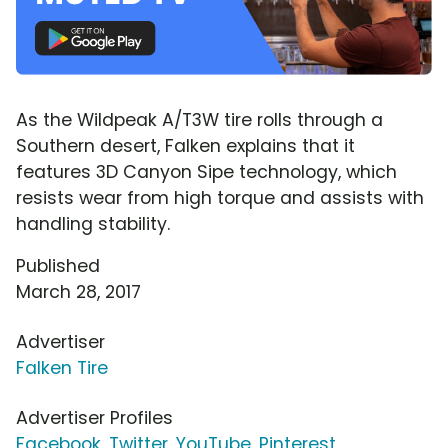
As the Wildpeak A/T3W tire rolls through a
Southern desert, Falken explains that it
features 3D Canyon Sipe technology, which
resists wear from high torque and assists with
handling stability.
Published
March 28, 2017
Advertiser
Falken Tire
Advertiser Profiles
Facebook
,
Twitter
,
YouTube
,
Pinterest