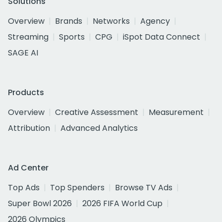
Solutions
Overview
Brands
Networks
Agency
Streaming
Sports
CPG
iSpot Data Connect
SAGE AI
Products
Overview
Creative Assessment
Measurement
Attribution
Advanced Analytics
Ad Center
Top Ads
Top Spenders
Browse TV Ads
Super Bowl 2026
2026 FIFA World Cup
2026 Olympics