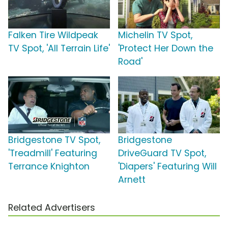
Falken Tire Wildpeak
Michelin TV Spot,
TV Spot, 'All Terrain Life'
'Protect Her Down the
Road'
Bridgestone TV Spot,
Bridgestone
'Treadmill' Featuring
DriveGuard TV Spot,
Terrance Knighton
'Diapers' Featuring Will
Arnett
Related Advertisers