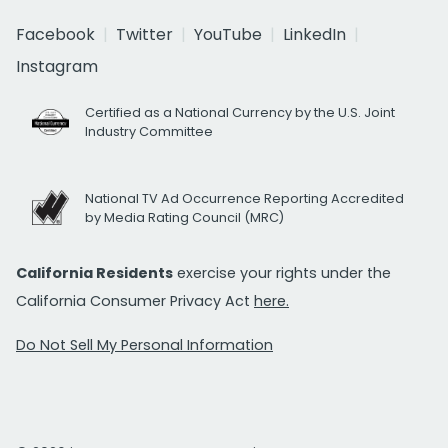
Facebook
Twitter
YouTube
LinkedIn
Instagram
Certified as a National Currency by the U.S. Joint
Industry Committee
National TV Ad Occurrence Reporting Accredited
by Media Rating Council (MRC)
California Residents
exercise your rights under the
California Consumer Privacy Act
here.
Do Not Sell My Personal Information