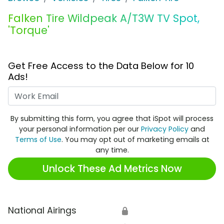
Falken Tire Wildpeak A/T3W TV Spot,
'Torque'
Get Free Access to the Data Below for 10
Ads!
Work Email
By submitting this form, you agree that iSpot will process
your personal information per our
Privacy Policy
and
Terms of Use
. You may opt out of marketing emails at
any time.
Unlock These Ad Metrics Now
National Airings
🔒