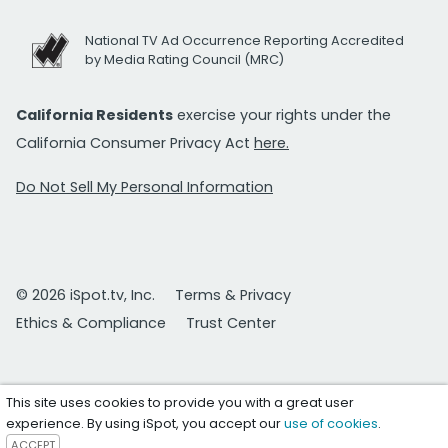
National TV Ad Occurrence Reporting Accredited
by Media Rating Council (MRC)
California Residents
exercise your rights under the
California Consumer Privacy Act
here.
Do Not Sell My Personal Information
© 2026 iSpot.tv, Inc.
Terms & Privacy
Ethics & Compliance
Trust Center
This site uses cookies to provide you with a great user
experience. By using iSpot, you accept our
use of cookies
.
ACCEPT