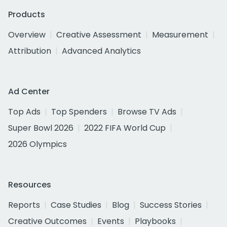
Products
Overview
Creative Assessment
Measurement
Attribution
Advanced Analytics
Ad Center
Top Ads
Top Spenders
Browse TV Ads
Super Bowl 2026
2022 FIFA World Cup
2026 Olympics
Resources
Reports
Case Studies
Blog
Success Stories
Creative Outcomes
Events
Playbooks