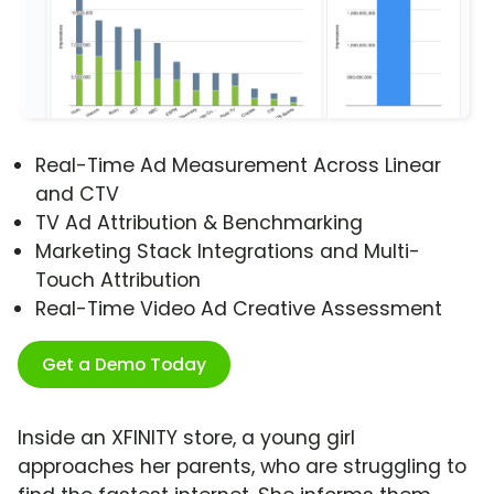
Real-Time Ad Measurement Across Linear
and CTV
TV Ad Attribution & Benchmarking
Marketing Stack Integrations and Multi-
Touch Attribution
Real-Time Video Ad Creative Assessment
Get a Demo Today
Inside an XFINITY store, a young girl
approaches her parents, who are struggling to