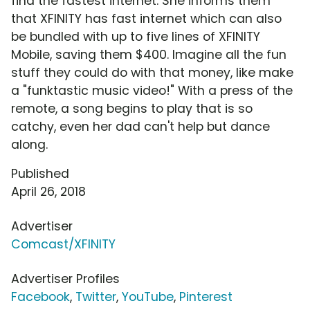
find the fastest internet. She informs them
that XFINITY has fast internet which can also
be bundled with up to five lines of XFINITY
Mobile, saving them $400. Imagine all the fun
stuff they could do with that money, like make
a "funktastic music video!" With a press of the
remote, a song begins to play that is so
catchy, even her dad can't help but dance
along.
Published
April 26, 2018
Advertiser
Comcast/XFINITY
Advertiser Profiles
Facebook
,
Twitter
,
YouTube
,
Pinterest