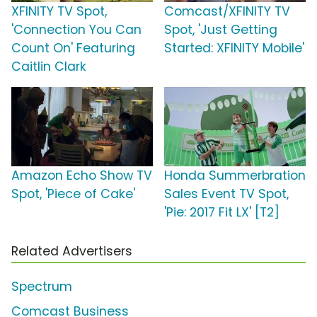
XFINITY TV Spot,
Comcast/XFINITY TV
'Connection You Can
Spot, 'Just Getting
Count On' Featuring
Started: XFINITY Mobile'
Caitlin Clark
Amazon Echo Show TV
Honda Summerbration
Spot, 'Piece of Cake'
Sales Event TV Spot,
'Pie: 2017 Fit LX' [T2]
Related Advertisers
Spectrum
Comcast Business