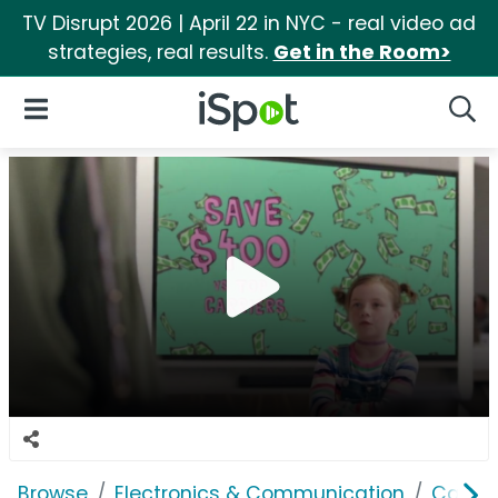
TV Disrupt 2026 | April 22 in NYC - real video ad
strategies, real results.
Get in the Room>
iSpot Logo
Open Navigation
Searc
Browse
Electronics & Communication
Cable, 