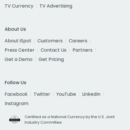
TV Currency
TV Advertising
About Us
About iSpot
Customers
Careers
Press Center
Contact Us
Partners
Get a Demo
Get Pricing
Follow Us
Facebook
Twitter
YouTube
LinkedIn
Instagram
Certified as a National Currency by the U.S. Joint
Industry Committee