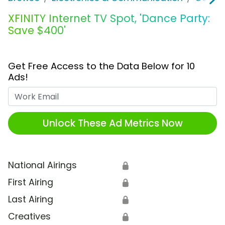
XFINITY Internet TV Spot, 'Dance Party:
Save $400'
Get Free Access to the Data Below for 10
Ads!
Work Email
Unlock These Ad Metrics Now
National Airings
🔒
First Airing
🔒
Last Airing
🔒
Creatives
🔒