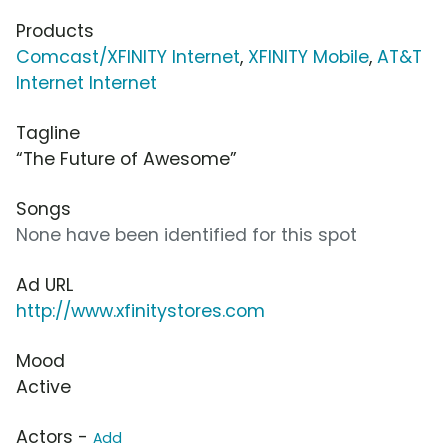
Products
Comcast/XFINITY Internet
,
XFINITY Mobile
,
AT&T
Internet Internet
Tagline
“The Future of Awesome”
Songs
None have been identified for this spot
Ad URL
http://www.xfinitystores.com
Mood
Active
Actors -
Add