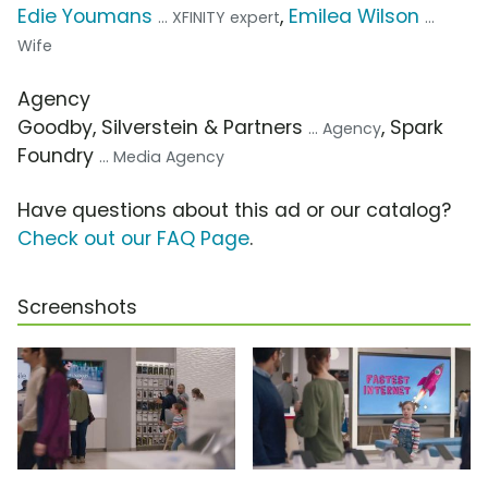
Edie Youmans
,
Emilea Wilson
... XFINITY expert
...
Wife
Agency
Goodby, Silverstein & Partners
, Spark
... Agency
Foundry
... Media Agency
Have questions about this ad or our catalog?
Check out our FAQ Page
.
Screenshots