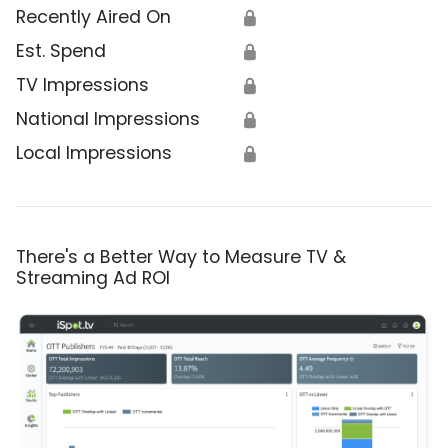
Recently Aired On
🔒
Est. Spend
🔒
TV Impressions
🔒
National Impressions
🔒
Local Impressions
🔒
There's a Better Way to Measure TV &
Streaming Ad ROI