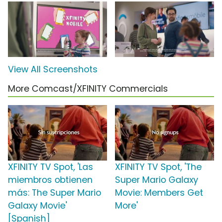
View All Screenshots
More Comcast/XFINITY Commercials
XFINITY TV Spot, 'Las
XFINITY TV Spot, 'The
miembros obtienen
Super Mario Galaxy
más: The Super Mario
Movie: Members Get
Galaxy Movie'
More'
[Spanish]