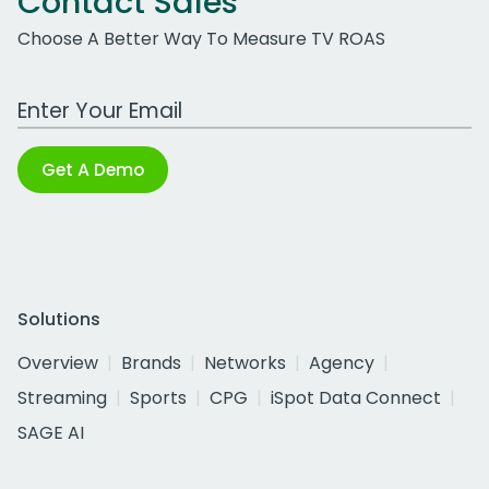
Contact Sales
Choose A Better Way To Measure TV ROAS
Work Email Address
Get A Demo
Solutions
Overview
Brands
Networks
Agency
Streaming
Sports
CPG
iSpot Data Connect
SAGE AI