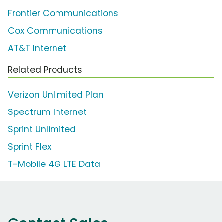
Frontier Communications
Cox Communications
AT&T Internet
Related Products
Verizon Unlimited Plan
Spectrum Internet
Sprint Unlimited
Sprint Flex
T-Mobile 4G LTE Data