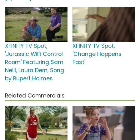
XFINITY TV Spot,
XFINITY TV Spot,
'Jurassic WiFi Control
'Change Happens
Room' Featuring Sam
Fast'
Neill, Laura Dern, Song
by Rupert Holmes
Related Commercials