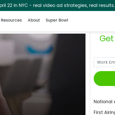
pril 22 in NYC - real video ad strategies, real results
Resources
About
Super Bowl
Get
National 
First Airin