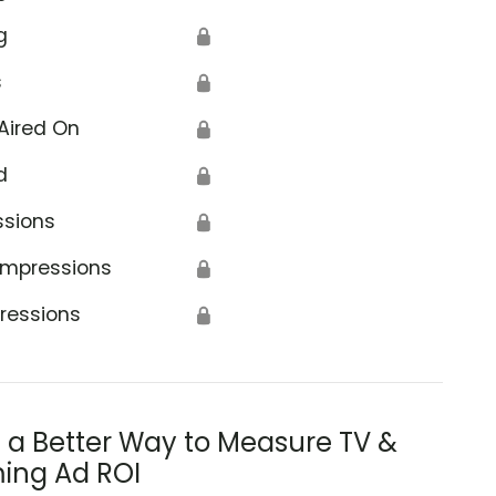
g
🔒
s
🔒
Aired On
🔒
d
🔒
ssions
🔒
Impressions
🔒
ressions
🔒
s a Better Way to Measure TV &
ing Ad ROI