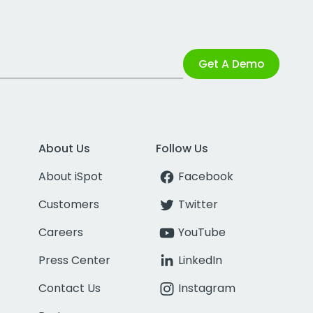
Get A Demo
About Us
Follow Us
About iSpot
Facebook
Customers
Twitter
Careers
YouTube
Press Center
LinkedIn
Contact Us
Instagram