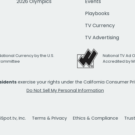
2026 Olympics
Events
Playbooks
TV Currency
TV Advertising
National Currency by the U.S.
National TV Ad 
 Committee
Accredited by M
esidents
exercise your rights under the California Consumer P
Do Not Sell My Personal Information
Spot.tv, Inc.
Terms & Privacy
Ethics & Compliance
Trus