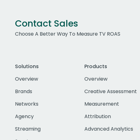
Contact Sales
Choose A Better Way To Measure TV ROAS
Solutions
Products
Overview
Overview
Brands
Creative Assessment
Networks
Measurement
Agency
Attribution
Streaming
Advanced Analytics