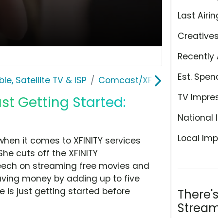
Last Airin
Creative
Recently 
Est. Spen
le, Satellite TV & ISP
Comcast/XFINITY
TV Impre
st Getting Started:
National 
Local Imp
 when it comes to XFINITY services
She cuts off the XFINITY
peech on streaming free movies and
aving money by adding up to five
e is just getting started before
There'
Stream