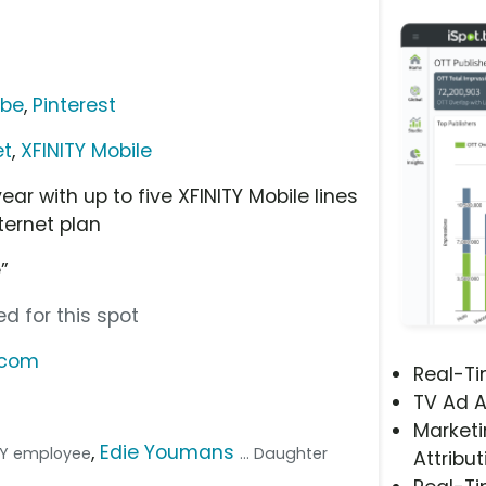
ube
,
Pinterest
et
,
XFINITY Mobile
ar with up to five XFINITY Mobile lines
ternet plan
”
d for this spot
s.com
Real-T
TV Ad A
Marketi
,
Edie Youmans
NITY employee
... Daughter
Attribut