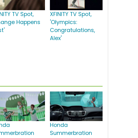
NITY TV Spot,
XFINITY TV Spot,
hange Happens
'Olympics:
t'
Congratulations,
Alex'
nda
Honda
mmerbration
Summerbration