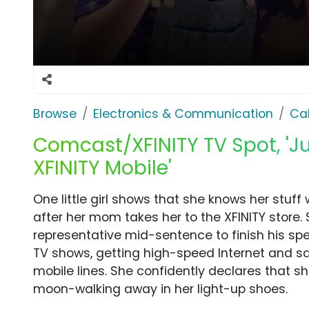
Browse
Electronics & Communication
Cab
Comcast/XFINITY TV Spot, 'Ju
XFINITY Mobile'
One little girl shows that she knows her stuff
after her mom takes her to the XFINITY store. 
representative mid-sentence to finish his s
TV shows, getting high-speed Internet and s
mobile lines. She confidently declares that sh
moon-walking away in her light-up shoes.