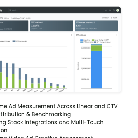
ime Ad Measurement Across Linear and CTV
ttribution & Benchmarking
ng Stack Integrations and Multi-Touch
ion