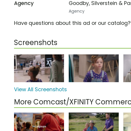
Agency
Goodby, Silverstein & P
Agency
Have questions about this ad or our catalog
Screenshots
View All Screenshots
More Comcast/XFINITY Commerc