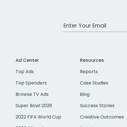
Work Email Address
Ad Center
Resources
Top Ads
Reports
Top Spenders
Case Studies
Browse TV Ads
Blog
Super Bowl 2026
Success Stories
2022 FIFA World Cup
Creative Outcomes