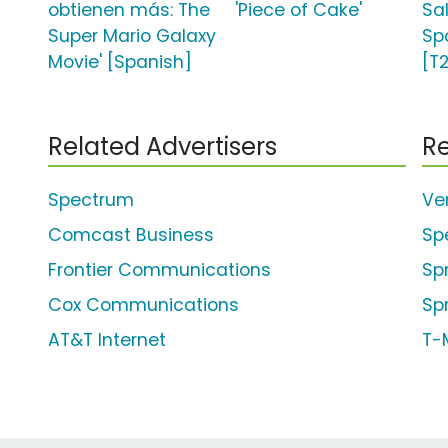
obtienen más: The
'Piece of Cake'
Sa
Super Mario Galaxy
Spo
Movie' [Spanish]
[T
Related Advertisers
Re
Spectrum
Ve
Comcast Business
Sp
Frontier Communications
Sp
Cox Communications
Spr
AT&T Internet
T-