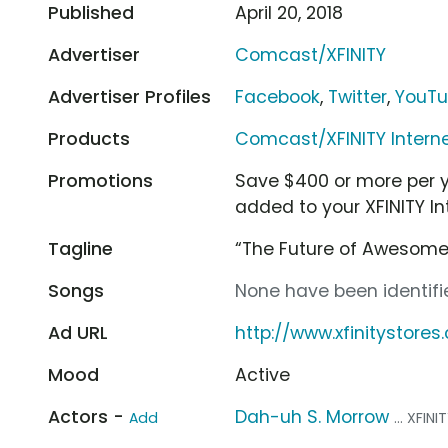
Published
April 20, 2018
Advertiser
Comcast/XFINITY
Advertiser Profiles
Facebook
,
Twitter
,
YouT
Products
Comcast/XFINITY Intern
Promotions
Save $400 or more per ye
added to your XFINITY In
Tagline
“The Future of Awesome
Songs
None have been identifie
Ad URL
http://www.xfinitystore
Mood
Active
Actors -
Dah-uh S. Morrow
Add
... XFI