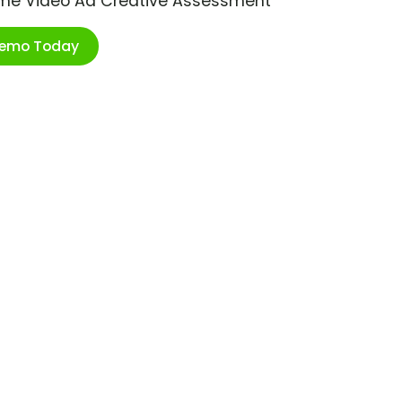
ime Video Ad Creative Assessment
Demo Today