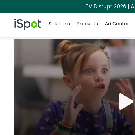
TV Disrupt 2026 | A
Navigation
iSpot Logo
Solutions
Products
Ad Center