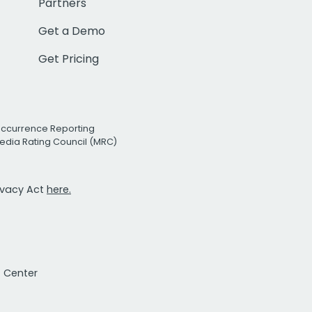
Partners
Get a Demo
Get Pricing
Occurrence Reporting
edia Rating Council (MRC)
rivacy Act
here.
t Center