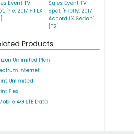
les Event TV
Sales Event TV
t, 'Pie: 2017 Fit LX'
Spot, 'Firefly: 2017
2]
Accord LX Sedan'
[T2]
lated Products
rizon Unlimited Plan
ectrum Internet
rint Unlimited
int Flex
Mobile 4G LTE Data