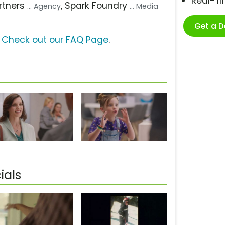
Real-T
artners
, Spark Foundry
... Agency
... Media
Get a 
?
Check out our FAQ Page
.
ials