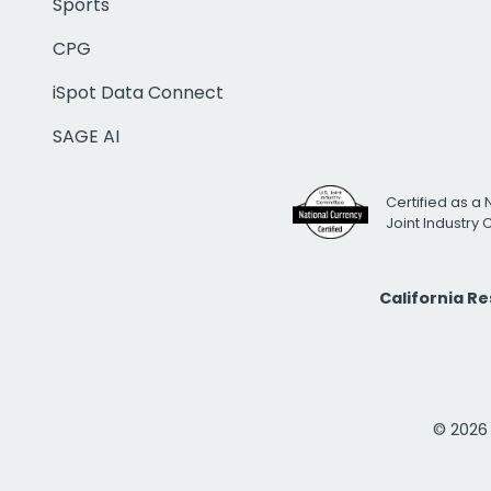
Sports
CPG
iSpot Data Connect
SAGE AI
Certified as a 
Joint Industry
California R
© 2026 i