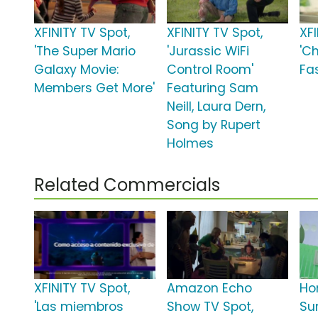
XFINITY TV Spot,
XFINITY TV Spot,
XFI
'The Super Mario
'Jurassic WiFi
'C
Galaxy Movie:
Control Room'
Fas
Members Get More'
Featuring Sam
Neill, Laura Dern,
Song by Rupert
Holmes
Related Commercials
XFINITY TV Spot,
Amazon Echo
Ho
'Las miembros
Show TV Spot,
Su