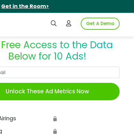
.
Get in the Room>
Search iSpot
Login to iSpot
Get A Demo
 Free Access to the Data
Below for 10 Ads!
Work Email
Unlock These Ad Metrics Now
Airings
🔒
g
🔒