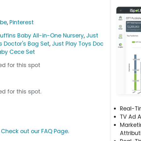
ube
,
Pinterest
uffins Baby All-in-One Nursery
,
Just
s Doctor's Bag Set
,
Just Play Toys Doc
Baby Cece Set
d for this spot
d for this spot.
Real-T
TV Ad A
Marketi
?
Check out our FAQ Page
.
Attribut