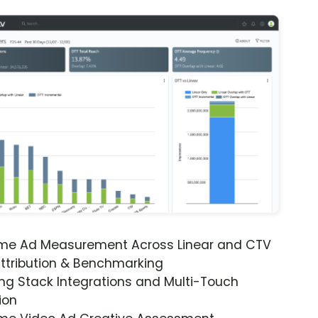
ime Ad Measurement Across Linear and CTV
ttribution & Benchmarking
ng Stack Integrations and Multi-Touch
ion