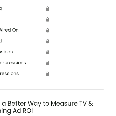
g
🔒
s
🔒
Aired On
🔒
d
🔒
ssions
🔒
Impressions
🔒
ressions
🔒
s a Better Way to Measure TV &
ing Ad ROI