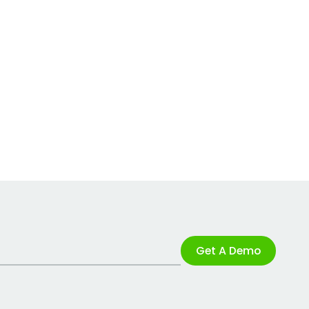
Get A Demo