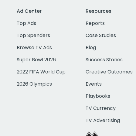
Ad Center
Resources
Top Ads
Reports
Top Spenders
Case Studies
Browse TV Ads
Blog
Super Bowl 2026
Success Stories
2022 FIFA World Cup
Creative Outcomes
2026 Olympics
Events
Playbooks
TV Currency
TV Advertising