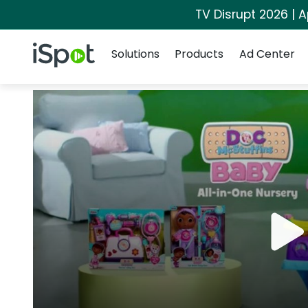
TV Disrupt 2026 | A
Navigation
iSpot Logo
Solutions
Products
Ad Center