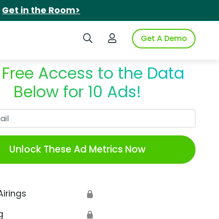
.
Get in the Room>
Search iSpot
Login to iSpot
Get A Demo
 Free Access to the Data
Below for 10 Ads!
Work Email
Unlock These Ad Metrics Now
Airings
🔒
g
🔒