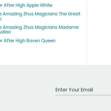
er After High Apple White
e Amazing Zhus Magicians The Great
u
e Amazing Zhus Magicians Madame
udiac
er After High Raven Queen
Work Email Address