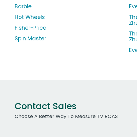
Barbie
Ev
Hot Wheels
Th
Zh
Fisher-Price
Th
Spin Master
Zh
Ev
Contact Sales
Choose A Better Way To Measure TV ROAS