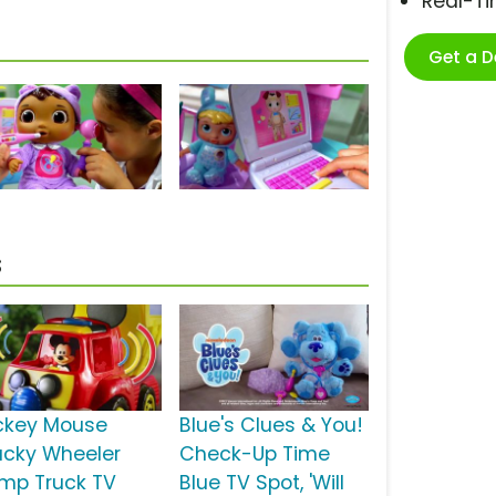
Real-T
Get a 
s
ckey Mouse
Blue's Clues & You!
cky Wheeler
Check-Up Time
mp Truck TV
Blue TV Spot, 'Will