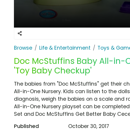
Browse
Life & Entertainment
Toys & Gam
Doc McStuffins Baby All-in-
'Toy Baby Checkup'
The babies from "Doc McStuffins" get their c
All-in-One Nursery. Kids can listen to the doll
diagnosis, weigh the babies on a scale and ro
All-in-One Nursery playset can be completed
Set and Doc McStuffins Get Better Baby Cece
Published
October 30, 2017