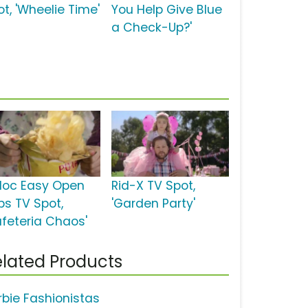
ot, 'Wheelie Time'
You Help Give Blue
a Check-Up?'
ploc Easy Open
Rid-X TV Spot,
bs TV Spot,
'Garden Party'
afeteria Chaos'
lated Products
rbie Fashionistas