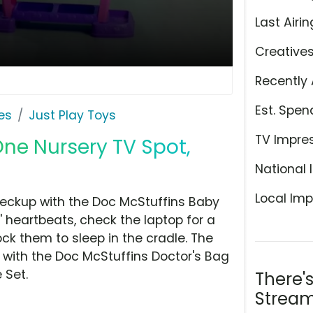
Last Airin
Creative
Recently 
Est. Spen
es
Just Play Toys
TV Impre
One Nursery TV Spot,
National 
Local Imp
heckup with the Doc McStuffins Baby
s' heartbeats, check the laptop for a
ck them to sleep in the cradle. The
 with the Doc McStuffins Doctor's Bag
 Set.
There'
Stream