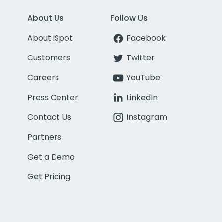
About Us
Follow Us
About iSpot
Facebook
Customers
Twitter
Careers
YouTube
Press Center
LinkedIn
Contact Us
Instagram
Partners
Get a Demo
Get Pricing