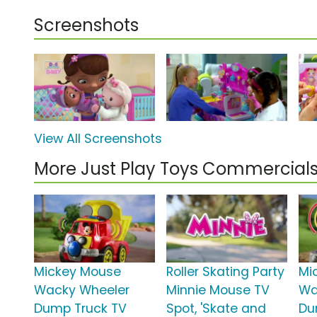
Screenshots
View All Screenshots
More Just Play Toys Commercial
Mickey Mouse
Roller Skating Party
Mi
Wacky Wheeler
Minnie Mouse TV
Wa
Dump Truck TV
Spot, 'Skate and
Du