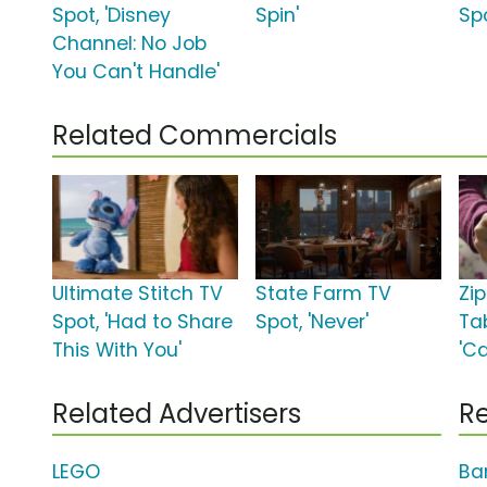
Spot, 'Disney
Spin'
Sp
Channel: No Job
You Can't Handle'
Related Commercials
Ultimate Stitch TV
State Farm TV
Zi
Spot, 'Had to Share
Spot, 'Never'
Ta
This With You'
'C
Related Advertisers
Re
LEGO
Ba