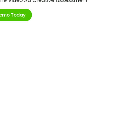
ime Video Ad Creative Assessment
Demo Today