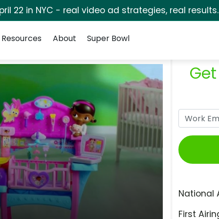
pril 22 in NYC - real video ad strategies, real results
Resources
About
Super Bowl
Get
National 
First Airin