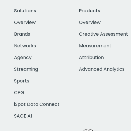
Solutions
Products
Overview
Overview
Brands
Creative Assessment
Networks
Measurement
Agency
Attribution
Streaming
Advanced Analytics
Sports
CPG
iSpot Data Connect
SAGE AI