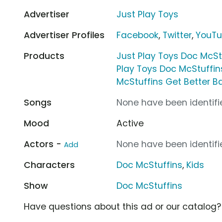
Advertiser
Just Play Toys
Advertiser Profiles
Facebook
,
Twitter
,
YouT
Products
Just Play Toys Doc McSt
Play Toys Doc McStuffin
McStuffins Get Better 
Songs
None have been identifie
Mood
Active
Actors -
None have been identifie
Add
Characters
Doc McStuffins
,
Kids
Show
Doc McStuffins
Have questions about this ad or our catalog