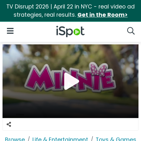
TV Disrupt 2026 | April 22 in NYC - real video ad
strategies, real results.
Get in the Room>
iSpot Logo
Open Navigation
Searc
Browse
Life & Entertainment
Toys & Games