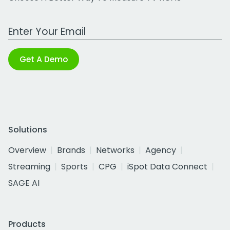
Work Email Address
Get A Demo
Solutions
Overview
Brands
Networks
Agency
Streaming
Sports
CPG
iSpot Data Connect
SAGE AI
Products