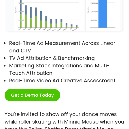
Real-Time Ad Measurement Across Linear
and CTV
TV Ad Attribution & Benchmarking
Marketing Stack Integrations and Multi-
Touch Attribution
Real-Time Video Ad Creative Assessment
Get a Demo Today
You're invited to show off your dance moves
while roller skating with Minnie Mouse when you