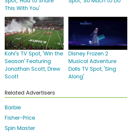
Spot, 'Had to Share
Spot, 'So Much to Do'
This With You'
Kohl's TV Spot, 'Win the
Disney Frozen 2
Season' Featuring
Musical Adventure
Jonathan Scott, Drew
Dolls TV Spot, 'Sing
Scott
Along'
Related Advertisers
Barbie
Fisher-Price
Spin Master