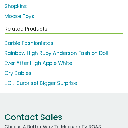
Shopkins
Moose Toys
Related Products
Barbie Fashionistas
Rainbow High Ruby Anderson Fashion Doll
Ever After High Apple White
Cry Babies
L.O.L. Surprise! Bigger Surprise
Contact Sales
Choose A Better Way To Measure TV ROAS