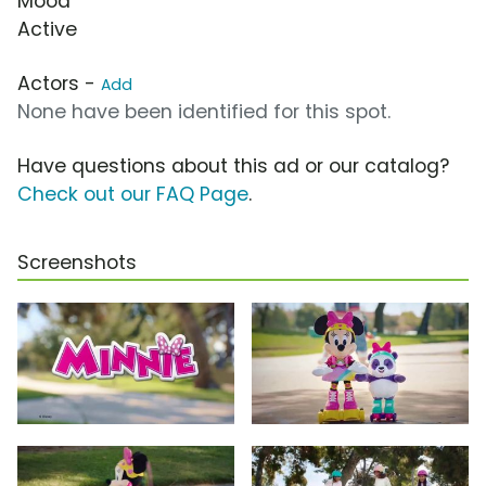
Mood
Active
Actors -
Add
None have been identified for this spot.
Have questions about this ad or our catalog?
Check out our FAQ Page
.
Screenshots