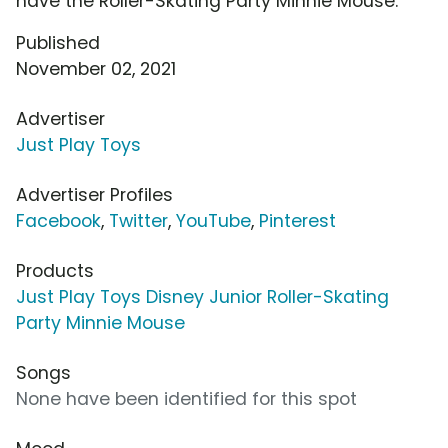
have the Roller-Skating Party Minnie Mouse.
Published
November 02, 2021
Advertiser
Just Play Toys
Advertiser Profiles
Facebook
,
Twitter
,
YouTube
,
Pinterest
Products
Just Play Toys Disney Junior Roller-Skating
Party Minnie Mouse
Songs
None have been identified for this spot