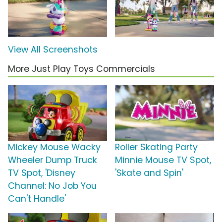
View All Screenshots
More Just Play Toys Commercials
Mickey Mouse Wacky
Roller Skating Party
Wheeler Dump Truck
Minnie Mouse TV Spot,
TV Spot, 'Disney
'Skate and Spin'
Channel: No Job You
Can't Handle'