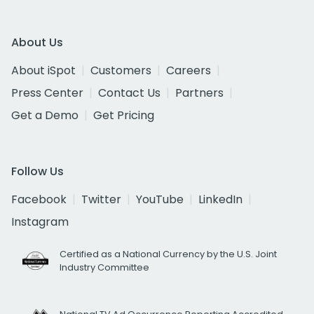
About Us
About iSpot
Customers
Careers
Press Center
Contact Us
Partners
Get a Demo
Get Pricing
Follow Us
Facebook
Twitter
YouTube
LinkedIn
Instagram
Certified as a National Currency by the U.S. Joint
Industry Committee