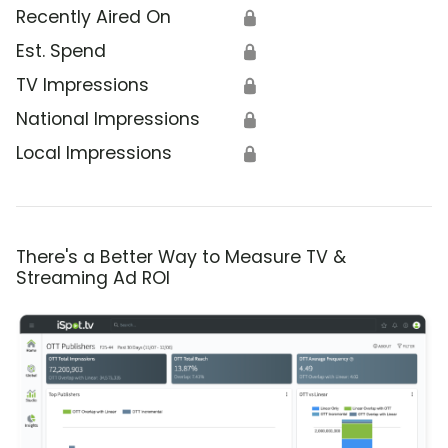
Recently Aired On
🔒
Est. Spend
🔒
TV Impressions
🔒
National Impressions
🔒
Local Impressions
🔒
There's a Better Way to Measure TV &
Streaming Ad ROI