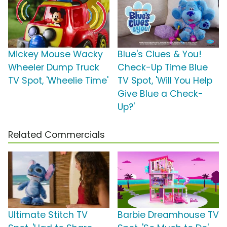
Mickey Mouse Wacky
Blue's Clues & You!
Wheeler Dump Truck
Check-Up Time Blue
TV Spot, 'Wheelie Time'
TV Spot, 'Will You Help
Give Blue a Check-
Up?'
Related Commercials
Ultimate Stitch TV
Barbie Dreamhouse TV