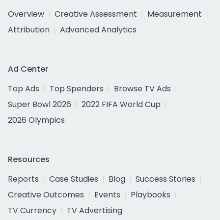
Overview
Creative Assessment
Measurement
Attribution
Advanced Analytics
Ad Center
Top Ads
Top Spenders
Browse TV Ads
Super Bowl 2026
2022 FIFA World Cup
2026 Olympics
Resources
Reports
Case Studies
Blog
Success Stories
Creative Outcomes
Events
Playbooks
TV Currency
TV Advertising