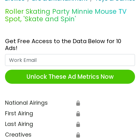
Roller Skating Party Minnie Mouse TV
Spot, 'Skate and Spin'
Get Free Access to the Data Below for 10
Ads!
Work Email
Unlock These Ad Metrics Now
National Airings
🔒
First Airing
🔒
Last Airing
🔒
Creatives
🔒