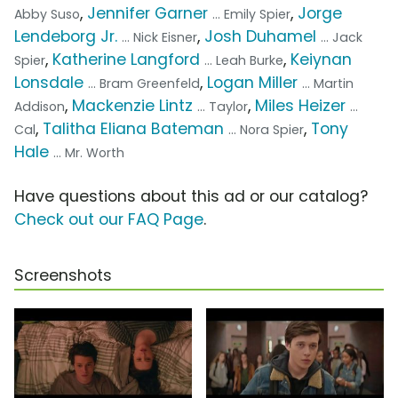
,
Jennifer Garner
,
Jorge
Abby Suso
... Emily Spier
Lendeborg Jr.
,
Josh Duhamel
... Nick Eisner
... Jack
,
Katherine Langford
,
Keiynan
Spier
... Leah Burke
Lonsdale
,
Logan Miller
... Bram Greenfeld
... Martin
,
Mackenzie Lintz
,
Miles Heizer
Addison
... Taylor
...
,
Talitha Eliana Bateman
,
Tony
Cal
... Nora Spier
Hale
... Mr. Worth
Have questions about this ad or our catalog?
Check out our FAQ Page
.
Screenshots