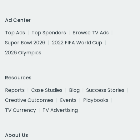
Ad Center
Top Ads
Top Spenders
Browse TV Ads
Super Bowl 2026
2022 FIFA World Cup
2026 Olympics
Resources
Reports
Case Studies
Blog
Success Stories
Creative Outcomes
Events
Playbooks
TV Currency
TV Advertising
About Us