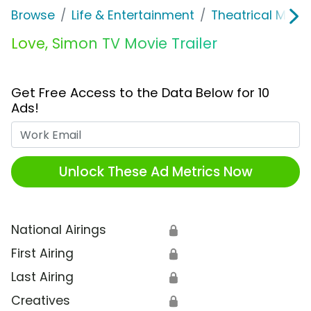
Browse
Life & Entertainment
Theatrical Movi
Love, Simon TV Movie Trailer
Get Free Access to the Data Below for 10
Ads!
Work Email
Unlock These Ad Metrics Now
National Airings
🔒
First Airing
🔒
Last Airing
🔒
Creatives
🔒