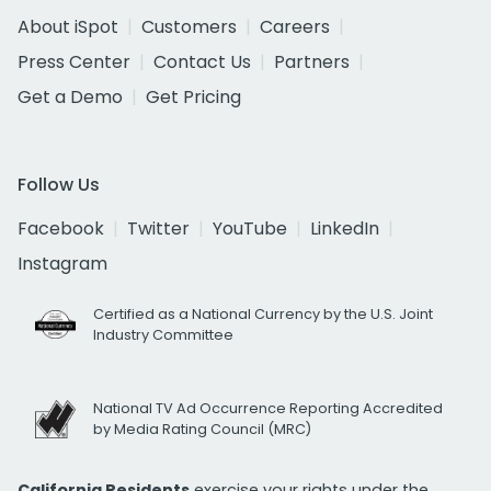
About iSpot
Customers
Careers
Press Center
Contact Us
Partners
Get a Demo
Get Pricing
Follow Us
Facebook
Twitter
YouTube
LinkedIn
Instagram
Certified as a National Currency by the U.S. Joint
Industry Committee
National TV Ad Occurrence Reporting Accredited
by Media Rating Council (MRC)
California Residents
exercise your rights under the