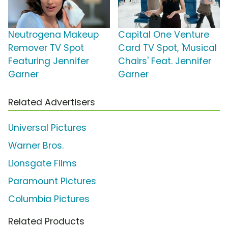
Neutrogena Makeup
Capital One Venture
Remover TV Spot
Card TV Spot, 'Musical
Featuring Jennifer
Chairs' Feat. Jennifer
Garner
Garner
Related Advertisers
Universal Pictures
Warner Bros.
Lionsgate Films
Paramount Pictures
Columbia Pictures
Related Products