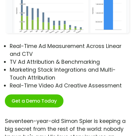
Real-Time Ad Measurement Across Linear
and CTV
TV Ad Attribution & Benchmarking
Marketing Stack Integrations and Multi-
Touch Attribution
Real-Time Video Ad Creative Assessment
Get a Demo Today
Seventeen-year-old Simon Spier is keeping a
big secret from the rest of the world: nobody