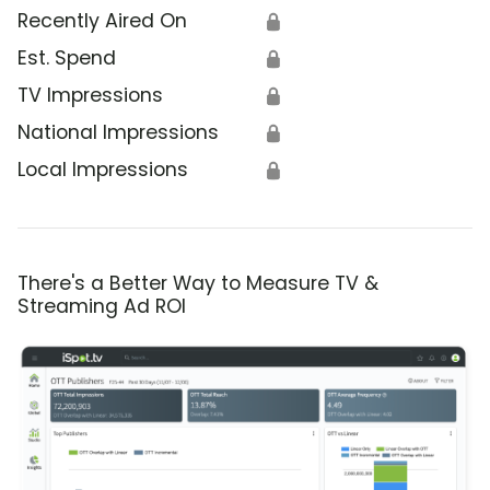
Recently Aired On
🔒
Est. Spend
🔒
TV Impressions
🔒
National Impressions
🔒
Local Impressions
🔒
There's a Better Way to Measure TV &
Streaming Ad ROI