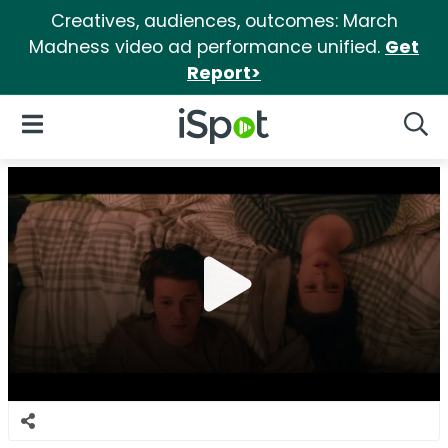
Creatives, audiences, outcomes: March
Madness video ad performance unified.
Get
Report>
iSpot Logo
Open Navigation
Searc