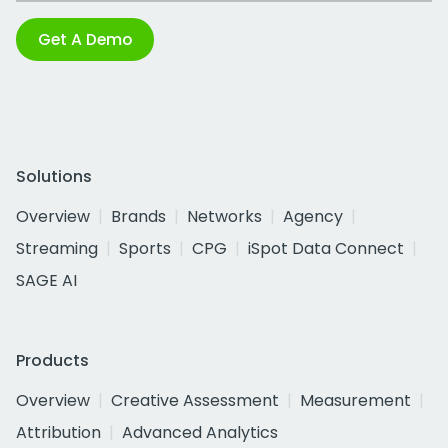
Get A Demo
Solutions
Overview
Brands
Networks
Agency
Streaming
Sports
CPG
iSpot Data Connect
SAGE AI
Products
Overview
Creative Assessment
Measurement
Attribution
Advanced Analytics