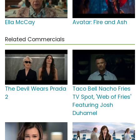
Ella McCay
Avatar: Fire and Ash
Related Commercials
The Devil Wears Prada
Taco Bell Nacho Fries
2
TV Spot, 'Web of Fries'
Featuring Josh
Duhamel