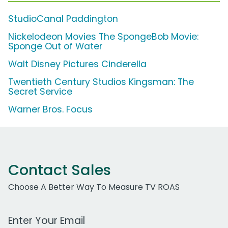
StudioCanal Paddington
Nickelodeon Movies The SpongeBob Movie:
Sponge Out of Water
Walt Disney Pictures Cinderella
Twentieth Century Studios Kingsman: The
Secret Service
Warner Bros. Focus
Contact Sales
Choose A Better Way To Measure TV ROAS
Work Email Address