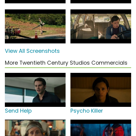
View All Screenshots
More Twentieth Century Studios Commercials
Send Help
Psycho Killer