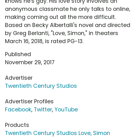
knows he's gay. His love story involves an
anonymous classmate he only talks to online,
making coming out all the more difficult.
Based on Becky Albertalli's novel and directed
by Greg Berlanti, "Love, Simon," in theaters
March 16, 2018, is rated PG-13.
Published
November 29, 2017
Advertiser
Twentieth Century Studios
Advertiser Profiles
Facebook
,
Twitter
,
YouTube
Products
Twentieth Century Studios Love, Simon