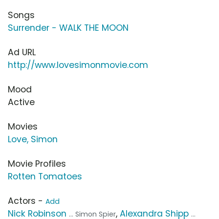
Songs
Surrender - WALK THE MOON
Ad URL
http://www.lovesimonmovie.com
Mood
Active
Movies
Love, Simon
Movie Profiles
Rotten Tomatoes
Actors -
Add
Nick Robinson
,
Alexandra Shipp
... Simon Spier
...