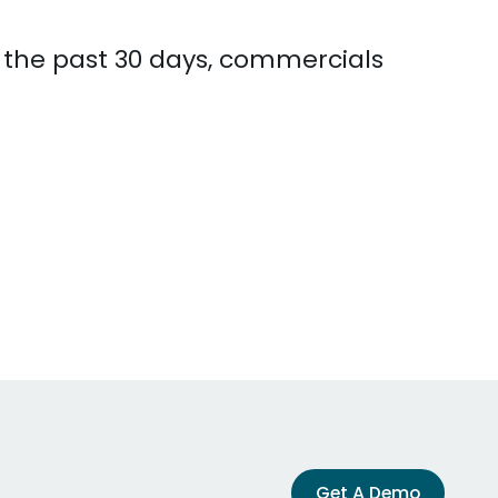
n the past 30 days, commercials
Get A Demo