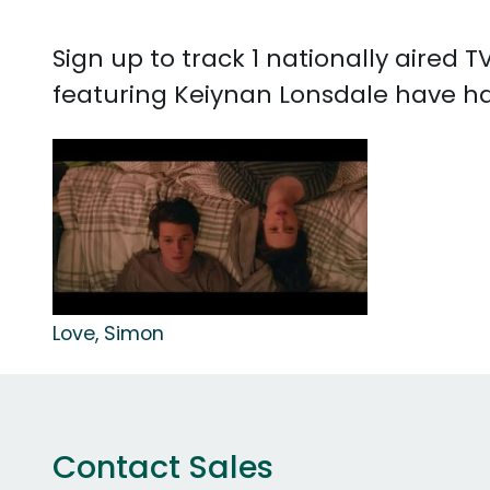
Sign up to track 1 nationally aired
featuring Keiynan Lonsdale have had 
Love, Simon
Contact Sales