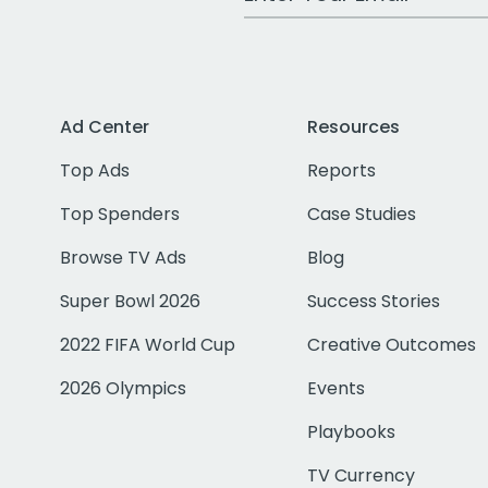
Ad Center
Resources
Top Ads
Reports
Top Spenders
Case Studies
Browse TV Ads
Blog
Super Bowl 2026
Success Stories
2022 FIFA World Cup
Creative Outcomes
2026 Olympics
Events
Playbooks
TV Currency