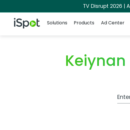
TV Disrupt 2026 | A
Navigation
iSpot Logo
Solutions
Products
Ad Center
Keiynan
Work