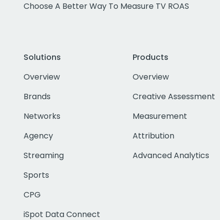
Choose A Better Way To Measure TV ROAS
Solutions
Products
Overview
Overview
Brands
Creative Assessment
Networks
Measurement
Agency
Attribution
Streaming
Advanced Analytics
Sports
CPG
iSpot Data Connect