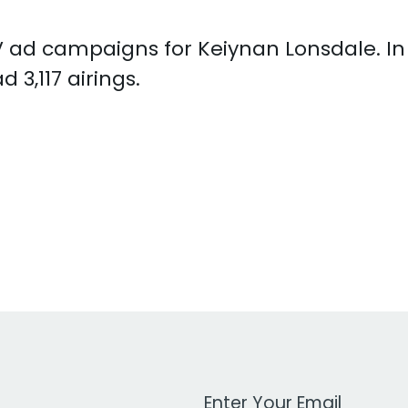
 TV ad campaigns for Keiynan Lonsdale. I
3,117 airings.
Work Email Address