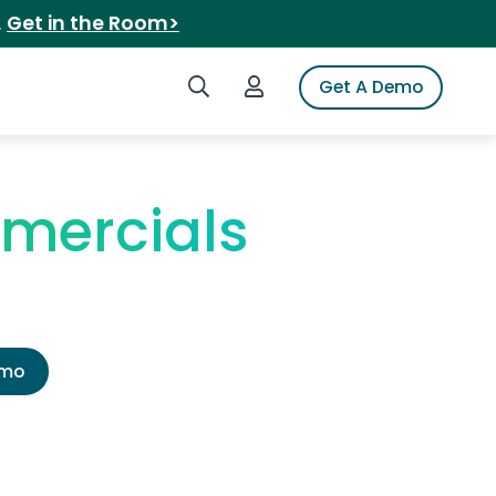
.
Get in the Room>
Search iSpot
Login to iSpot
Get A Demo
mercials
emo