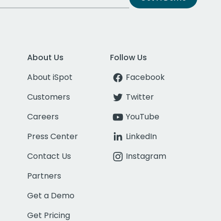
About Us
Follow Us
About iSpot
Facebook
Customers
Twitter
Careers
YouTube
Press Center
LinkedIn
Contact Us
Instagram
Partners
Get a Demo
Get Pricing