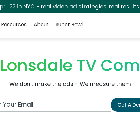
pril 22 in NYC - real video ad strategies, real results
Resources
About
Super Bowl
 Lonsdale TV Com
We don't make the ads - We measure them
 Email Address
Get A D