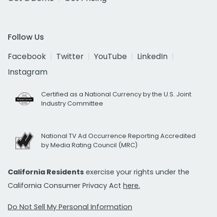
Follow Us
Facebook
Twitter
YouTube
LinkedIn
Instagram
Certified as a National Currency by the U.S. Joint
Industry Committee
National TV Ad Occurrence Reporting Accredited
by Media Rating Council (MRC)
California Residents
exercise your rights under the
California Consumer Privacy Act
here.
Do Not Sell My Personal Information