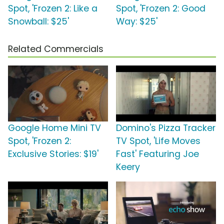
Spot, 'Frozen 2: Like a
Spot, 'Frozen 2: Good
Snowball: $25'
Way: $25'
Related Commercials
Google Home Mini TV
Domino's Pizza Tracker
Spot, 'Frozen 2:
TV Spot, 'Life Moves
Exclusive Stories: $19'
Fast' Featuring Joe
Keery