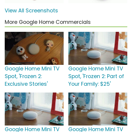
View All Screenshots
More Google Home Commercials
Google Home Mini TV
Google Home Mini TV
Spot, 'Frozen 2:
Spot, 'Frozen 2: Part of
Exclusive Stories'
Your Family: $25'
Google Home Mini TV
Google Home Mini TV