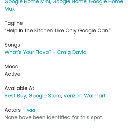
Google Home Mini
,
Google Home
,
Google Home
Max
Tagline
“Help in the Kitchen. Like Only Google Can.”
Songs
What's Your Flava? - Craig David
Mood
Active
Available At
Best Buy
,
Google Store
,
Verizon
,
Walmart
Actors -
Add
None have been identified for this spot.