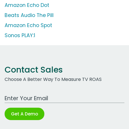
Amazon Echo Dot
Beats Audio The Pill
Amazon Echo Spot
Sonos PLAY:1
Contact Sales
Choose A Better Way To Measure TV ROAS
Work Email Address
Get A Demo