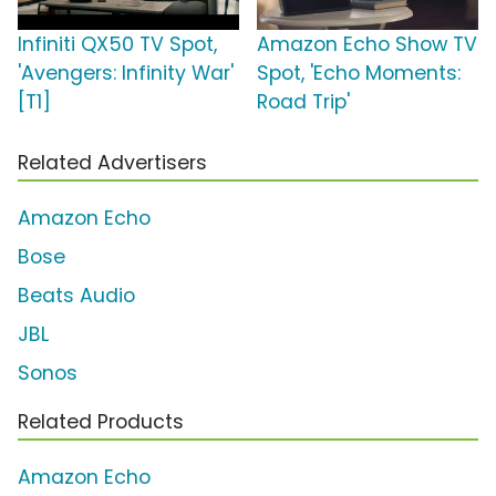
Infiniti QX50 TV Spot,
Amazon Echo Show TV
'Avengers: Infinity War'
Spot, 'Echo Moments:
[T1]
Road Trip'
Related Advertisers
Amazon Echo
Bose
Beats Audio
JBL
Sonos
Related Products
Amazon Echo