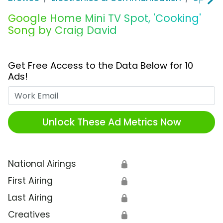
Google Home Mini TV Spot, 'Cooking'
Song by Craig David
Get Free Access to the Data Below for 10
Ads!
Work Email
Unlock These Ad Metrics Now
National Airings
🔒
First Airing
🔒
Last Airing
🔒
Creatives
🔒