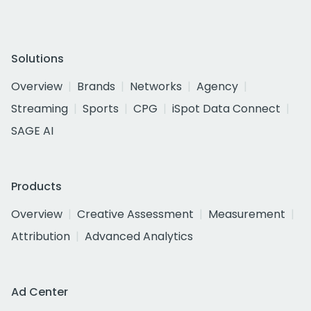
Solutions
Overview
Brands
Networks
Agency
Streaming
Sports
CPG
iSpot Data Connect
SAGE AI
Products
Overview
Creative Assessment
Measurement
Attribution
Advanced Analytics
Ad Center