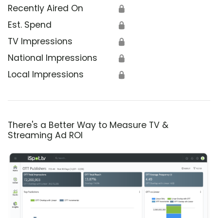
Recently Aired On
🔒
Est. Spend
🔒
TV Impressions
🔒
National Impressions
🔒
Local Impressions
🔒
There's a Better Way to Measure TV &
Streaming Ad ROI