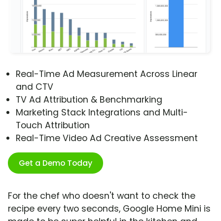
Real-Time Ad Measurement Across Linear
and CTV
TV Ad Attribution & Benchmarking
Marketing Stack Integrations and Multi-
Touch Attribution
Real-Time Video Ad Creative Assessment
Get a Demo Today
For the chef who doesn't want to check the
recipe every two seconds, Google Home Mini is