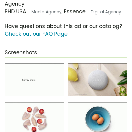
Agency
PHD USA
, Essence
... Media Agency
... Digital Agency
Have questions about this ad or our catalog?
Check out our FAQ Page
.
Screenshots