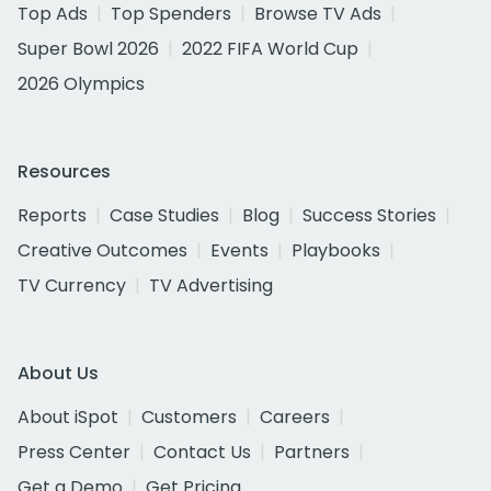
Top Ads
Top Spenders
Browse TV Ads
Super Bowl 2026
2022 FIFA World Cup
2026 Olympics
Resources
Reports
Case Studies
Blog
Success Stories
Creative Outcomes
Events
Playbooks
TV Currency
TV Advertising
About Us
About iSpot
Customers
Careers
Press Center
Contact Us
Partners
Get a Demo
Get Pricing