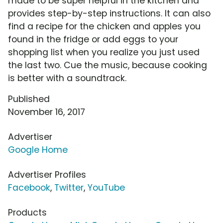
made to be super helpful in the kitchen and
provides step-by-step instructions. It can also
find a recipe for the chicken and apples you
found in the fridge or add eggs to your
shopping list when you realize you just used
the last two. Cue the music, because cooking
is better with a soundtrack.
Published
November 16, 2017
Advertiser
Google Home
Advertiser Profiles
Facebook
,
Twitter
,
YouTube
Products