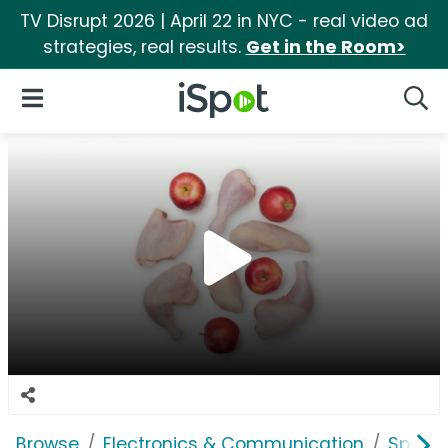
TV Disrupt 2026 | April 22 in NYC - real video ad
strategies, real results.
Get in the Room>
iSpot Logo
Open Navigation
Searc
Browse
Electronics & Communication
Speak