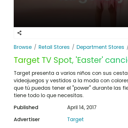
Browse
Retail Stores
Department Stores
Target TV Spot, 'Easter' can
Target presenta a varios niños con sus cesta
videojuegos y vestidos a la moda con colore
que tú puedas tener el "power" durante las f
tiene todo lo que necesitas.
Published
April 14, 2017
Advertiser
Target