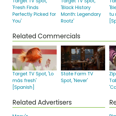
Target TV Spot,
Target TV Spot,
Ta
'Fresh Finds
'Black History
'Bi
Perfectly Picked for
Month: Legendary
tu
You'
Rootz'
[S
Related Commercials
Target TV Spot, 'Lo
State Farm TV
Zi
más fresh'
Spot, 'Never'
Ta
[Spanish]
'C
Related Advertisers
Re