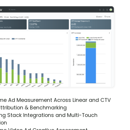
ime Ad Measurement Across Linear and CTV
ttribution & Benchmarking
ng Stack Integrations and Multi-Touch
ion