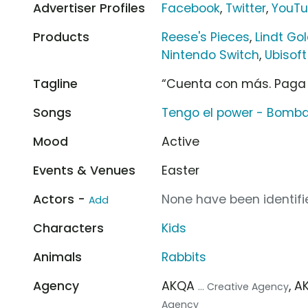
Advertiser Profiles
Facebook
,
Twitter
,
YouT
Products
Reese's Pieces
,
Lindt Go
Nintendo Switch
,
Ubisof
Tagline
“Cuenta con más. Paga
Songs
Tengo el power - Bomba
Mood
Active
Events & Venues
Easter
Actors -
None have been identifie
Add
Characters
Kids
Animals
Rabbits
Agency
AKQA
, 
... Creative Agency
Agency