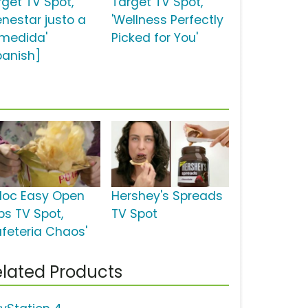
rget TV Spot,
Target TV Spot,
enestar justo a
'Wellness Perfectly
 medida'
Picked for You'
panish]
ploc Easy Open
Hershey's Spreads
bs TV Spot,
TV Spot
afeteria Chaos'
lated Products