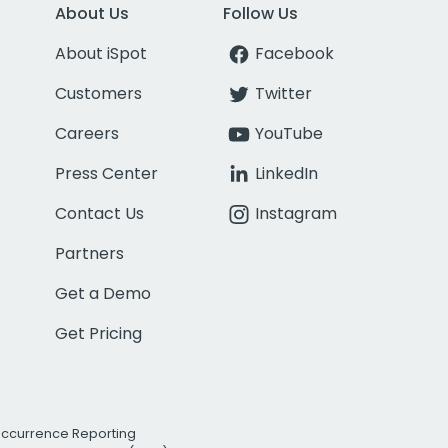
About Us
Follow Us
About iSpot
Facebook
Customers
Twitter
Careers
YouTube
Press Center
LinkedIn
Contact Us
Instagram
Partners
Get a Demo
Get Pricing
Occurrence Reporting