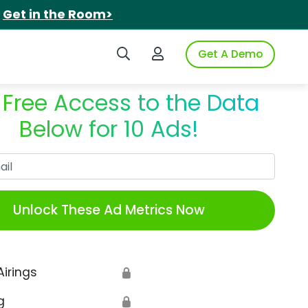
.
Get in the Room>
Search iSpot
Login to iSpot
Get A Demo
 Free Access to the Data
Below for 10 Ads!
Work Email
Unlock These Ad Metrics Now
Airings
🔒
g
🔒