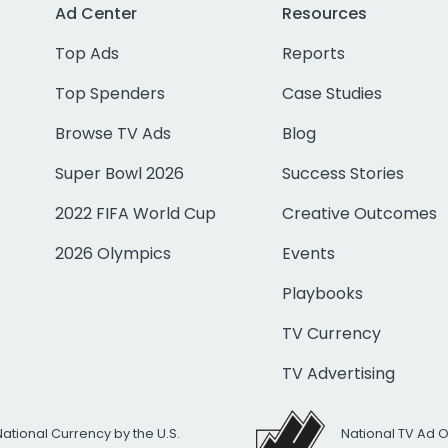
Ad Center
Resources
Top Ads
Reports
Top Spenders
Case Studies
Browse TV Ads
Blog
Super Bowl 2026
Success Stories
2022 FIFA World Cup
Creative Outcomes
2026 Olympics
Events
Playbooks
TV Currency
TV Advertising
National Currency by the U.S.
National TV Ad 