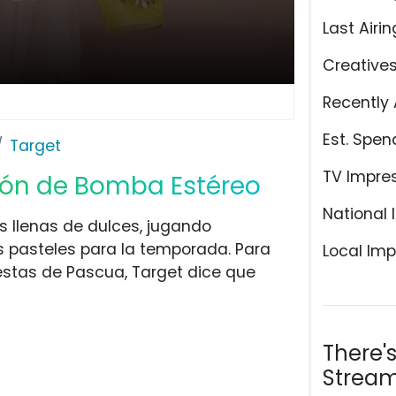
Last Airin
Creative
Recently 
Est. Spen
Target
TV Impre
ción de Bomba Estéreo
National 
s llenas de dulces, jugando
s pasteles para la temporada. Para
Local Imp
iestas de Pascua, Target dice que
There'
Stream