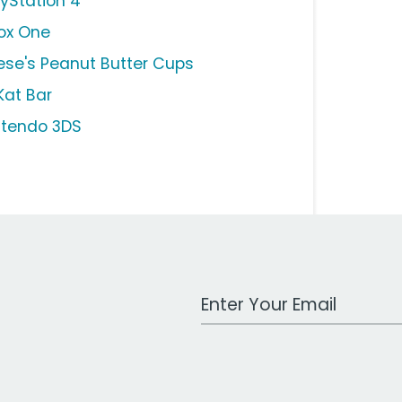
ayStation 4
ox One
ese's Peanut Butter Cups
Kat Bar
ntendo 3DS
Work Email Address