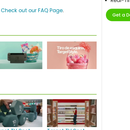
Real-T
?
Check out our FAQ Page
.
Get a 