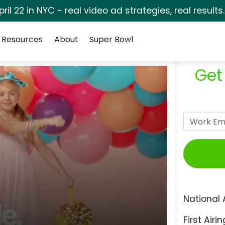
pril 22 in NYC - real video ad strategies, real results
Resources
About
Super Bowl
Get
National 
First Airin