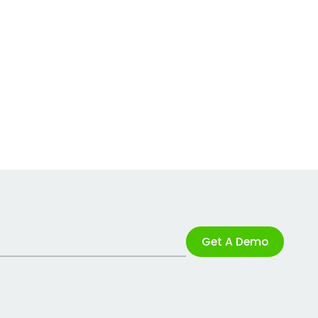
Get A Demo