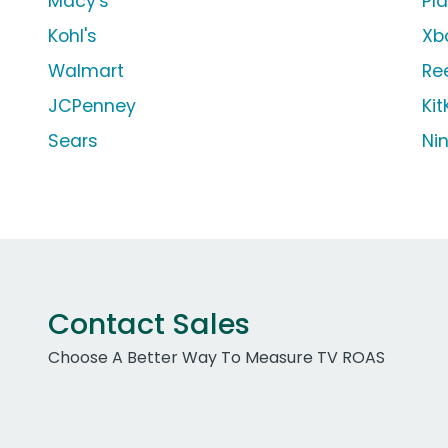
Macy's
Pl
Kohl's
Xb
Walmart
Re
JCPenney
Kit
Sears
Ni
Contact Sales
Choose A Better Way To Measure TV ROAS