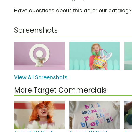
Have questions about this ad or our catalog
Screenshots
View All Screenshots
More Target Commercials