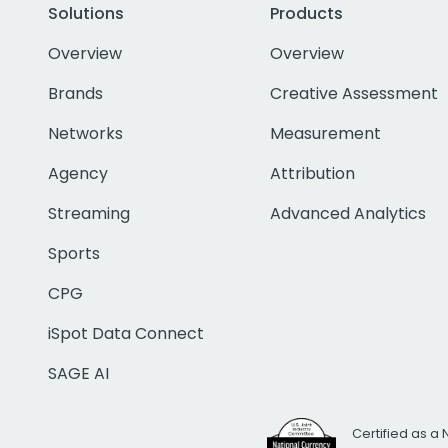
Solutions
Products
Overview
Overview
Brands
Creative Assessment
Networks
Measurement
Agency
Attribution
Streaming
Advanced Analytics
Sports
CPG
iSpot Data Connect
SAGE AI
Certified as a 