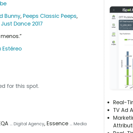
ube
ld Bunny
,
Peeps Classic Peeps
,
t Just Dance 2017
 menos.”
 Estéreo
d for this spot.
Real-T
TV Ad A
Marketi
AKQA
, Essence
... Digital Agency
... Media
Attribut