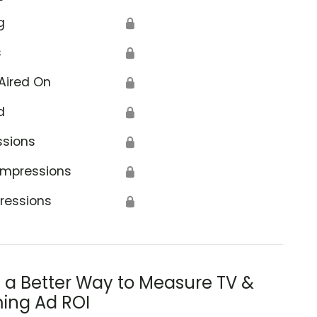
g
🔒
s
🔒
Aired On
🔒
d
🔒
ssions
🔒
Impressions
🔒
ressions
🔒
s a Better Way to Measure TV &
ing Ad ROI