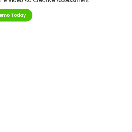
ime Video Ad Creative Assessment
Demo Today