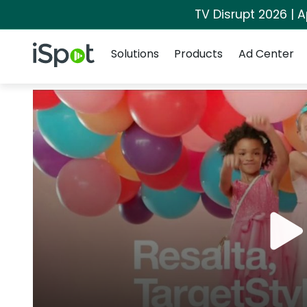
TV Disrupt 2026 | A
Navigation
iSpot Logo
Solutions
Products
Ad Center