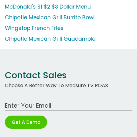
McDonald's $1 $2 $3 Dollar Menu
Chipotle Mexican Grill Burrito Bowl
Wingstop French Fries
Chipotle Mexican Grill Guacamole
Contact Sales
Choose A Better Way To Measure TV ROAS
Work Email Address
Get A Demo