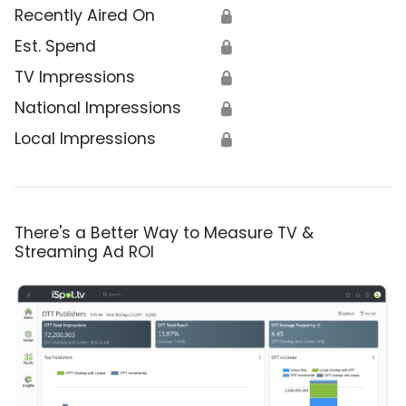
Recently Aired On
🔒
Est. Spend
🔒
TV Impressions
🔒
National Impressions
🔒
Local Impressions
🔒
There's a Better Way to Measure TV &
Streaming Ad ROI