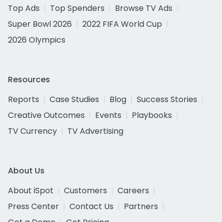
Top Ads
Top Spenders
Browse TV Ads
Super Bowl 2026
2022 FIFA World Cup
2026 Olympics
Resources
Reports
Case Studies
Blog
Success Stories
Creative Outcomes
Events
Playbooks
TV Currency
TV Advertising
About Us
About iSpot
Customers
Careers
Press Center
Contact Us
Partners