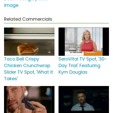
image
Related Commercials
Taco Bell Crispy
SeroVital TV Spot, '30-
Chicken Crunchwrap
Day Trial' Featuring
Slider TV Spot, 'What it
Kym Douglas
Takes'