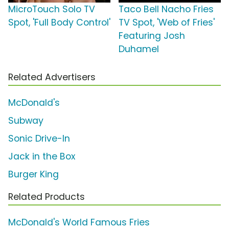
MicroTouch Solo TV
Taco Bell Nacho Fries
Spot, 'Full Body Control'
TV Spot, 'Web of Fries'
Featuring Josh
Duhamel
Related Advertisers
McDonald's
Subway
Sonic Drive-In
Jack in the Box
Burger King
Related Products
McDonald's World Famous Fries