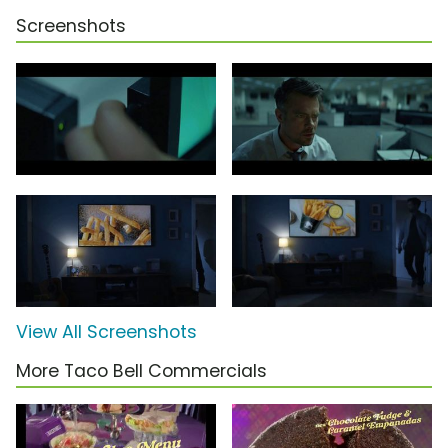
Screenshots
View All Screenshots
More Taco Bell Commercials