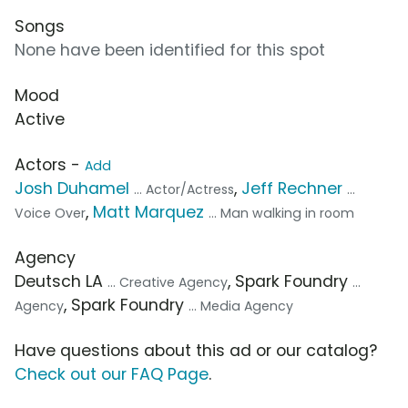
Songs
None have been identified for this spot
Mood
Active
Actors -
Add
Josh Duhamel
,
Jeff Rechner
... Actor/Actress
...
,
Matt Marquez
Voice Over
... Man walking in room
Agency
Deutsch LA
, Spark Foundry
... Creative Agency
...
, Spark Foundry
Agency
... Media Agency
Have questions about this ad or our catalog?
Check out our FAQ Page
.