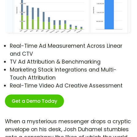
Real-Time Ad Measurement Across Linear
and CTV
TV Ad Attribution & Benchmarking
Marketing Stack Integrations and Multi-
Touch Attribution
Real-Time Video Ad Creative Assessment
Get a Demo Today
When a mysterious messenger drops a cryptic
envelope on his desk, Josh Duhamel stumbles