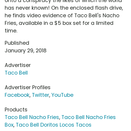
onto a conspiracy the likes of which the world
has never known! On the enclosed flash drive,
he finds video evidence of Taco Bell's Nacho
Fries, available in a $5 box set for a limited
time.
Published
January 29, 2018
Advertiser
Taco Bell
Advertiser Profiles
Facebook
,
Twitter
,
YouTube
Products
Taco Bell Nacho Fries
,
Taco Bell Nacho Fries
Box
,
Taco Bell Doritos Locos Tacos