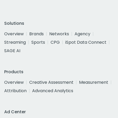
Solutions
Overview
Brands
Networks
Agency
Streaming
Sports
CPG
iSpot Data Connect
SAGE AI
Products
Overview
Creative Assessment
Measurement
Attribution
Advanced Analytics
Ad Center