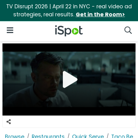
TV Disrupt 2026 | April 22 in NYC - real video ad
strategies, real results.
Get in the Room>
iSpot Logo
Open Navigation
Searc
Browse
Restaurants
Quick Serve
Taco Bell