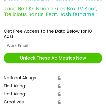
Taco Bell $5 Nacho Fries Box TV Spot,
'Delicious Bonus' Feat. Josh Duhamel
Get Free Access to the Data Below for 10
Ads!
Work Email
Unlock These Ad Metrics Now
National Airings
🔒
First Airing
🔒
Last Airing
🔒
Creatives
🔒