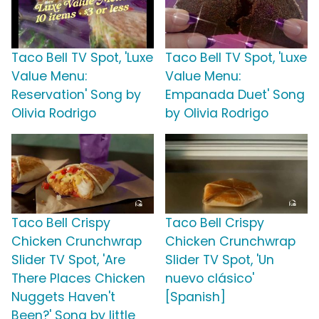
Taco Bell TV Spot, 'Luxe
Taco Bell TV Spot, 'Luxe
Value Menu:
Value Menu:
Reservation' Song by
Empanada Duet' Song
Olivia Rodrigo
by Olivia Rodrigo
Taco Bell Crispy
Taco Bell Crispy
Chicken Crunchwrap
Chicken Crunchwrap
Slider TV Spot, 'Are
Slider TV Spot, 'Un
There Places Chicken
nuevo clásico'
Nuggets Haven't
[Spanish]
Been?' Song by little