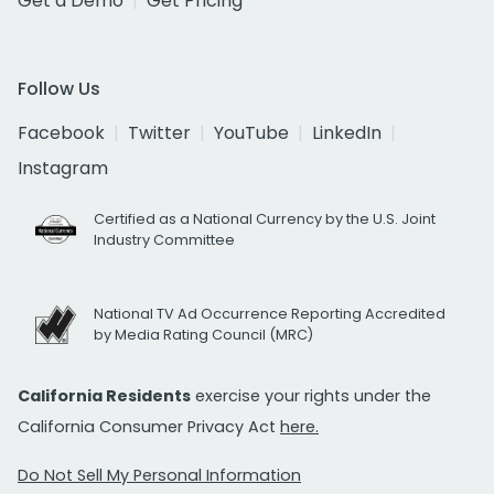
Get a Demo
Get Pricing
Follow Us
Facebook
Twitter
YouTube
LinkedIn
Instagram
Certified as a National Currency by the U.S. Joint
Industry Committee
National TV Ad Occurrence Reporting Accredited
by Media Rating Council (MRC)
California Residents
exercise your rights under the
California Consumer Privacy Act
here.
Do Not Sell My Personal Information