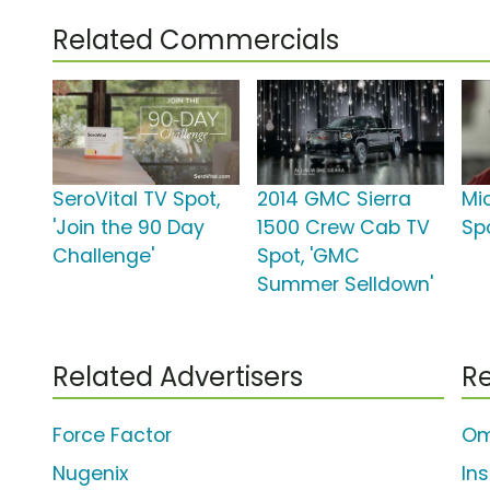
Related Commercials
SeroVital TV Spot,
2014 GMC Sierra
Mi
'Join the 90 Day
1500 Crew Cab TV
Spo
Challenge'
Spot, 'GMC
Summer Selldown'
Related Advertisers
Re
Force Factor
Om
Nugenix
In