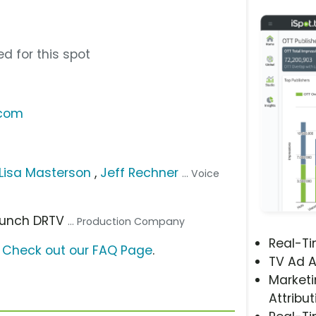
d for this spot
.com
 Lisa Masterson
,
Jeff Rechner
... Voice
Launch DRTV
... Production Company
Real-T
?
Check out our FAQ Page
.
TV Ad A
Marketi
Attribut