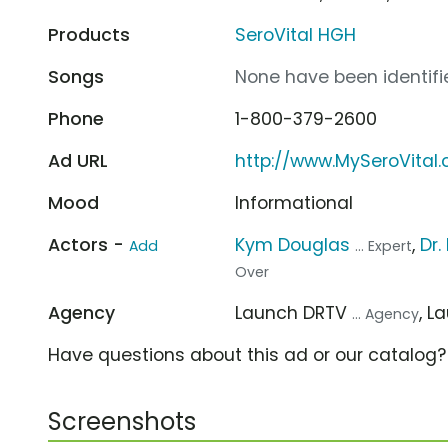
Products
SeroVital HGH
Songs
None have been identifie
Phone
1-800-379-2600
Ad URL
http://www.MySeroVital
Mood
Informational
Actors -
Kym Douglas
,
Dr.
Add
... Expert
Over
Agency
Launch DRTV
, 
... Agency
Have questions about this ad or our catalog
Screenshots