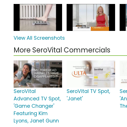
View All Screenshots
More SeroVital Commercials
SeroVital
SeroVital TV Spot,
Ser
Advanced TV Spot,
'Janet'
'A
'Game Changer'
Th
Featuring Kim
Lyons, Janet Gunn