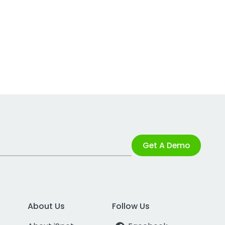
Get A Demo
About Us
Follow Us