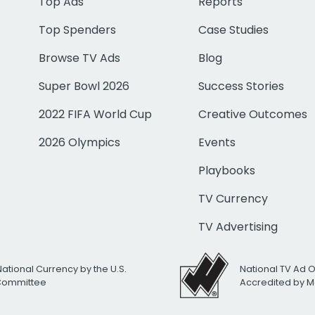
Top Ads
Reports
Top Spenders
Case Studies
Browse TV Ads
Blog
Super Bowl 2026
Success Stories
2022 FIFA World Cup
Creative Outcomes
2026 Olympics
Events
Playbooks
TV Currency
TV Advertising
National Currency by the U.S.
National TV Ad 
 Committee
Accredited by M