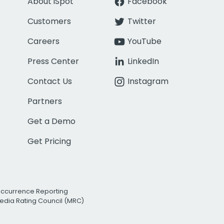
About iSpot
Facebook
Customers
Twitter
Careers
YouTube
Press Center
LinkedIn
Contact Us
Instagram
Partners
Get a Demo
Get Pricing
Occurrence Reporting
edia Rating Council (MRC)