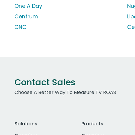
One A Day
Nu
Centrum
Lip
GNC
Ce
Contact Sales
Choose A Better Way To Measure TV ROAS
Solutions
Products