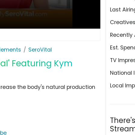
Last Airin
Creative
Recently 
Est. Spen
plements
SeroVital
TV Impre
ial' Featuring Kym
National 
Local Imp
crease the body's natural production
There'
Stream
ube