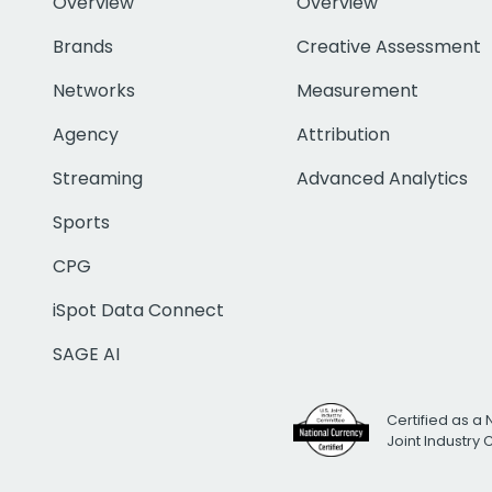
Overview
Overview
Brands
Creative Assessment
Networks
Measurement
Agency
Attribution
Streaming
Advanced Analytics
Sports
CPG
iSpot Data Connect
SAGE AI
Certified as a 
Joint Industry