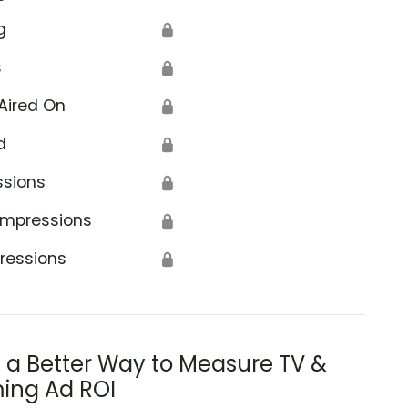
g
🔒
s
🔒
Aired On
🔒
d
🔒
ssions
🔒
Impressions
🔒
ressions
🔒
s a Better Way to Measure TV &
ing Ad ROI