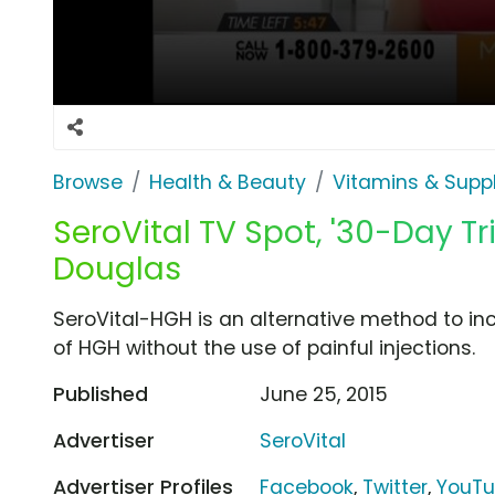
Browse
Health & Beauty
Vitamins & Sup
SeroVital TV Spot, '30-Day Tr
Douglas
SeroVital-HGH is an alternative method to in
of HGH without the use of painful injections.
Published
June 25, 2015
Advertiser
SeroVital
Advertiser Profiles
Facebook
,
Twitter
,
YouT