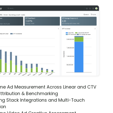
ime Ad Measurement Across Linear and CTV
ttribution & Benchmarking
ng Stack Integrations and Multi-Touch
ion