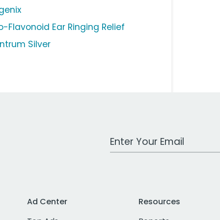
genix
o-Flavonoid Ear Ringing Relief
ntrum Silver
Work Email Address
Ad Center
Resources