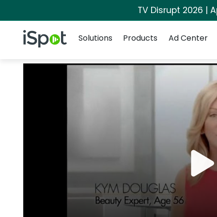
TV Disrupt 2026 | A
Navigation
iSpot Logo
Solutions
Products
Ad Center