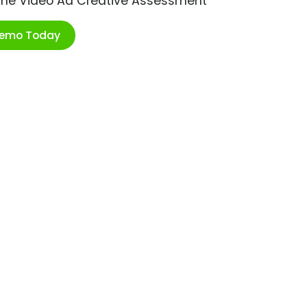
ime Video Ad Creative Assessment
Demo Today