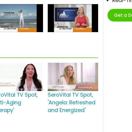
Real-T
Get a 
oVital TV Spot,
SeroVital TV Spot,
nti-Aging
'Angela: Refreshed
erapy'
and Energized'