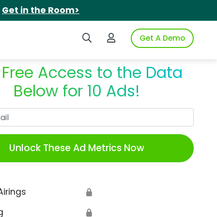
.
Get in the Room>
Search iSpot
Login to iSpot
Get A Demo
 Free Access to the Data
Below for 10 Ads!
Work Email
Unlock These Ad Metrics Now
Airings
🔒
g
🔒