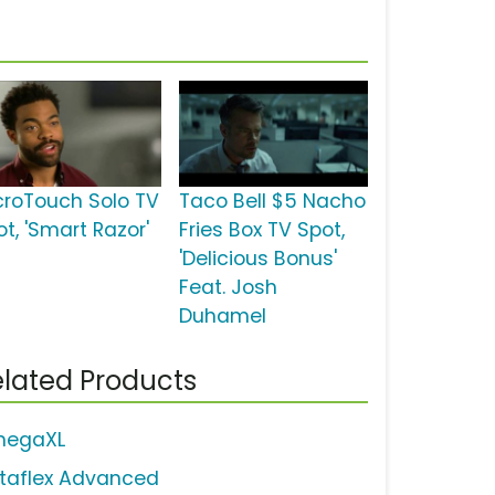
croTouch Solo TV
Taco Bell $5 Nacho
t, 'Smart Razor'
Fries Box TV Spot,
'Delicious Bonus'
Feat. Josh
Duhamel
lated Products
egaXL
staflex Advanced