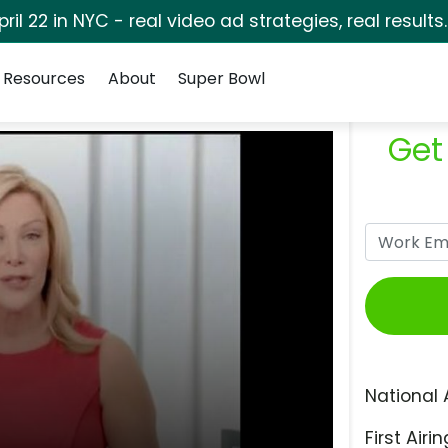
pril 22 in NYC - real video ad strategies, real results
Resources
About
Super Bowl
Get
National 
First Airin