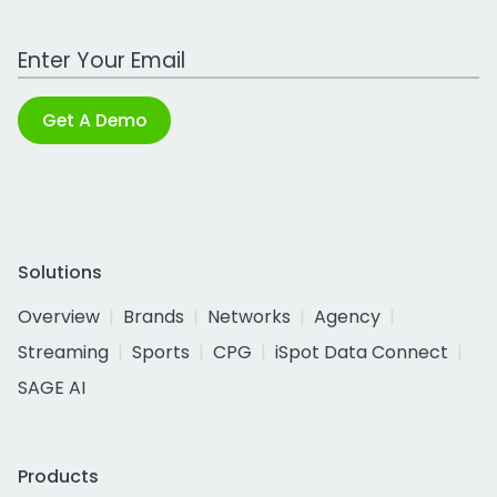
Work Email Address
Get A Demo
Solutions
Overview
Brands
Networks
Agency
Streaming
Sports
CPG
iSpot Data Connect
SAGE AI
Products