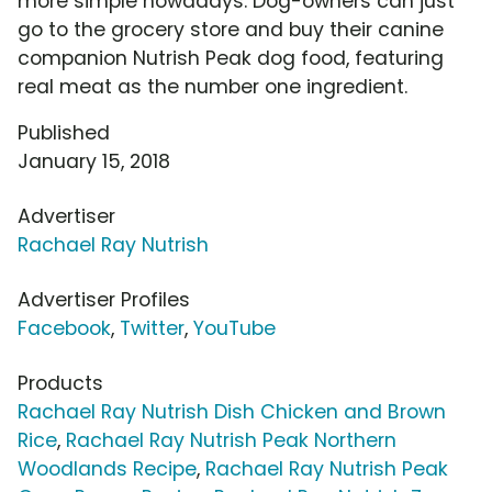
more simple nowadays. Dog-owners can just
go to the grocery store and buy their canine
companion Nutrish Peak dog food, featuring
real meat as the number one ingredient.
Published
January 15, 2018
Advertiser
Rachael Ray Nutrish
Advertiser Profiles
Facebook
,
Twitter
,
YouTube
Products
Rachael Ray Nutrish Dish Chicken and Brown
Rice
,
Rachael Ray Nutrish Peak Northern
Woodlands Recipe
,
Rachael Ray Nutrish Peak