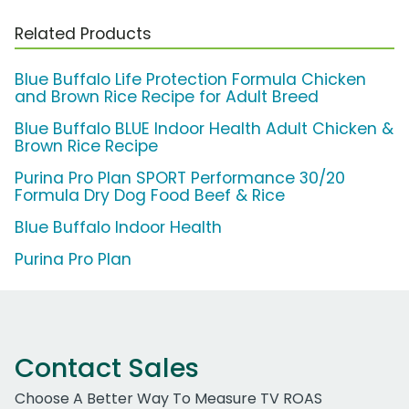
Related Products
Blue Buffalo Life Protection Formula Chicken
and Brown Rice Recipe for Adult Breed
Blue Buffalo BLUE Indoor Health Adult Chicken &
Brown Rice Recipe
Purina Pro Plan SPORT Performance 30/20
Formula Dry Dog Food Beef & Rice
Blue Buffalo Indoor Health
Purina Pro Plan
Contact Sales
Choose A Better Way To Measure TV ROAS