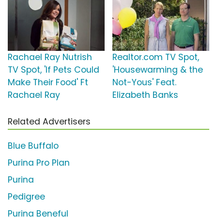
Rachael Ray Nutrish
Realtor.com TV Spot,
TV Spot, 'If Pets Could
'Housewarming & the
Make Their Food' Ft
Not-Yous' Feat.
Rachael Ray
Elizabeth Banks
Related Advertisers
Blue Buffalo
Purina Pro Plan
Purina
Pedigree
Purina Beneful