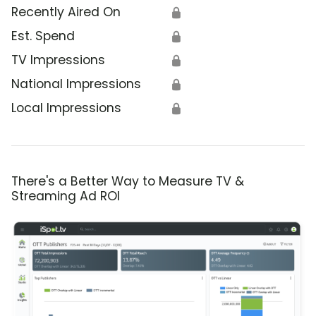
Recently Aired On
🔒
Est. Spend
🔒
TV Impressions
🔒
National Impressions
🔒
Local Impressions
🔒
There's a Better Way to Measure TV &
Streaming Ad ROI