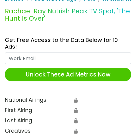
Rachael Ray Nutrish Peak TV Spot, 'The
Hunt Is Over'
Get Free Access to the Data Below for 10
Ads!
Work Email
Unlock These Ad Metrics Now
National Airings
🔒
First Airing
🔒
Last Airing
🔒
Creatives
🔒