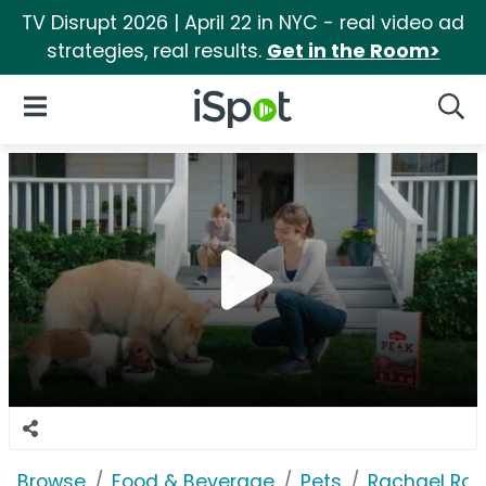
TV Disrupt 2026 | April 22 in NYC - real video ad
strategies, real results.
Get in the Room>
iSpot Logo
Open Navigation
Searc
Browse
Food & Beverage
Pets
Rachael Ray