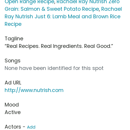
Open Range Recipe
,
Rachael Ray Nutrish Zero
Grain: Salmon & Sweet Potato Recipe
,
Rachael
Ray Nutrish Just 6: Lamb Meal and Brown Rice
Recipe
Tagline
“Real Recipes. Real Ingredients. Real Good.”
Songs
None have been identified for this spot
Ad URL
http://www.nutrish.com
Mood
Active
Actors -
Add