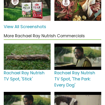
View All Screenshots
More Rachael Ray Nutrish Commercials
Rachael Ray Nutrish
Rachael Ray Nutrish
TV Spot, 'Stick'
TV Spot, 'The Park:
Every Dog'