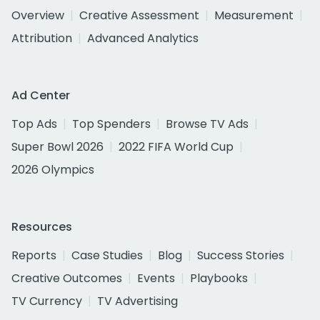
Overview
Creative Assessment
Measurement
Attribution
Advanced Analytics
Ad Center
Top Ads
Top Spenders
Browse TV Ads
Super Bowl 2026
2022 FIFA World Cup
2026 Olympics
Resources
Reports
Case Studies
Blog
Success Stories
Creative Outcomes
Events
Playbooks
TV Currency
TV Advertising