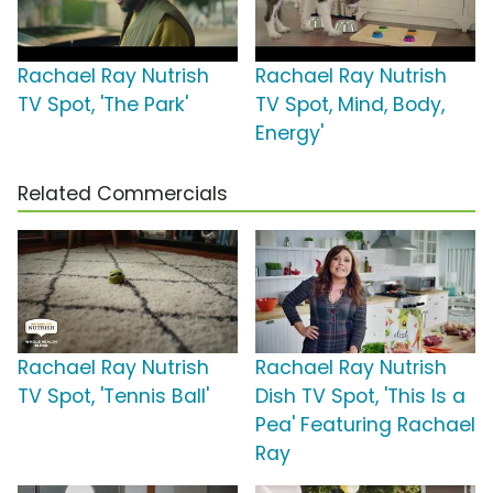
Rachael Ray Nutrish
Rachael Ray Nutrish
TV Spot, 'The Park'
TV Spot, Mind, Body,
Energy'
Related Commercials
Rachael Ray Nutrish
Rachael Ray Nutrish
TV Spot, 'Tennis Ball'
Dish TV Spot, 'This Is a
Pea' Featuring Rachael
Ray