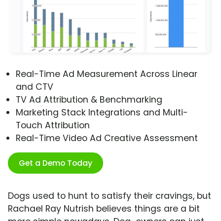
Real-Time Ad Measurement Across Linear
and CTV
TV Ad Attribution & Benchmarking
Marketing Stack Integrations and Multi-
Touch Attribution
Real-Time Video Ad Creative Assessment
Get a Demo Today
Dogs used to hunt to satisfy their cravings, but
Rachael Ray Nutrish believes things are a bit