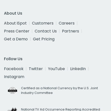
About Us
About iSpot
Customers
Careers
Press Center
Contact Us
Partners
Get a Demo
Get Pricing
Follow Us
Facebook
Twitter
YouTube
LinkedIn
Instagram
Certified as a National Currency by the U.S. Joint
Industry Committee
National TV Ad Occurrence Reporting Accredited