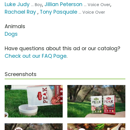
Luke Judy
,
Jillian Peterson
,
... Boy
... Voice Over
Rachael Ray
,
Tony Pasquale
... Voice Over
Animals
Dogs
Have questions about this ad or our catalog?
Check out our FAQ Page
.
Screenshots