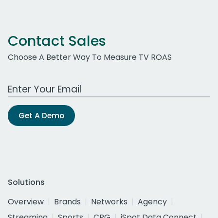
Contact Sales
Choose A Better Way To Measure TV ROAS
Work Email Address
Get A Demo
Solutions
Overview
Brands
Networks
Agency
Streaming
Sports
CPG
iSpot Data Connect