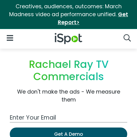
Creatives, audiences, outcomes: March
Madness video ad performance unified.
Get
Report>
iSpot Logo
Open Navigation
Searc
Rachael Ray TV
Commercials
We don't make the ads - We measure
them
Work Email Address
Get A Demo