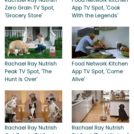
Zero Grain TV Spot,
App TV Spot, 'Cook
'Grocery Store'
With the Legends'
Rachael Ray Nutrish
Food Network Kitchen
Peak TV Spot, 'The
App TV Spot, 'Come
Hunt Is Over'
Alive'
Rachael Ray Nutrish
Rachael Ray Nutrish