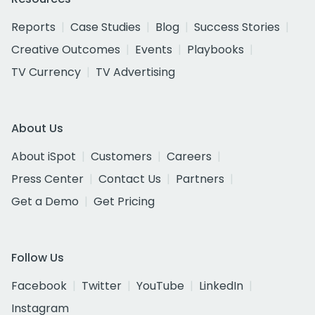
Reports
Case Studies
Blog
Success Stories
Creative Outcomes
Events
Playbooks
TV Currency
TV Advertising
About Us
About iSpot
Customers
Careers
Press Center
Contact Us
Partners
Get a Demo
Get Pricing
Follow Us
Facebook
Twitter
YouTube
LinkedIn
Instagram