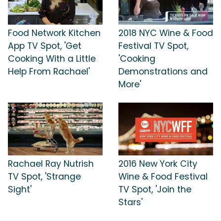
Food Network Kitchen
2018 NYC Wine & Food
App TV Spot, 'Get
Festival TV Spot,
Cooking With a Little
'Cooking
Help From Rachael'
Demonstrations and
More'
Rachael Ray Nutrish
2016 New York City
TV Spot, 'Strange
Wine & Food Festival
Sight'
TV Spot, 'Join the
Stars'