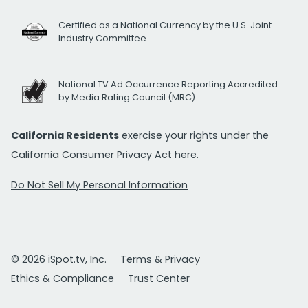
Certified as a National Currency by the U.S. Joint
Industry Committee
National TV Ad Occurrence Reporting Accredited
by Media Rating Council (MRC)
California Residents
exercise your rights under the
California Consumer Privacy Act
here.
Do Not Sell My Personal Information
© 2026 iSpot.tv, Inc.
Terms & Privacy
Ethics & Compliance
Trust Center