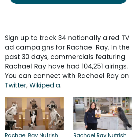
Sign up to track 34 nationally aired TV
ad campaigns for Rachael Ray. In the
past 30 days, commercials featuring
Rachael Ray have had 104,251 airings.
You can connect with Rachael Ray on
Twitter
,
Wikipedia
.
Rachael Ray Nutrish
Rachael Ray Nutrish