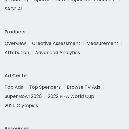
SAGE AI
Products
Overview
Creative Assessment
Measurement
Attribution
Advanced Analytics
Ad Center
Top Ads
Top Spenders
Browse TV Ads
Super Bowl 2026
2022 FIFA World Cup
2026 Olympics
Resources