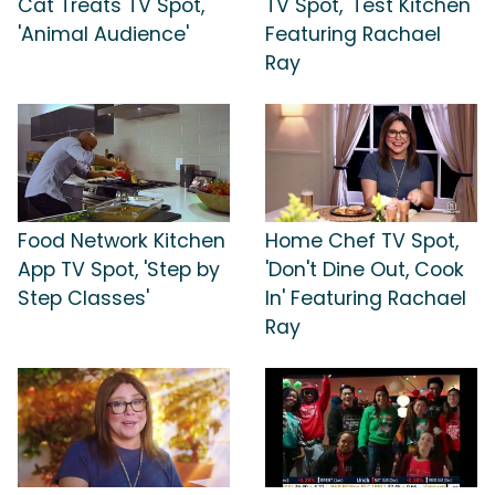
Cat Treats TV Spot,
TV Spot, 'Test Kitchen'
'Animal Audience'
Featuring Rachael
Ray
Food Network Kitchen
Home Chef TV Spot,
App TV Spot, 'Step by
'Don't Dine Out, Cook
Step Classes'
In' Featuring Rachael
Ray