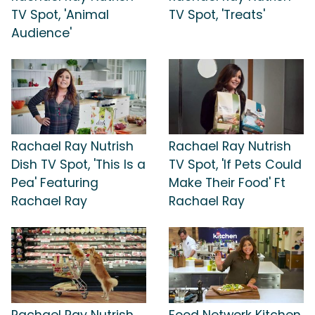
TV Spot, 'Animal
TV Spot, 'Treats'
Audience'
Rachael Ray Nutrish
Rachael Ray Nutrish
Dish TV Spot, 'This Is a
TV Spot, 'If Pets Could
Pea' Featuring
Make Their Food' Ft
Rachael Ray
Rachael Ray
Rachael Ray Nutrish
Food Network Kitchen