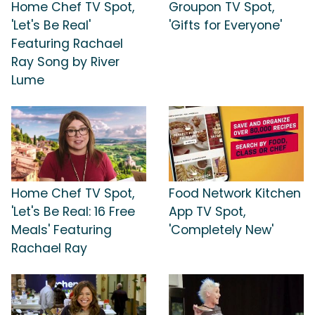
Home Chef TV Spot,
Groupon TV Spot,
'Let's Be Real'
'Gifts for Everyone'
Featuring Rachael
Ray Song by River
Lume
Home Chef TV Spot,
Food Network Kitchen
'Let's Be Real: 16 Free
App TV Spot,
Meals' Featuring
'Completely New'
Rachael Ray