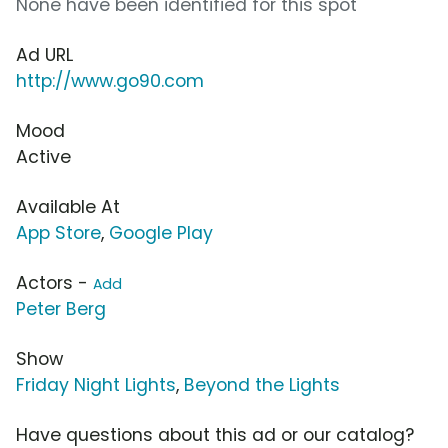
None have been identified for this spot
Ad URL
http://www.go90.com
Mood
Active
Available At
App Store
,
Google Play
Actors -
Add
Peter Berg
Show
Friday Night Lights
,
Beyond the Lights
Have questions about this ad or our catalog?