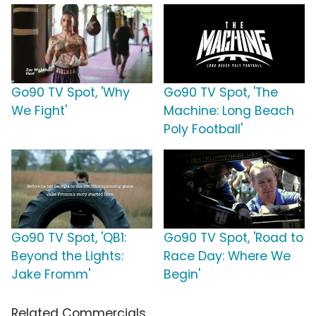
Go90 TV Spot, 'Why
Go90 TV Spot, 'The
We Fight'
Machine: Long Beach
Poly Football'
Go90 TV Spot, 'QB1:
Go90 TV Spot, 'Road to
Beyond the Lights:
Race Day: Where We
Jake Fromm'
Begin'
Related Commercials