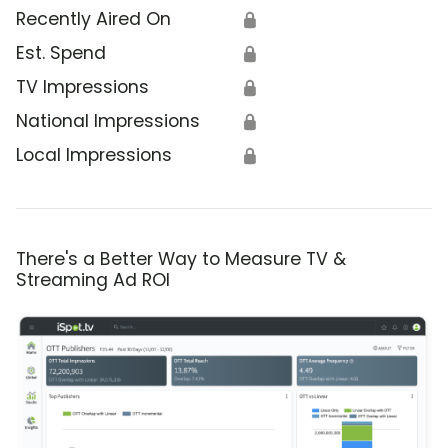
Recently Aired On
🔒
Est. Spend
🔒
TV Impressions
🔒
National Impressions
🔒
Local Impressions
🔒
There's a Better Way to Measure TV &
Streaming Ad ROI