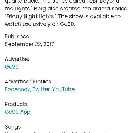
quarterbacks in a series called "QB1: Beyond
the Lights." Berg also created the drama series
"Friday Night Lights." The show is available to
watch exclusively on Go90.
Published
September 22, 2017
Advertiser
Go90
Advertiser Profiles
Facebook
,
Twitter
,
YouTube
Products
Go90 App
Songs