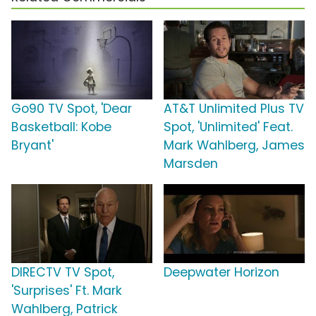
Go90 TV Spot, 'Dear
AT&T Unlimited Plus TV
Basketball: Kobe
Spot, 'Unlimited' Feat.
Bryant'
Mark Wahlberg, James
Marsden
DIRECTV TV Spot,
Deepwater Horizon
'Surprises' Ft. Mark
Wahlberg, Patrick