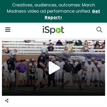
Creatives, audiences, outcomes: March
Madness video ad performance unified.
Get
Report>
iSpot Logo
Open Navigation
Searc