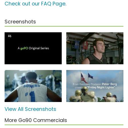
Check out our FAQ Page
.
Screenshots
View All Screenshots
More Go90 Commercials