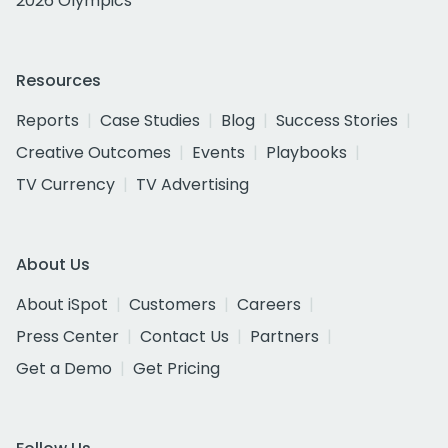
2026 Olympics
Resources
Reports
Case Studies
Blog
Success Stories
Creative Outcomes
Events
Playbooks
TV Currency
TV Advertising
About Us
About iSpot
Customers
Careers
Press Center
Contact Us
Partners
Get a Demo
Get Pricing