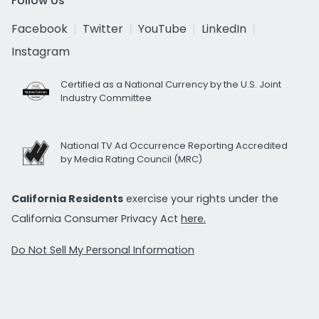
Follow Us
Facebook
Twitter
YouTube
LinkedIn
Instagram
Certified as a National Currency by the U.S. Joint
Industry Committee
National TV Ad Occurrence Reporting Accredited
by Media Rating Council (MRC)
California Residents
exercise your rights under the
California Consumer Privacy Act
here.
Do Not Sell My Personal Information