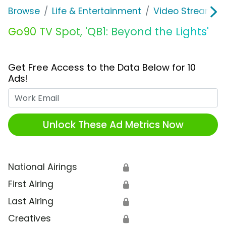
Browse
Life & Entertainment
Video Streaming
Go90 TV Spot, 'QB1: Beyond the Lights'
Get Free Access to the Data Below for 10
Ads!
Work Email
Unlock These Ad Metrics Now
National Airings
🔒
First Airing
🔒
Last Airing
🔒
Creatives
🔒