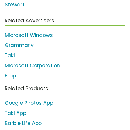
Stewart
Related Advertisers
Microsoft Windows
Grammarly
Takl
Microsoft Corporation
Flipp
Related Products
Google Photos App
Takl App
Barbie Life App