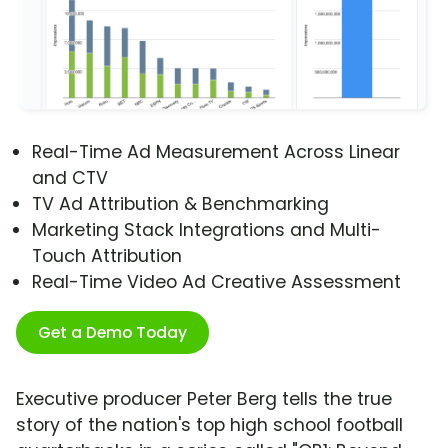
Real-Time Ad Measurement Across Linear
and CTV
TV Ad Attribution & Benchmarking
Marketing Stack Integrations and Multi-
Touch Attribution
Real-Time Video Ad Creative Assessment
Get a Demo Today
Executive producer Peter Berg tells the true
story of the nation's top high school football