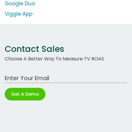
Google Duo
Viggle App
Contact Sales
Choose A Better Way To Measure TV ROAS
Work Email Address
Get A Demo