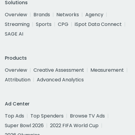
Solutions
Overview
Brands
Networks
Agency
Streaming
Sports
CPG
iSpot Data Connect
SAGE AI
Products
Overview
Creative Assessment
Measurement
Attribution
Advanced Analytics
Ad Center
Top Ads
Top Spenders
Browse TV Ads
Super Bowl 2026
2022 FIFA World Cup