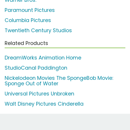
Warner Bros.
Paramount Pictures
Columbia Pictures
Twentieth Century Studios
Related Products
DreamWorks Animation Home
StudioCanal Paddington
Nickelodeon Movies The SpongeBob Movie:
Sponge Out of Water
Universal Pictures Unbroken
Walt Disney Pictures Cinderella