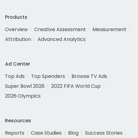
Products
Overview
Creative Assessment
Measurement
Attribution
Advanced Analytics
Ad Center
Top Ads
Top Spenders
Browse TV Ads
Super Bowl 2026
2022 FIFA World Cup
2026 Olympics
Resources
Reports
Case Studies
Blog
Success Stories