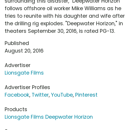
surrounding this disaster, "Deepwater Horizon"
follows offshore oil worker Mike Williams as he
tries to reunite with his daughter and wife after
the drilling rig explodes. "Deepwater Horizon," in
theaters September 30, 2016, is rated PG-13.
Published
August 20, 2016
Advertiser
Lionsgate Films
Advertiser Profiles
Facebook
,
Twitter
,
YouTube
,
Pinterest
Products
Lionsgate Films Deepwater Horizon