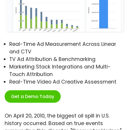
Real-Time Ad Measurement Across Linear
and CTV
TV Ad Attribution & Benchmarking
Marketing Stack Integrations and Multi-
Touch Attribution
Real-Time Video Ad Creative Assessment
Get a Demo Today
On April 20, 2010, the biggest oil spill in U.S.
history occurred. Based on true events