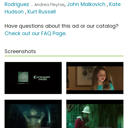
Rodriguez
,
John Malkovich
,
Kate
... Andrea Fleytas
Hudson
,
Kurt Russell
Have questions about this ad or our catalog?
Check out our FAQ Page
.
Screenshots