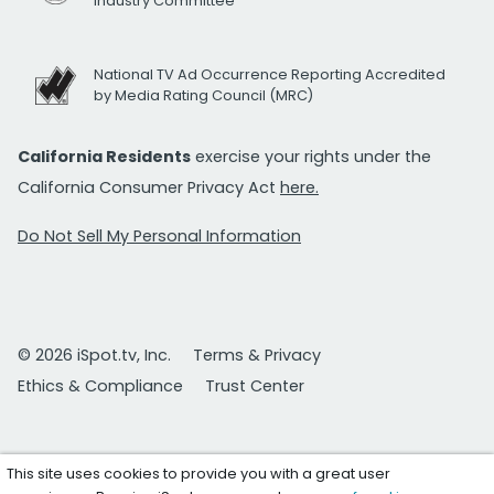
Industry Committee
National TV Ad Occurrence Reporting Accredited
by Media Rating Council (MRC)
California Residents
exercise your rights under the
California Consumer Privacy Act
here.
Do Not Sell My Personal Information
© 2026 iSpot.tv, Inc.
Terms & Privacy
Ethics & Compliance
Trust Center
This site uses cookies to provide you with a great user