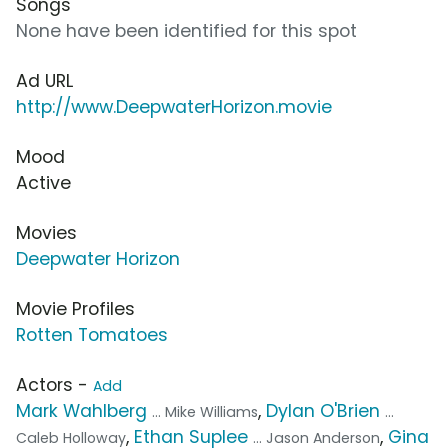
Songs
None have been identified for this spot
Ad URL
http://www.DeepwaterHorizon.movie
Mood
Active
Movies
Deepwater Horizon
Movie Profiles
Rotten Tomatoes
Actors -
Add
Mark Wahlberg
,
Dylan O'Brien
... Mike Williams
...
,
Ethan Suplee
,
Gina
Caleb Holloway
... Jason Anderson