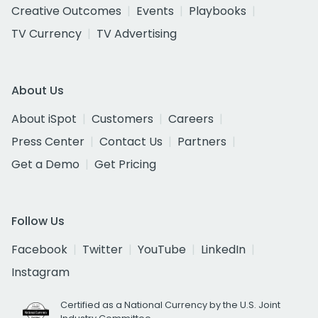
Creative Outcomes
Events
Playbooks
TV Currency
TV Advertising
About Us
About iSpot
Customers
Careers
Press Center
Contact Us
Partners
Get a Demo
Get Pricing
Follow Us
Facebook
Twitter
YouTube
LinkedIn
Instagram
Certified as a National Currency by the U.S. Joint