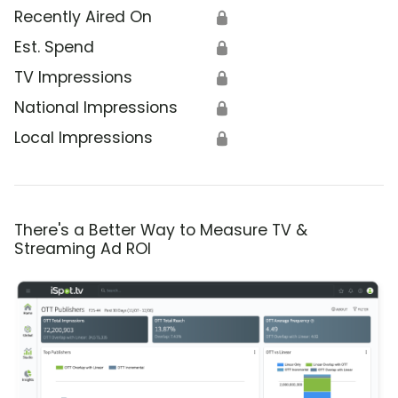
Recently Aired On
🔒
Est. Spend
🔒
TV Impressions
🔒
National Impressions
🔒
Local Impressions
🔒
There's a Better Way to Measure TV &
Streaming Ad ROI