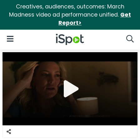
Creatives, audiences, outcomes: March
Madness video ad performance unified.
Get
Report>
iSpot Logo
Open Navigation
Searc