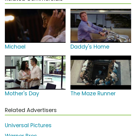
Michael
Daddy's Home
Mother's Day
The Maze Runner
Related Advertisers
Universal Pictures