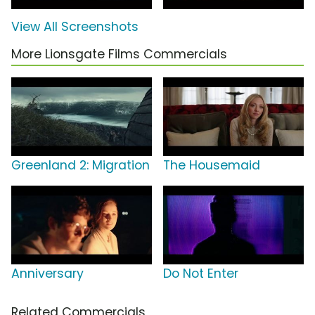
View All Screenshots
More Lionsgate Films Commercials
Greenland 2: Migration
The Housemaid
Anniversary
Do Not Enter
Related Commercials