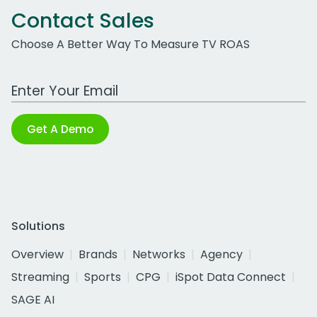
Contact Sales
Choose A Better Way To Measure TV ROAS
Work Email Address
Get A Demo
Solutions
Overview
Brands
Networks
Agency
Streaming
Sports
CPG
iSpot Data Connect
SAGE AI