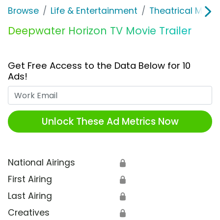
Browse
Life & Entertainment
Theatrical Movi
Deepwater Horizon TV Movie Trailer
Get Free Access to the Data Below for 10
Ads!
Work Email
Unlock These Ad Metrics Now
National Airings
🔒
First Airing
🔒
Last Airing
🔒
Creatives
🔒