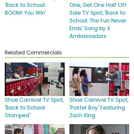
'Back to School:
One, Get One Half Off
BOOM! You Win'
Sale TV Spot, 'Back to
School: The Fun Never
Ends' Song by X
Ambassadors
Related Commercials
Shoe Carnival TV Spot,
Shoe Carnival TV Spot,
'Back to School:
'Poster Boy' Featuring
Stamped'
Zach King