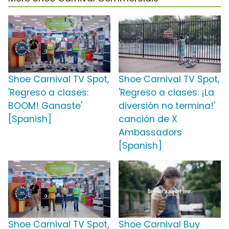
Shoe Carnival TV Spot,
Shoe Carnival TV Spot,
'Regreso a clases:
'Regreso a clases: ¡La
BOOM! Ganaste'
diversión no termina!'
[Spanish]
canción de X
Ambassadors
[Spanish]
Shoe Carnival TV Spot,
Shoe Carnival Buy