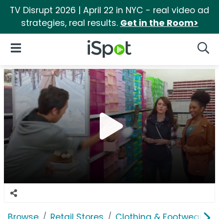
TV Disrupt 2026 | April 22 in NYC - real video ad
strategies, real results.
Get in the Room>
iSpot Logo
Open Navigation
Searc
Browse
Retail Stores
Clothing & Footwear Sto