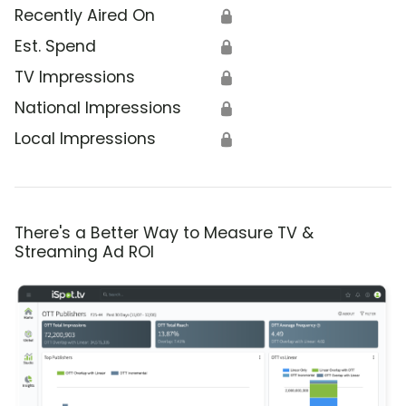
Recently Aired On
🔒
Est. Spend
🔒
TV Impressions
🔒
National Impressions
🔒
Local Impressions
🔒
There's a Better Way to Measure TV &
Streaming Ad ROI