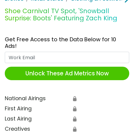
Shoe Carnival TV Spot, 'Snowball
Surprise: Boots' Featuring Zach King
Get Free Access to the Data Below for 10
Ads!
Work Email
Unlock These Ad Metrics Now
National Airings
🔒
First Airing
🔒
Last Airing
🔒
Creatives
🔒