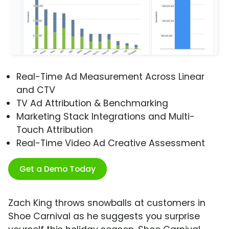
Real-Time Ad Measurement Across Linear
and CTV
TV Ad Attribution & Benchmarking
Marketing Stack Integrations and Multi-
Touch Attribution
Real-Time Video Ad Creative Assessment
Get a Demo Today
Zach King throws snowballs at customers in
Shoe Carnival as he suggests you surprise