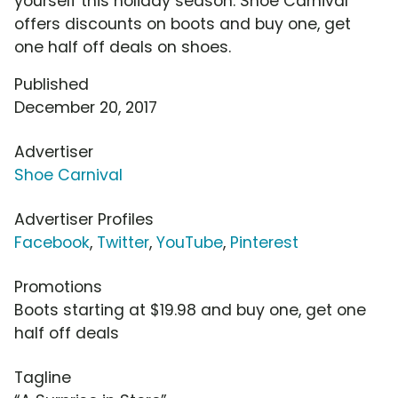
yourself this holiday season. Shoe Carnival
offers discounts on boots and buy one, get
one half off deals on shoes.
Published
December 20, 2017
Advertiser
Shoe Carnival
Advertiser Profiles
Facebook
,
Twitter
,
YouTube
,
Pinterest
Promotions
Boots starting at $19.98 and buy one, get one
half off deals
Tagline