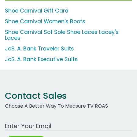
Shoe Carnival Gift Card
Shoe Carnival Women's Boots
Shoe Carnival Sof Sole Shoe Laces Lacey's
Laces
JoS. A. Bank Traveler Suits
JoS. A. Bank Executive Suits
Contact Sales
Choose A Better Way To Measure TV ROAS
Work Email Address