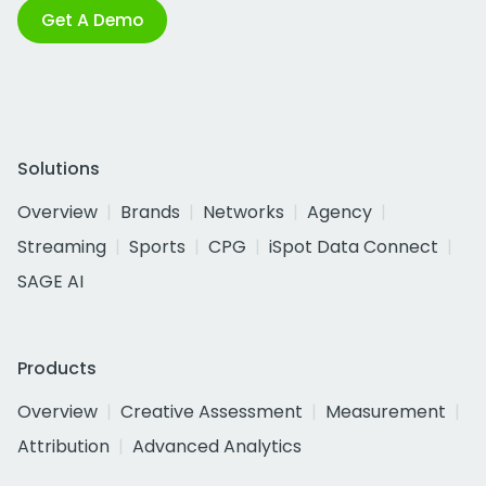
Get A Demo
Solutions
Overview
Brands
Networks
Agency
Streaming
Sports
CPG
iSpot Data Connect
SAGE AI
Products
Overview
Creative Assessment
Measurement
Attribution
Advanced Analytics