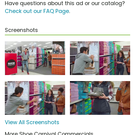
Have questions about this ad or our catalog?
Check out our FAQ Page
.
Screenshots
View All Screenshots
More Shoe Carnival Commercials