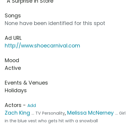
“A Surprise in Store”
Songs
None have been identified for this spot
Ad URL
http://www.shoecarnival.com
Mood
Active
Events & Venues
Holidays
Actors -
Add
Zach King
,
Melissa McNerney
... TV Personality
... Girl
in the blue vest who gets hit with a snowball