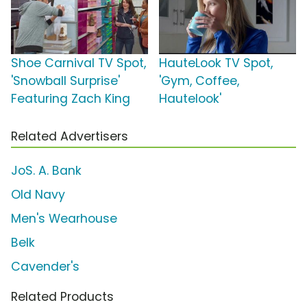
Shoe Carnival TV Spot,
HauteLook TV Spot,
'Snowball Surprise'
'Gym, Coffee,
Featuring Zach King
Hautelook'
Related Advertisers
JoS. A. Bank
Old Navy
Men's Wearhouse
Belk
Cavender's
Related Products