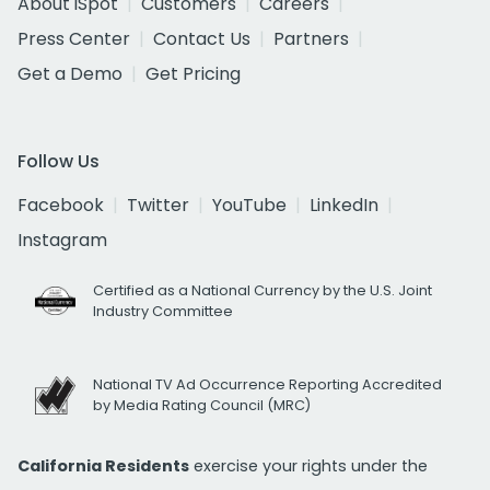
About iSpot
Customers
Careers
Press Center
Contact Us
Partners
Get a Demo
Get Pricing
Follow Us
Facebook
Twitter
YouTube
LinkedIn
Instagram
Certified as a National Currency by the U.S. Joint
Industry Committee
National TV Ad Occurrence Reporting Accredited
by Media Rating Council (MRC)
California Residents
exercise your rights under the