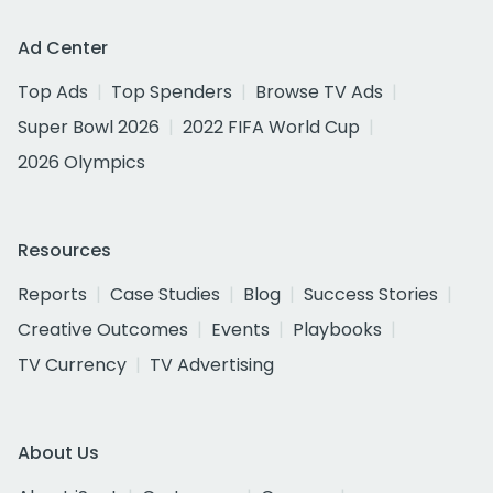
Ad Center
Top Ads
Top Spenders
Browse TV Ads
Super Bowl 2026
2022 FIFA World Cup
2026 Olympics
Resources
Reports
Case Studies
Blog
Success Stories
Creative Outcomes
Events
Playbooks
TV Currency
TV Advertising
About Us