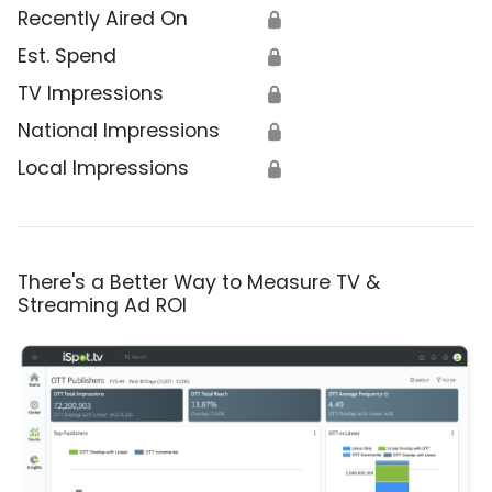
Recently Aired On
🔒
Est. Spend
🔒
TV Impressions
🔒
National Impressions
🔒
Local Impressions
🔒
There's a Better Way to Measure TV &
Streaming Ad ROI