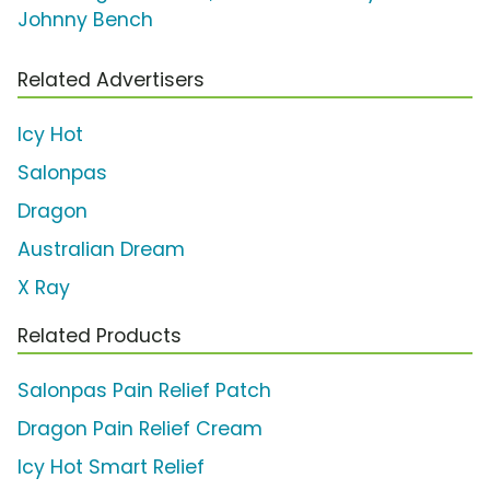
Johnny Bench
Related Advertisers
Icy Hot
Salonpas
Dragon
Australian Dream
X Ray
Related Products
Salonpas Pain Relief Patch
Dragon Pain Relief Cream
Icy Hot Smart Relief