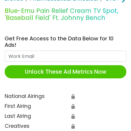
Blue-Emu Pain Relief Cream TV Spot,
'Baseball Field' Ft. Johnny Bench
Get Free Access to the Data Below for 10
Ads!
Work Email
Unlock These Ad Metrics Now
National Airings
🔒
First Airing
🔒
Last Airing
🔒
Creatives
🔒