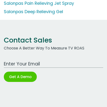
Salonpas Pain Relieving Jet Spray
Salonpas Deep Relieving Gel
Contact Sales
Choose A Better Way To Measure TV ROAS
Work Email Address
Get A Demo