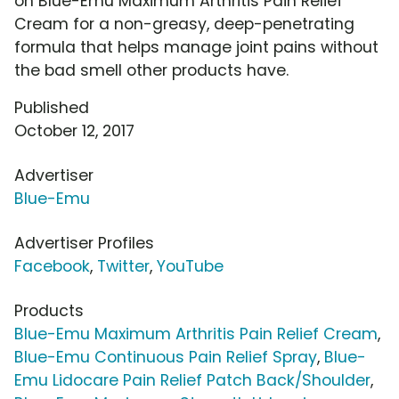
on Blue-Emu Maximum Arthritis Pain Relief
Cream for a non-greasy, deep-penetrating
formula that helps manage joint pains without
the bad smell other products have.
Published
October 12, 2017
Advertiser
Blue-Emu
Advertiser Profiles
Facebook
,
Twitter
,
YouTube
Products
Blue-Emu Maximum Arthritis Pain Relief Cream
,
Blue-Emu Continuous Pain Relief Spray
,
Blue-
Emu Lidocare Pain Relief Patch Back/Shoulder
,