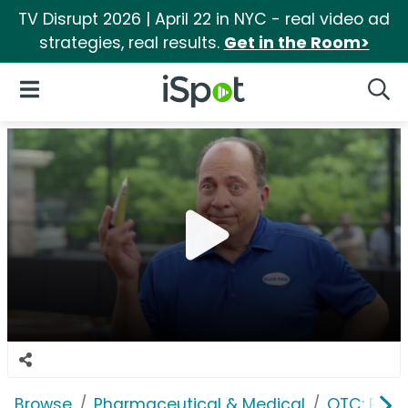
TV Disrupt 2026 | April 22 in NYC - real video ad
strategies, real results.
Get in the Room>
iSpot Logo
Open Navigation
Searc
Browse
Pharmaceutical & Medical
OTC: Pain 