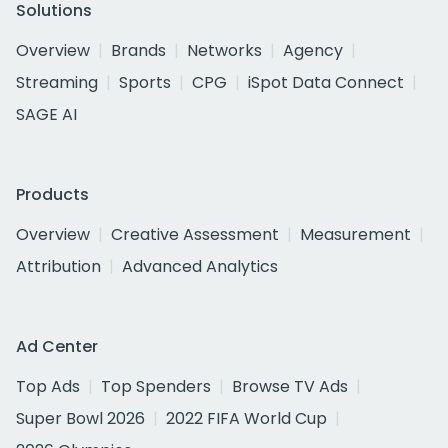
Solutions
Overview
Brands
Networks
Agency
Streaming
Sports
CPG
iSpot Data Connect
SAGE AI
Products
Overview
Creative Assessment
Measurement
Attribution
Advanced Analytics
Ad Center
Top Ads
Top Spenders
Browse TV Ads
Super Bowl 2026
2022 FIFA World Cup