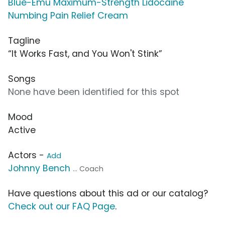
Blue-Emu Maximum-Strength Lidocaine
Numbing Pain Relief Cream
Tagline
“It Works Fast, and You Won't Stink”
Songs
None have been identified for this spot
Mood
Active
Actors -
Add
Johnny Bench
... Coach
Have questions about this ad or our catalog?
Check out our FAQ Page
.