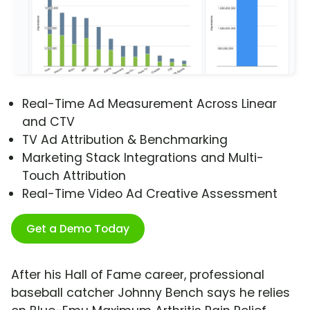
Real-Time Ad Measurement Across Linear
and CTV
TV Ad Attribution & Benchmarking
Marketing Stack Integrations and Multi-
Touch Attribution
Real-Time Video Ad Creative Assessment
Get a Demo Today
After his Hall of Fame career, professional
baseball catcher Johnny Bench says he relies