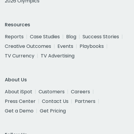
2026 Olympics
Resources
Reports
Case Studies
Blog
Success Stories
Creative Outcomes
Events
Playbooks
TV Currency
TV Advertising
About Us
About iSpot
Customers
Careers
Press Center
Contact Us
Partners
Get a Demo
Get Pricing