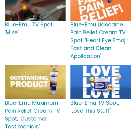
Blue-Emu TV Spot,
Blue-Emu Lidocaine
'Mike'
Pain Relief Cream TV
Spot, 'Heart Eye Emoji:
Fast and Clean
Application'
Blue-Emu Maximum
Blue-Emu TV Spot,
Pain Relief Cream TV
'Love This Stuff'
Spot, 'Customer
Testimonials'