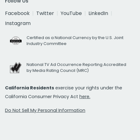
Follow Us
Facebook
Twitter
YouTube
LinkedIn
Instagram
Certified as a National Currency by the U.S. Joint
Industry Committee
National TV Ad Occurrence Reporting Accredited
by Media Rating Council (MRC)
California Residents
exercise your rights under the
California Consumer Privacy Act
here.
Do Not Sell My Personal Information