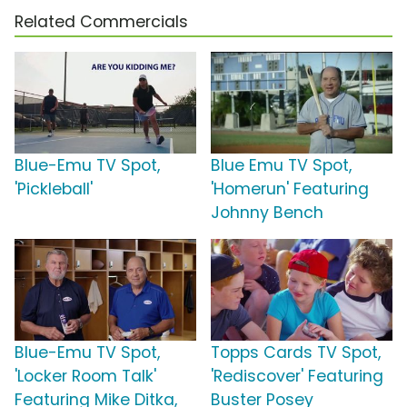
Related Commercials
Blue-Emu TV Spot,
Blue Emu TV Spot,
'Pickleball'
'Homerun' Featuring
Johnny Bench
Blue-Emu TV Spot,
Topps Cards TV Spot,
'Locker Room Talk'
'Rediscover' Featuring
Featuring Mike Ditka,
Buster Posey