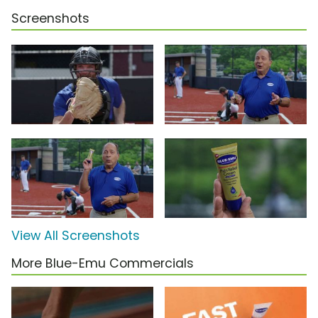
Screenshots
View All Screenshots
More Blue-Emu Commercials