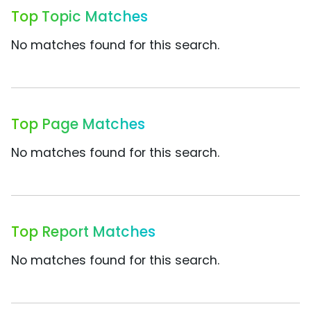
Top Topic Matches
No matches found for this search.
Top Page Matches
No matches found for this search.
Top Report Matches
No matches found for this search.