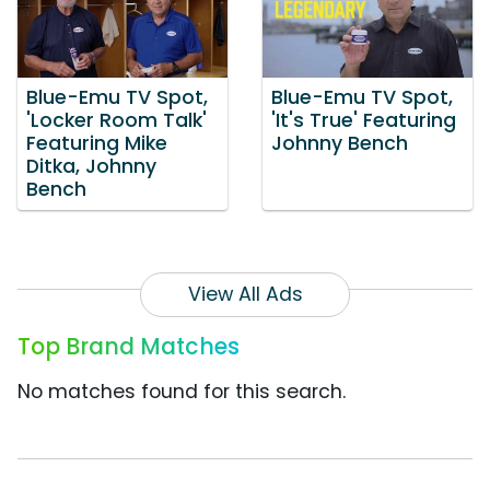
Blue-Emu TV Spot,
Blue-Emu TV Spot,
'Locker Room Talk'
'It's True' Featuring
Featuring Mike
Johnny Bench
Ditka, Johnny
Bench
View All Ads
Top Brand Matches
No matches found for this search.