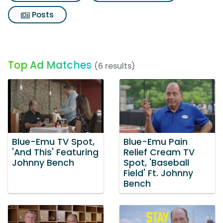
Posts
Top Ad Matches
(6 results)
Blue-Emu TV Spot,
Blue-Emu Pain
'And This' Featuring
Relief Cream TV
Johnny Bench
Spot, 'Baseball
Field' Ft. Johnny
Bench