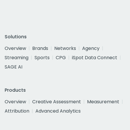
Solutions
Overview
Brands
Networks
Agency
Streaming
Sports
CPG
iSpot Data Connect
SAGE AI
Products
Overview
Creative Assessment
Measurement
Attribution
Advanced Analytics