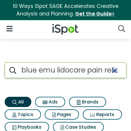
10 Ways iSpot SAGE Accelerates Creative
Analysis and Planning.
Get the Guide>
iSpot Logo
Open Navigation
Searc
Blue emu lidocare pain relief
Search iSpot
All
Ads
Brands
Topics
Pages
Reports
Playbooks
Case Studies