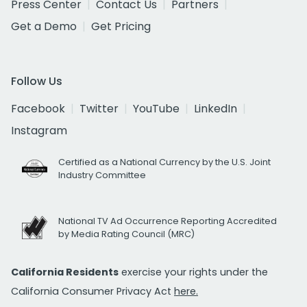
Press Center
Contact Us
Partners
Get a Demo
Get Pricing
Follow Us
Facebook
Twitter
YouTube
LinkedIn
Instagram
Certified as a National Currency by the U.S. Joint
Industry Committee
National TV Ad Occurrence Reporting Accredited
by Media Rating Council (MRC)
California Residents
exercise your rights under the
California Consumer Privacy Act
here.