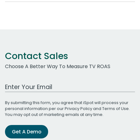
Contact Sales
Choose A Better Way To Measure TV ROAS
Work Email Address
By submitting this form, you agree that iSpot will process your
personal information per our
Privacy Policy
and
Terms of Use
.
You may opt out of marketing emails at any time.
Get A Demo