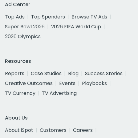
Ad Center
Top Ads
Top Spenders
Browse TV Ads
Super Bowl 2026
2026 FIFA World Cup
2026 Olympics
Resources
Reports
Case Studies
Blog
Success Stories
Creative Outcomes
Events
Playbooks
TV Currency
TV Advertising
About Us
About iSpot
Customers
Careers