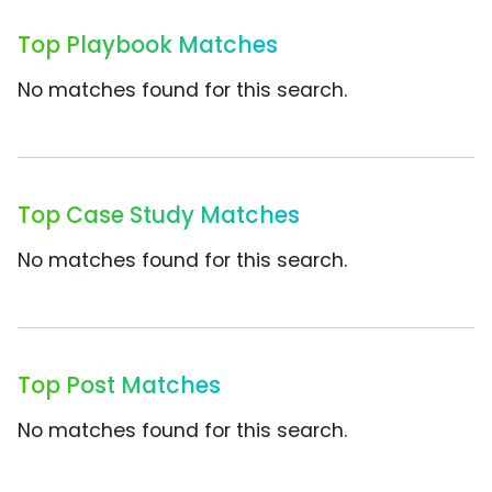
Top Playbook Matches
No matches found for this search.
Top Case Study Matches
No matches found for this search.
Top Post Matches
No matches found for this search.