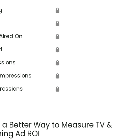
g
🔒
s
🔒
Aired On
🔒
d
🔒
ssions
🔒
Impressions
🔒
ressions
🔒
s a Better Way to Measure TV &
ing Ad ROI