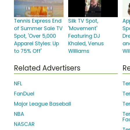
Tennis Express End
Silk TV Spot,
Ap
of Summer Sale TV
'Movement'
Spo
Spot, 'Over 5,000
Featuring DJ
Dr
Apparel Styles: Up
Khaled, Venus
an
to 75% Off'
Williams
Wi
Related Advertisers
Re
NFL
Te
FanDuel
Te
Major League Baseball
Te
NBA
Ten
Fa
NASCAR
Ten