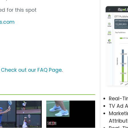
d for this spot
ss.com
?
Check out our FAQ Page
.
Real-T
TV Ad A
Marketi
Attribut