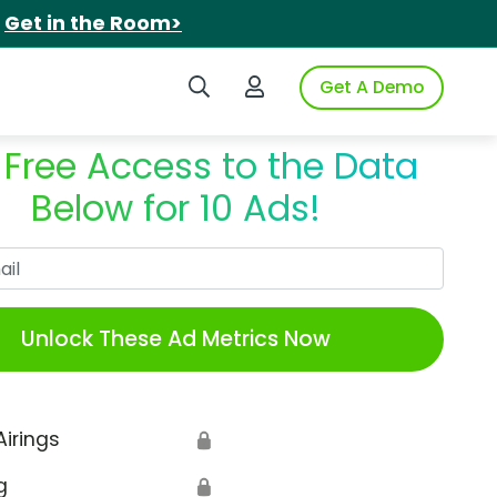
.
Get in the Room>
Search iSpot
Login to iSpot
Get A Demo
 Free Access to the Data
Below for 10 Ads!
Work Email
Unlock These Ad Metrics Now
Airings
🔒
g
🔒