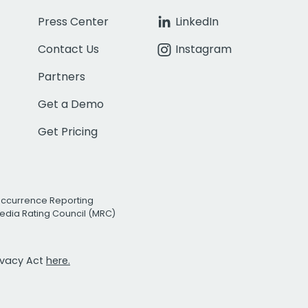
Press Center
LinkedIn
Contact Us
Instagram
Partners
Get a Demo
Get Pricing
Occurrence Reporting
edia Rating Council (MRC)
rivacy Act
here.