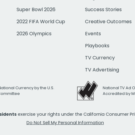
Super Bowl 2026
Success Stories
2022 FIFA World Cup
Creative Outcomes
2026 Olympics
Events
Playbooks
TV Currency
TV Advertising
National Currency by the U.S.
National TV Ad 
 Committee
Accredited by M
esidents
exercise your rights under the California Consumer P
Do Not Sell My Personal Information