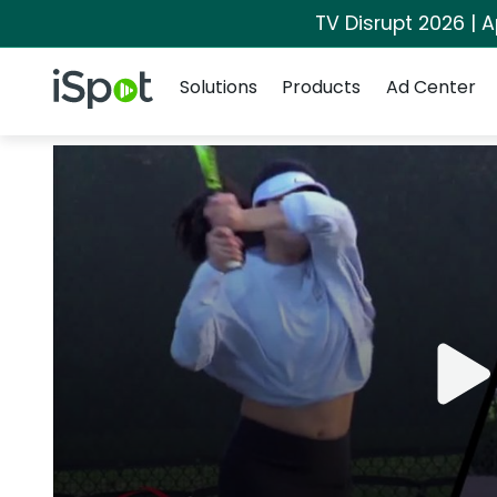
TV Disrupt 2026 | A
Navigation
iSpot Logo
Solutions
Products
Ad Center