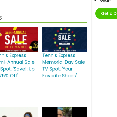
Real-T
Get a 
s
nnis Express
Tennis Express
mi-Annual Sale
Memorial Day Sale
Spot, 'Save!: Up
TV Spot, 'Your
 75% Off'
Favorite Shoes'