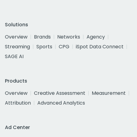
Solutions
Overview
Brands
Networks
Agency
Streaming
Sports
CPG
iSpot Data Connect
SAGE AI
Products
Overview
Creative Assessment
Measurement
Attribution
Advanced Analytics
Ad Center