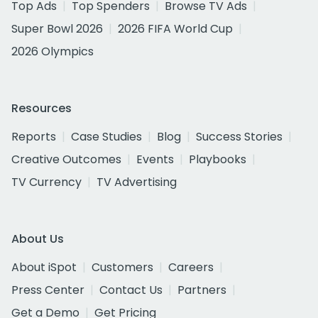
Top Ads
Top Spenders
Browse TV Ads
Super Bowl 2026
2026 FIFA World Cup
2026 Olympics
Resources
Reports
Case Studies
Blog
Success Stories
Creative Outcomes
Events
Playbooks
TV Currency
TV Advertising
About Us
About iSpot
Customers
Careers
Press Center
Contact Us
Partners
Get a Demo
Get Pricing