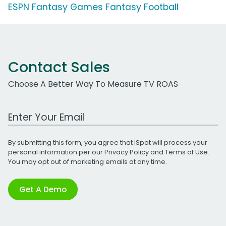
ESPN Fantasy Games Fantasy Football
Contact Sales
Choose A Better Way To Measure TV ROAS
Work Email Address
By submitting this form, you agree that iSpot will process your
personal information per our
Privacy Policy
and
Terms of Use
.
You may opt out of marketing emails at any time.
Get A Demo