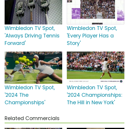
Wimbledon TV Spot,
Wimbledon TV Spot,
'Always Driving Tennis
'Every Player Has a
Forward'
Story'
Wimbledon TV Spot,
Wimbledon TV Spot,
'2024 The
'2024 Championships:
Championships'
The Hill in New York'
Related Commercials