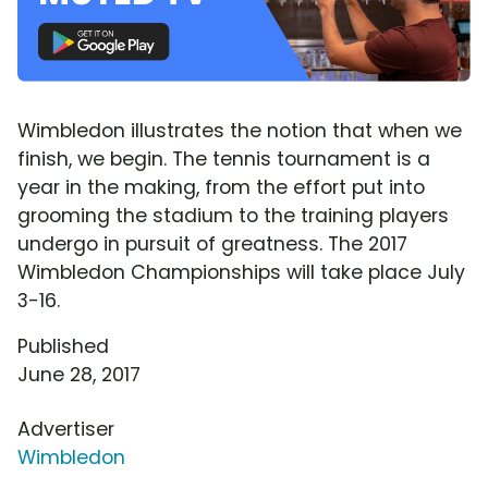
Wimbledon illustrates the notion that when we
finish, we begin. The tennis tournament is a
year in the making, from the effort put into
grooming the stadium to the training players
undergo in pursuit of greatness. The 2017
Wimbledon Championships will take place July
3-16.
Published
June 28, 2017
Advertiser
Wimbledon