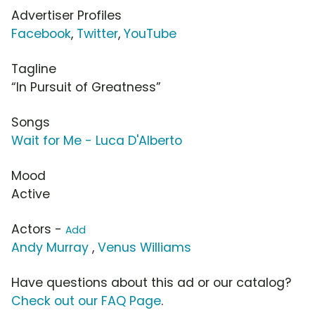
Advertiser Profiles
Facebook
,
Twitter
,
YouTube
Tagline
“In Pursuit of Greatness”
Songs
Wait for Me - Luca D'Alberto
Mood
Active
Actors -
Add
Andy Murray
,
Venus Williams
Have questions about this ad or our catalog?
Check out our FAQ Page
.