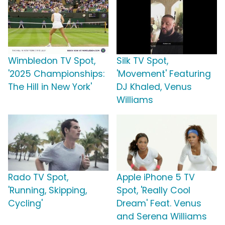
Wimbledon TV Spot,
Silk TV Spot,
'2025 Championships:
'Movement' Featuring
The Hill in New York'
DJ Khaled, Venus
Williams
Rado TV Spot,
Apple iPhone 5 TV
'Running, Skipping,
Spot, 'Really Cool
Cycling'
Dream' Feat. Venus
and Serena Williams