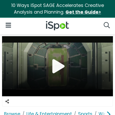
10 Ways iSpot SAGE Accelerates Creative
Analysis and Planning.
Get the Guide>
iSpot Logo
Open Navigation
Searc
Browse
Life & Entertainment
Sports
Wimbl