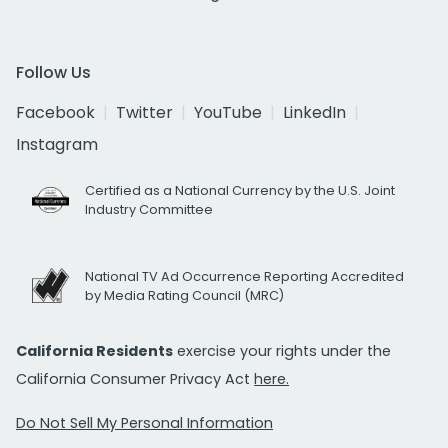
Follow Us
Facebook
Twitter
YouTube
LinkedIn
Instagram
Certified as a National Currency by the U.S. Joint
Industry Committee
National TV Ad Occurrence Reporting Accredited
by Media Rating Council (MRC)
California Residents
exercise your rights under the
California Consumer Privacy Act
here.
Do Not Sell My Personal Information