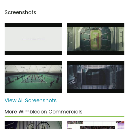
Screenshots
View All Screenshots
More Wimbledon Commercials