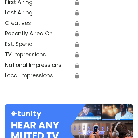
First Airing
🔒
Last Airing
🔒
Creatives
🔒
Recently Aired On
🔒
Est. Spend
🔒
TV Impressions
🔒
National Impressions
🔒
Local Impressions
🔒