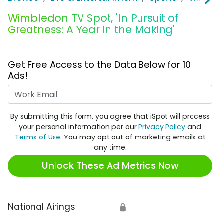
Wimbledon TV Spot, 'In Pursuit of
Greatness: A Year in the Making'
Get Free Access to the Data Below for 10
Ads!
Work Email
By submitting this form, you agree that iSpot will process
your personal information per our
Privacy Policy
and
Terms of Use
. You may opt out of marketing emails at
any time.
Unlock These Ad Metrics Now
National Airings
🔒