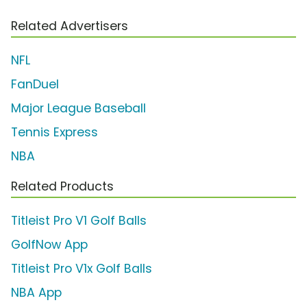
Related Advertisers
NFL
FanDuel
Major League Baseball
Tennis Express
NBA
Related Products
Titleist Pro V1 Golf Balls
GolfNow App
Titleist Pro V1x Golf Balls
NBA App