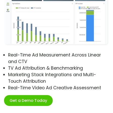
Real-Time Ad Measurement Across Linear
and CTV
TV Ad Attribution & Benchmarking
Marketing Stack Integrations and Multi-
Touch Attribution
Real-Time Video Ad Creative Assessment
Get a Demo Today