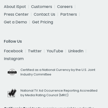
About iSpot
Customers
Careers
Press Center
Contact Us
Partners
Get a Demo
Get Pricing
Follow Us
Facebook
Twitter
YouTube
LinkedIn
Instagram
Certified as a National Currency by the U.S. Joint
Industry Committee
National TV Ad Occurrence Reporting Accredited
by Media Rating Council (MRC)