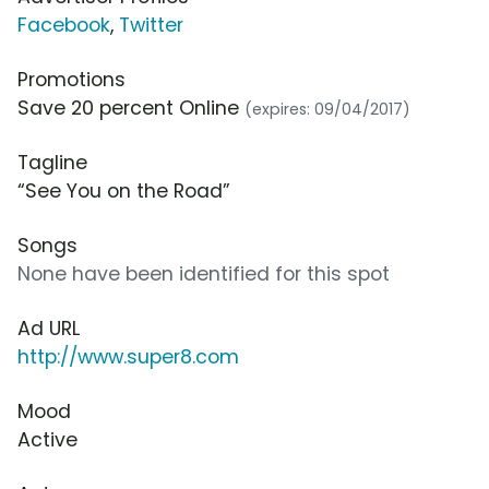
Facebook
,
Twitter
Promotions
Save 20 percent Online
(expires: 09/04/2017)
Tagline
“See You on the Road”
Songs
None have been identified for this spot
Ad URL
http://www.super8.com
Mood
Active