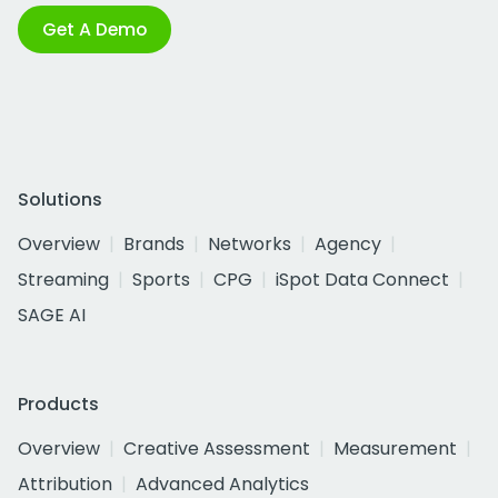
Get A Demo
Solutions
Overview
Brands
Networks
Agency
Streaming
Sports
CPG
iSpot Data Connect
SAGE AI
Products
Overview
Creative Assessment
Measurement
Attribution
Advanced Analytics