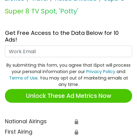
Super 8 TV Spot, 'Potty'
Get Free Access to the Data Below for 10
Ads!
Work Email
By submitting this form, you agree that iSpot will process
your personal information per our
Privacy Policy
and
Terms of Use
. You may opt out of marketing emails at
any time.
Unlock These Ad Metrics Now
National Airings
🔒
First Airing
🔒