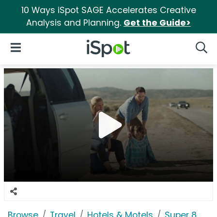
10 Ways iSpot SAGE Accelerates Creative
Analysis and Planning.
Get the Guide>
iSpot Logo
Open Navigation
Searc
Browse
Travel
Hotels & Motels
Super 8