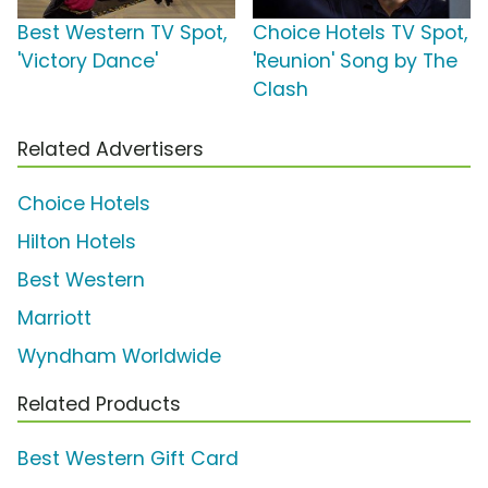
Best Western TV Spot,
Choice Hotels TV Spot,
'Victory Dance'
'Reunion' Song by The
Clash
Related Advertisers
Choice Hotels
Hilton Hotels
Best Western
Marriott
Wyndham Worldwide
Related Products
Best Western Gift Card