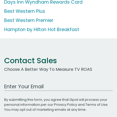
Days Inn Wyndham Rewards Card
Best Western Plus
Best Western Premier
Hampton by Hilton Hot Breakfast
Contact Sales
Choose A Better Way To Measure TV ROAS
Work Email Address
By submitting this form, you agree that iSpot will process your
personal information per our
Privacy Policy
and
Terms of Use
.
You may opt out of marketing emails at any time.