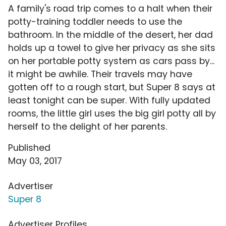
A family's road trip comes to a halt when their
potty-training toddler needs to use the
bathroom. In the middle of the desert, her dad
holds up a towel to give her privacy as she sits
on her portable potty system as cars pass by...
it might be awhile. Their travels may have
gotten off to a rough start, but Super 8 says at
least tonight can be super. With fully updated
rooms, the little girl uses the big girl potty all by
herself to the delight of her parents.
Published
May 03, 2017
Advertiser
Super 8
Advertiser Profiles