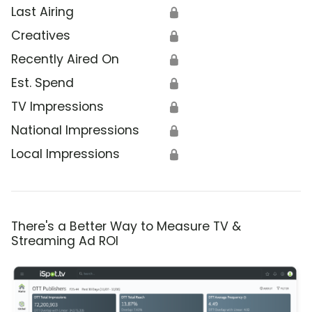
Last Airing
🔒
Creatives
🔒
Recently Aired On
🔒
Est. Spend
🔒
TV Impressions
🔒
National Impressions
🔒
Local Impressions
🔒
There's a Better Way to Measure TV &
Streaming Ad ROI