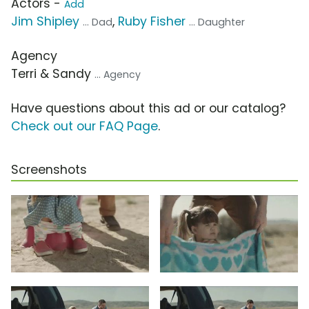
Actors -
Add
Jim Shipley
,
Ruby Fisher
... Dad
... Daughter
Agency
Terri & Sandy
... Agency
Have questions about this ad or our catalog?
Check out our FAQ Page
.
Screenshots