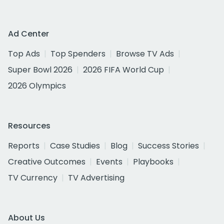
Ad Center
Top Ads
Top Spenders
Browse TV Ads
Super Bowl 2026
2026 FIFA World Cup
2026 Olympics
Resources
Reports
Case Studies
Blog
Success Stories
Creative Outcomes
Events
Playbooks
TV Currency
TV Advertising
About Us