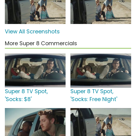
View All Screenshots
More Super 8 Commercials
Super 8 TV Spot,
Super 8 TV Spot,
'Socks: $8'
'Socks: Free Night'