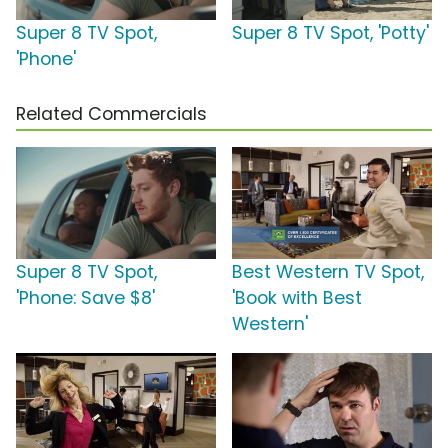
Super 8 TV Spot,
Super 8 TV Spot, 'Potty'
'Phone'
Related Commercials
Super 8 TV Spot,
Best Western TV Spot,
'Phone: Save $8'
'Book with Best
Western'