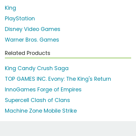
King
PlayStation
Disney Video Games
Warner Bros. Games
Related Products
King Candy Crush Saga
TOP GAMES INC. Evony: The King's Return
InnoGames Forge of Empires
Supercell Clash of Clans
Machine Zone Mobile Strike