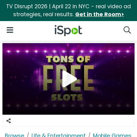
TV Disrupt 2026 | April 22 in NYC - real video ad
strategies, real results.
Get in the Room>
iSpot Logo
Open Navigation
Searc
Browse
Life & Entertainment
Mobile Games