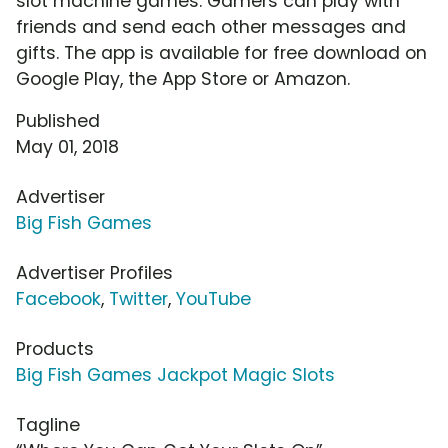
slot machine games. Gamers can play with
friends and send each other messages and
gifts. The app is available for free download on
Google Play, the App Store or Amazon.
Published
May 01, 2018
Advertiser
Big Fish Games
Advertiser Profiles
Facebook
,
Twitter
,
YouTube
Products
Big Fish Games Jackpot Magic Slots
Tagline