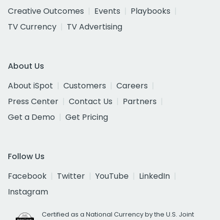
Creative Outcomes
Events
Playbooks
TV Currency
TV Advertising
About Us
About iSpot
Customers
Careers
Press Center
Contact Us
Partners
Get a Demo
Get Pricing
Follow Us
Facebook
Twitter
YouTube
LinkedIn
Instagram
Certified as a National Currency by the U.S. Joint