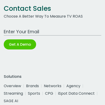
Contact Sales
Choose A Better Way To Measure TV ROAS
Work Email Address
Get A Demo
Solutions
Overview
Brands
Networks
Agency
Streaming
Sports
CPG
iSpot Data Connect
SAGE AI