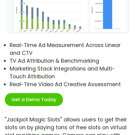
Real-Time Ad Measurement Across Linear
and CTV
TV Ad Attribution & Benchmarking
Marketing Stack Integrations and Multi-
Touch Attribution
Real-Time Video Ad Creative Assessment
Get a Demo Today
"Jackpot Magic Slots" allows users to get their
slots on by playing tons of free slots on virtual