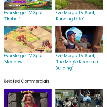
EverMerge TV Spot,
EverMerge TV Spot,
'Timber'
'Running Late'
EverMerge TV Spot,
EverMerge TV Spot,
'Meadow'
'The Magic Keeps on
Building'
Related Commercials