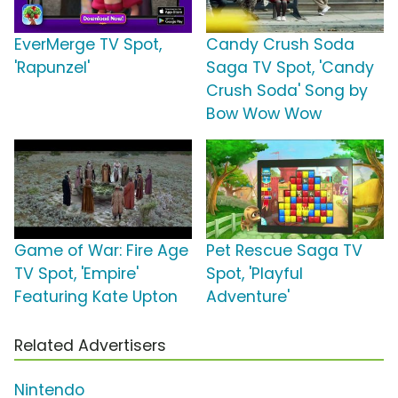
EverMerge TV Spot,
Candy Crush Soda
'Rapunzel'
Saga TV Spot, 'Candy
Crush Soda' Song by
Bow Wow Wow
Game of War: Fire Age
Pet Rescue Saga TV
TV Spot, 'Empire'
Spot, 'Playful
Featuring Kate Upton
Adventure'
Related Advertisers
Nintendo