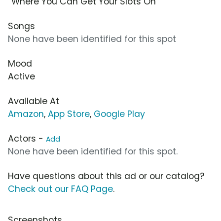
“Where You Can Get Your Slots On”
Songs
None have been identified for this spot
Mood
Active
Available At
Amazon
,
App Store
,
Google Play
Actors -
Add
None have been identified for this spot.
Have questions about this ad or our catalog?
Check out our FAQ Page
.
Screenshots