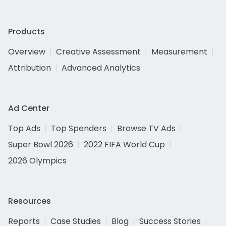
Products
Overview
Creative Assessment
Measurement
Attribution
Advanced Analytics
Ad Center
Top Ads
Top Spenders
Browse TV Ads
Super Bowl 2026
2022 FIFA World Cup
2026 Olympics
Resources
Reports
Case Studies
Blog
Success Stories