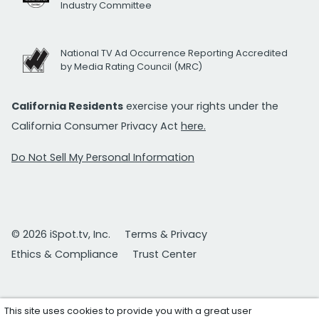
Industry Committee
National TV Ad Occurrence Reporting Accredited
by Media Rating Council (MRC)
California Residents
exercise your rights under the
California Consumer Privacy Act
here.
Do Not Sell My Personal Information
© 2026 iSpot.tv, Inc.
Terms & Privacy
Ethics & Compliance
Trust Center
This site uses cookies to provide you with a great user