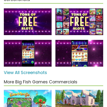
View All Screenshots
More Big Fish Games Commercials