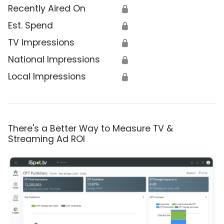
Recently Aired On
🔒
Est. Spend
🔒
TV Impressions
🔒
National Impressions
🔒
Local Impressions
🔒
There's a Better Way to Measure TV &
Streaming Ad ROI