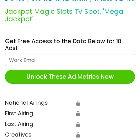
Jackpot Magic Slots TV Spot, 'Mega
Jackpot'
Get Free Access to the Data Below for 10
Ads!
Work Email
Unlock These Ad Metrics Now
National Airings
🔒
First Airing
🔒
Last Airing
🔒
Creatives
🔒