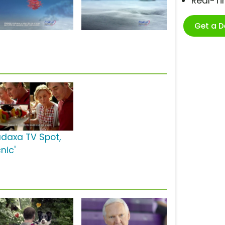
Real-T
Get a 
adaxa TV Spot,
cnic'