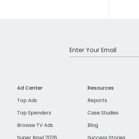
Work Email Address
Ad Center
Resources
Top Ads
Reports
Top Spenders
Case Studies
Browse TV Ads
Blog
Super Bowl 2026
Success Stories