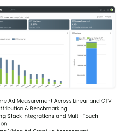
ime Ad Measurement Across Linear and CTV
ttribution & Benchmarking
ng Stack Integrations and Multi-Touch
ion