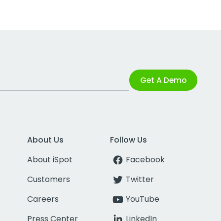
Get A Demo
About Us
Follow Us
About iSpot
Facebook
Customers
Twitter
Careers
YouTube
Press Center
LinkedIn