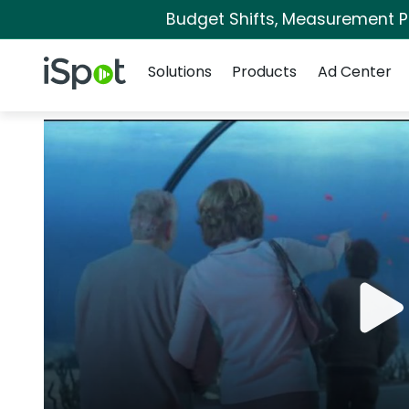
Budget Shifts, Measurement Pri
Navigation
iSpot Logo
Solutions
Products
Ad Center