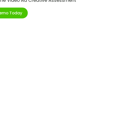
ime Video Ad Creative Assessment
Demo Today