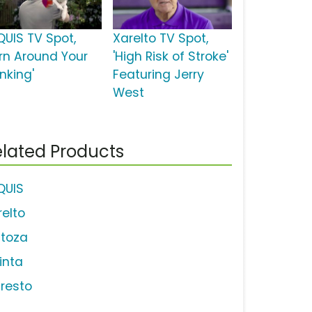
QUIS TV Spot,
Xarelto TV Spot,
urn Around Your
'High Risk of Stroke'
nking'
Featuring Jerry
West
lated Products
IQUIS
relto
ctoza
linta
tresto