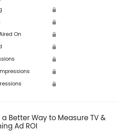
g
🔒
s
🔒
Aired On
🔒
d
🔒
ssions
🔒
Impressions
🔒
ressions
🔒
s a Better Way to Measure TV &
ing Ad ROI