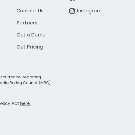
Contact Us
Instagram
Partners
Get a Demo
Get Pricing
Occurrence Reporting
edia Rating Council (MRC)
rivacy Act
here.