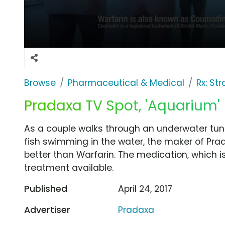
Browse
Pharmaceutical & Medical
Rx: St
Pradaxa TV Spot, 'Aquarium'
As a couple walks through an underwater tun
fish swimming in the water, the maker of Pr
better than Warfarin. The medication, which is
treatment available.
Published
April 24, 2017
Advertiser
Pradaxa