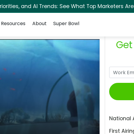
orities, and AI Trends: See What Top Marketers Are
Resources
About
Super Bowl
Get
National 
First Airin