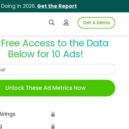
 Doing in 2026.
Get the Report
Search iSpot
Login to iSpot
Get A Demo
 Free Access to the Data
Below for 10 Ads!
Work Email
Unlock These Ad Metrics Now
Airings
🔒
g
🔒