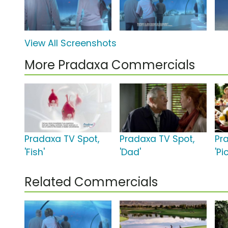
View All Screenshots
More Pradaxa Commercials
Pradaxa TV Spot,
Pradaxa TV Spot,
Pr
'Fish'
'Dad'
'Pi
Related Commercials