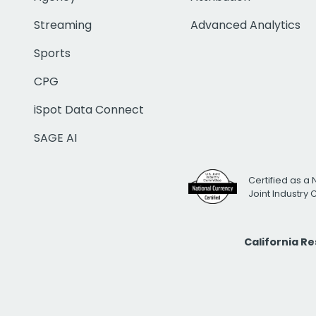
Streaming
Advanced Analytics
Sports
CPG
iSpot Data Connect
SAGE AI
Certified as a 
Joint Industry
California R