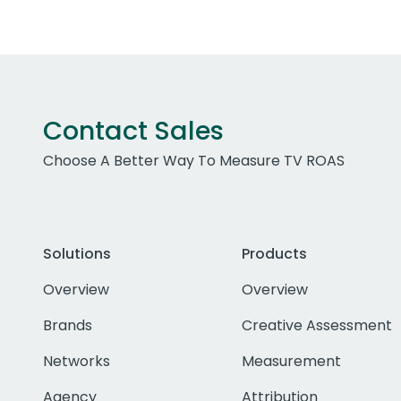
Contact Sales
Choose A Better Way To Measure TV ROAS
Solutions
Products
Overview
Overview
Brands
Creative Assessment
Networks
Measurement
Agency
Attribution