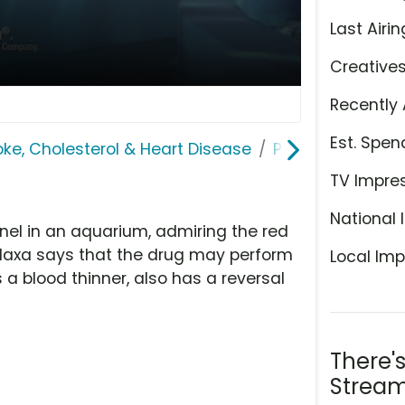
Last Airin
Creative
Recently 
Est. Spen
roke, Cholesterol & Heart Disease
Pradaxa
TV Impre
National 
nel in an aquarium, admiring the red
adaxa says that the drug may perform
Local Imp
 a blood thinner, also has a reversal
There'
Stream