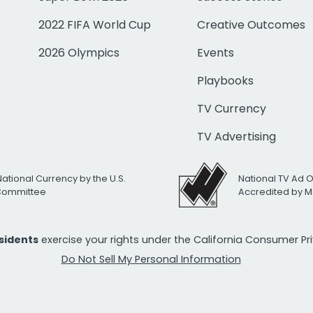
2022 FIFA World Cup
Creative Outcomes
2026 Olympics
Events
Playbooks
TV Currency
TV Advertising
National Currency by the U.S.
National TV Ad 
 Committee
Accredited by M
esidents
exercise your rights under the California Consumer P
Do Not Sell My Personal Information