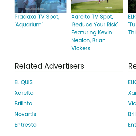
Pradaxa TV Spot,
Xarelto TV Spot,
ELI
'Aquarium'
'Reduce Your Risk'
'T
Featuring Kevin
Thi
Nealon, Brian
Vickers
Related Advertisers
Re
ELIQUIS
EL
Xarelto
Xa
Brilinta
Vi
Novartis
Bri
Entresto
En