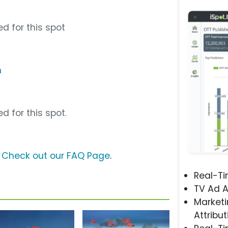
d for this spot
m
d for this spot.
?
Check out our FAQ Page
.
Real-T
TV Ad A
Marketi
Attribut