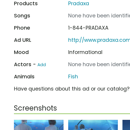
Products
Pradaxa
Songs
None have been identifie
Phone
1-844-PRADAXA
Ad URL
http://www.pradaxa.co
Mood
Informational
Actors -
None have been identifie
Add
Animals
Fish
Have questions about this ad or our catalog
Screenshots