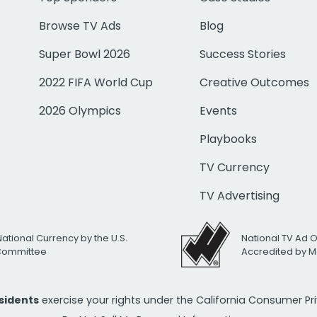
Browse TV Ads
Blog
Super Bowl 2026
Success Stories
2022 FIFA World Cup
Creative Outcomes
2026 Olympics
Events
Playbooks
TV Currency
TV Advertising
National Currency by the U.S.
National TV Ad 
 Committee
Accredited by M
esidents
exercise your rights under the California Consumer P