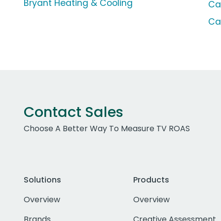
Bryant Heating & Cooling
Ca
Ca
Contact Sales
Choose A Better Way To Measure TV ROAS
Solutions
Products
Overview
Overview
Brands
Creative Assessment