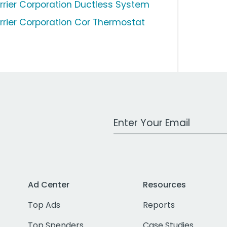
rrier Corporation Ductless System
rrier Corporation Cor Thermostat
Work Email Address
Ad Center
Resources
Top Ads
Reports
Top Spenders
Case Studies