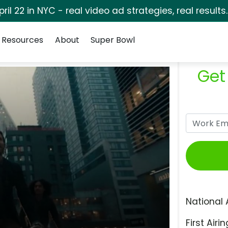
pril 22 in NYC - real video ad strategies, real results
Resources
About
Super Bowl
Get
National 
First Airin