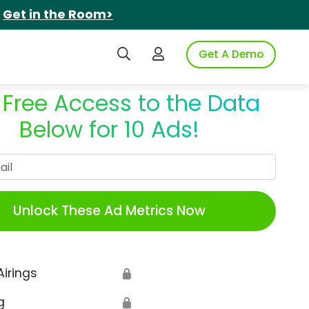
.
Get in the Room>
Search iSpot
Login to iSpot
Get A Demo
 Free Access to the Data
Below for 10 Ads!
Work Email
Unlock These Ad Metrics Now
Airings
🔒
g
🔒