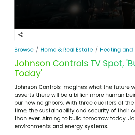
Browse
Home & Real Estate
Heating and 
Johnson Controls TV Spot, 'B
Today'
Johnson Controls imagines what the future wil
asserts there will be a billion more human b
our new neighbors. With three quarters of the p
time, the sustainability and security of their
than ever. Aiming to build tomorrow today, J
environments and energy systems.