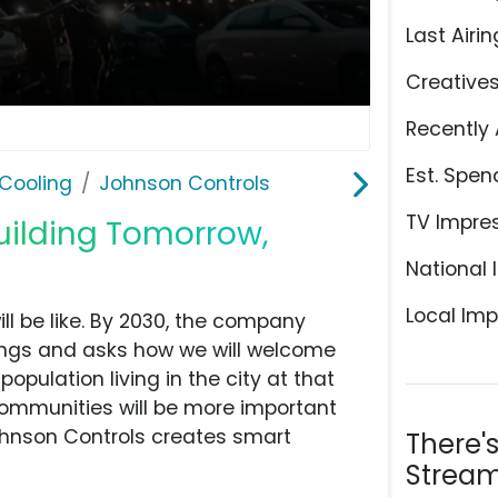
Last Airin
Creative
Recently 
Est. Spen
Cooling
Johnson Controls
TV Impre
uilding Tomorrow,
National 
Local Imp
l be like. By 2030, the company
eings and asks how we will welcome
opulation living in the city at that
 communities will be more important
ohnson Controls creates smart
There'
Stream