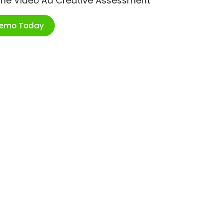
ime Video Ad Creative Assessment
Demo Today