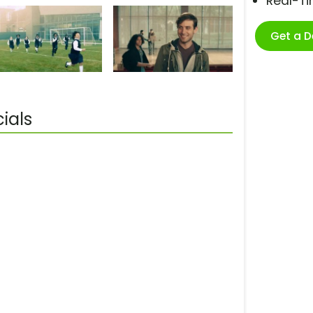
Real-T
Get a 
ials