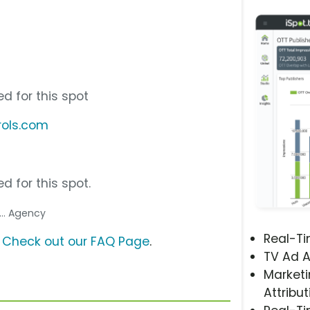
d for this spot
rols.com
d for this spot.
... Agency
Real-T
?
Check out our FAQ Page
.
TV Ad A
Marketi
Attribut