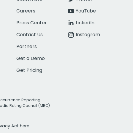
Careers
YouTube
Press Center
LinkedIn
Contact Us
Instagram
Partners
Get a Demo
Get Pricing
Occurrence Reporting
edia Rating Council (MRC)
rivacy Act
here.