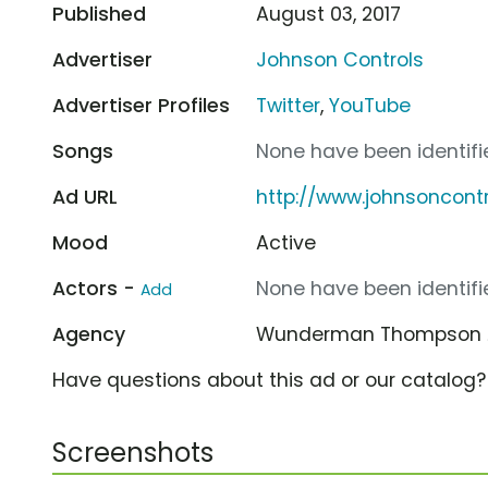
Published
August 03, 2017
Advertiser
Johnson Controls
Advertiser Profiles
Twitter
,
YouTube
Songs
None have been identifie
Ad URL
http://www.johnsoncont
Mood
Active
Actors -
None have been identifie
Add
Agency
Wunderman Thompson
Have questions about this ad or our catalog
Screenshots