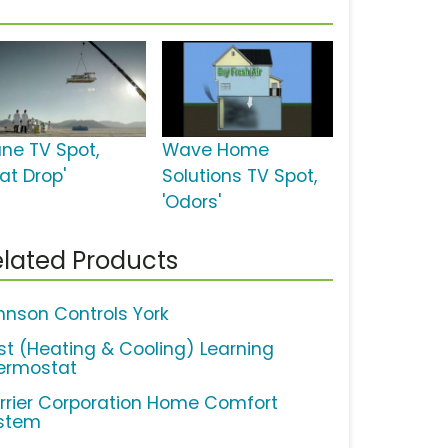
ane TV Spot,
Wave Home
at Drop'
Solutions TV Spot,
'Odors'
lated Products
hnson Controls York
st (Heating & Cooling) Learning
ermostat
rrier Corporation Home Comfort
stem