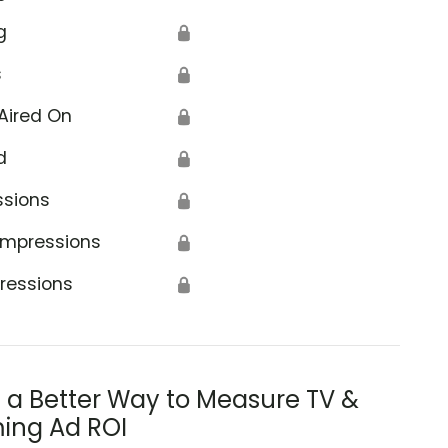
g
🔒
s
🔒
Aired On
🔒
d
🔒
ssions
🔒
Impressions
🔒
ressions
🔒
s a Better Way to Measure TV &
ing Ad ROI