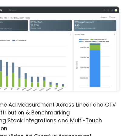
ime Ad Measurement Across Linear and CTV
ttribution & Benchmarking
ng Stack Integrations and Multi-Touch
ion