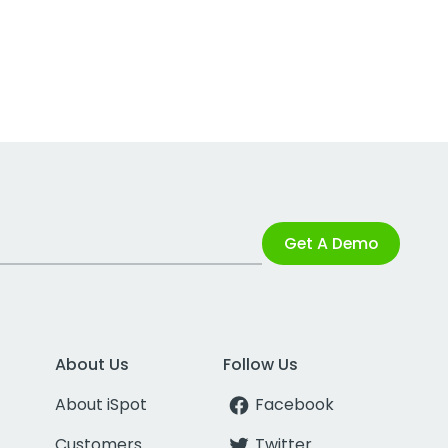
Get A Demo
About Us
Follow Us
About iSpot
Facebook
Customers
Twitter