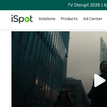
TV Disrupt 2026 | A
Navigation
iSpot Logo
Solutions
Products
Ad Center