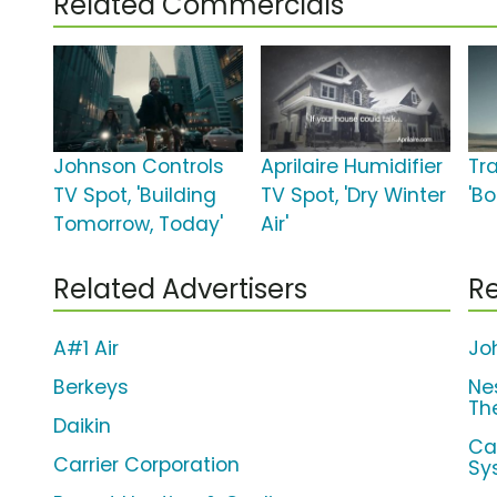
Related Commercials
Johnson Controls
Aprilaire Humidifier
Tr
TV Spot, 'Building
TV Spot, 'Dry Winter
'Bo
Tomorrow, Today'
Air'
Related Advertisers
Re
A#1 Air
Jo
Berkeys
Ne
Th
Daikin
Ca
Carrier Corporation
Sy