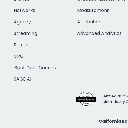
Networks
Measurement
Agency
Attribution
Streaming
Advanced Analytics
Sports
CPG
iSpot Data Connect
SAGE AI
Certified as a 
Joint Industry
California R