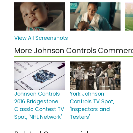
View All Screenshots
More Johnson Controls Commerc
Johnson Controls
York Johnson
2016 Bridgestone
Controls TV Spot,
Classic Contest TV
'Inspectors and
Spot, 'NHL Network'
Testers'