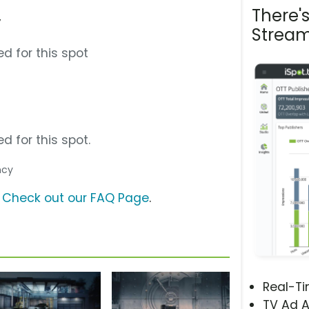
There'
”
Stream
d for this spot
d for this spot.
ncy
?
Check out our FAQ Page
.
Real-T
TV Ad A