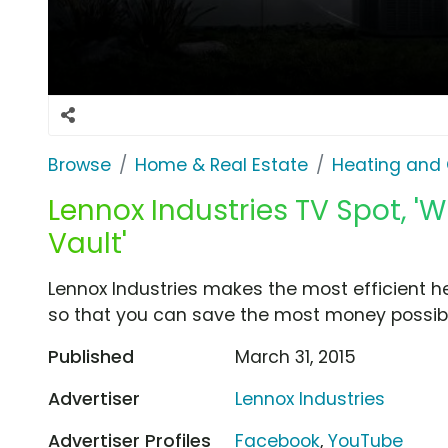
Browse
Home & Real Estate
Heating and 
Lennox Industries TV Spot, 'Wh
Vault'
Lennox Industries makes the most efficient h
so that you can save the most money possibl
Published
March 31, 2015
Advertiser
Lennox Industries
Advertiser Profiles
Facebook
,
YouTube