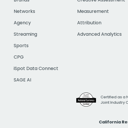
Networks
Measurement
Agency
Attribution
Streaming
Advanced Analytics
Sports
CPG
iSpot Data Connect
SAGE AI
Certified as a 
Joint Industry
California R