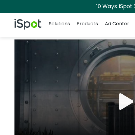
10 Ways iSpot 
Navigation
iSpot Logo
Solutions
Products
Ad Center