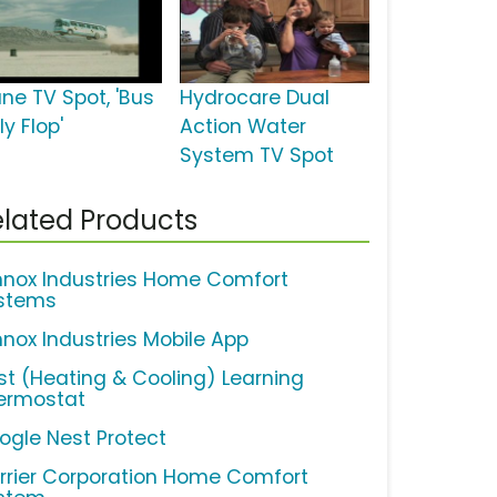
ane TV Spot, 'Bus
Hydrocare Dual
ly Flop'
Action Water
System TV Spot
lated Products
nnox Industries Home Comfort
stems
nnox Industries Mobile App
st (Heating & Cooling) Learning
ermostat
ogle Nest Protect
rrier Corporation Home Comfort