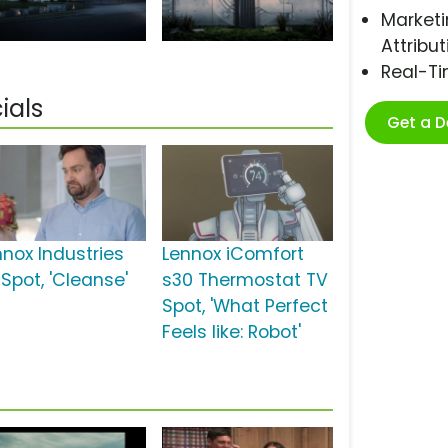
Marketi
Attribut
Real-T
ials
Get a 
nnox Industries
Lennox iComfort
 Spot, 'Cleanse'
s30 Thermostat TV
Spot, 'What Perfect
Feels like: Robot'