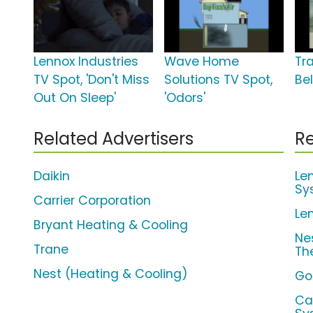
Lennox Industries
Wave Home
Tr
TV Spot, 'Don't Miss
Solutions TV Spot,
Bel
Out On Sleep'
'Odors'
Related Advertisers
Re
Daikin
Le
Sy
Carrier Corporation
Le
Bryant Heating & Cooling
Ne
Trane
Th
Nest (Heating & Cooling)
Go
Ca