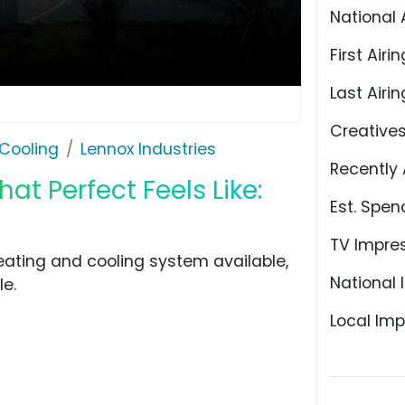
National 
First Airin
Last Airin
Creative
Cooling
Lennox Industries
Recently 
at Perfect Feels Like:
Est. Spen
TV Impre
eating and cooling system available,
National 
e.
Local Imp