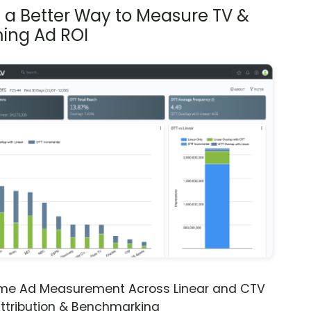
s a Better Way to Measure TV &
ing Ad ROI
ime Ad Measurement Across Linear and CTV
ttribution & Benchmarking