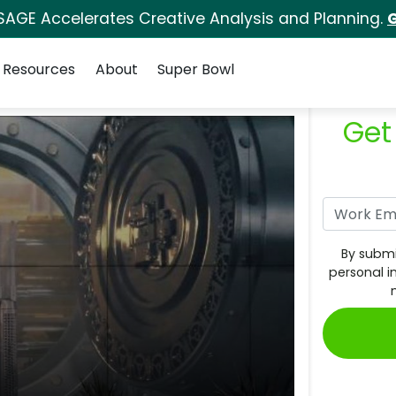
SAGE Accelerates Creative Analysis and Planning.
G
Resources
About
Super Bowl
Get
By submi
personal i