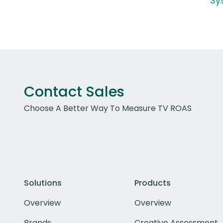
Sy
Contact Sales
Choose A Better Way To Measure TV ROAS
Solutions
Products
Overview
Overview
Brands
Creative Assessment