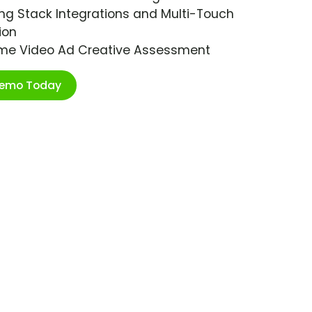
ng Stack Integrations and Multi-Touch
ion
ime Video Ad Creative Assessment
Demo Today