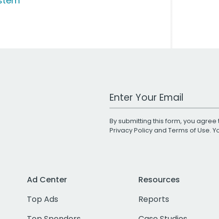
stem
Work Email Address
By submitting this form, you agree 
Privacy Policy
and
Terms of Use
. 
Ad Center
Resources
Top Ads
Reports
Top Spenders
Case Studies