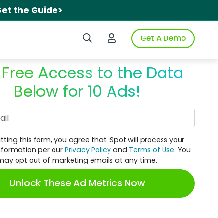
et the Guide>
Search iSpot
Login to iSpot
Get A Demo
 Free Access to the Data
Below for 10 Ads!
Work Email
tting this form, you agree that iSpot will process your
nformation per our
Privacy Policy
and
Terms of Use
. You
may opt out of marketing emails at any time.
Unlock These Ad Metrics Now