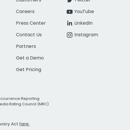
Careers
YouTube
Press Center
LinkedIn
Contact Us
Instagram
Partners
Get a Demo
Get Pricing
Occurrence Reporting
edia Rating Council (MRC)
rivacy Act
here.