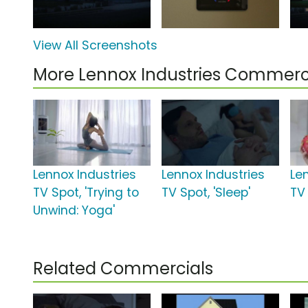
View All Screenshots
More Lennox Industries Commerc
Lennox Industries
Lennox Industries
Le
TV Spot, 'Trying to
TV Spot, 'Sleep'
TV
Unwind: Yoga'
Related Commercials