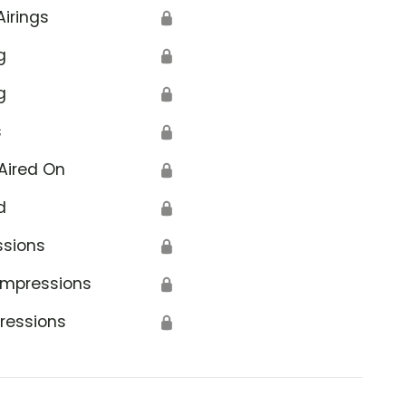
Airings
🔒
g
🔒
g
🔒
s
🔒
Aired On
🔒
d
🔒
ssions
🔒
Impressions
🔒
ressions
🔒