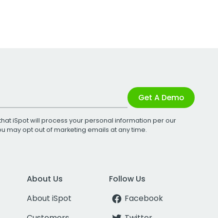
Get A Demo
that iSpot will process your personal information per our
You may opt out of marketing emails at any time.
About Us
Follow Us
About iSpot
Facebook
Customers
Twitter