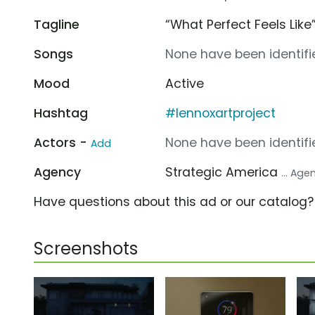
Tagline
“What Perfect Feels Like
Songs
None have been identifie
Mood
Active
Hashtag
#lennoxartproject
Actors -
None have been identifie
Add
Agency
Strategic America
... Age
Have questions about this ad or our catalog
Screenshots