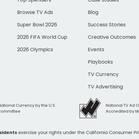
Browse TV Ads
Blog
Super Bowl 2026
Success Stories
2026 FIFA World Cup
Creative Outcomes
2026 Olympics
Events
Playbooks
TV Currency
TV Advertising
National Currency by the U.S.
National TV Ad 
 Committee
Accredited by M
esidents
exercise your rights under the California Consumer P