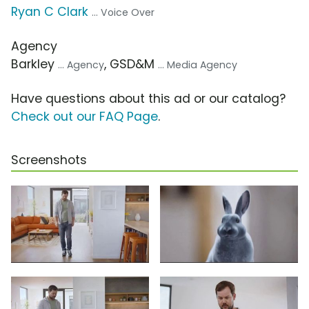
Ryan C Clark
... Voice Over
Agency
Barkley
, GSD&M
... Agency
... Media Agency
Have questions about this ad or our catalog?
Check out our FAQ Page
.
Screenshots