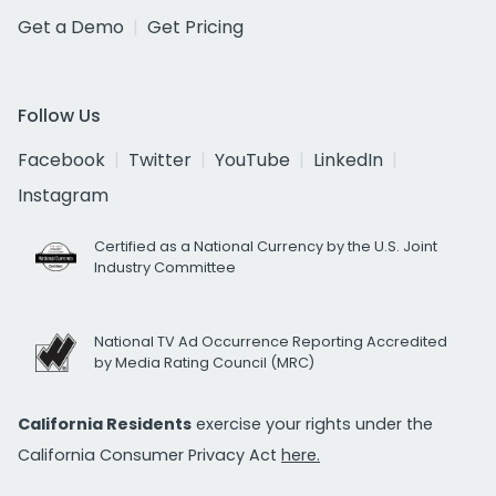
Get a Demo
Get Pricing
Follow Us
Facebook
Twitter
YouTube
LinkedIn
Instagram
Certified as a National Currency by the U.S. Joint
Industry Committee
National TV Ad Occurrence Reporting Accredited
by Media Rating Council (MRC)
California Residents
exercise your rights under the
California Consumer Privacy Act
here.