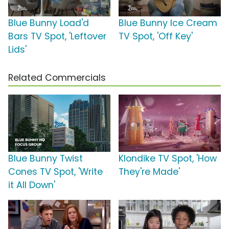
Blue Bunny Load'd
Blue Bunny Ice Cream
Bars TV Spot, 'Leftover
TV Spot, 'Off Key'
Lids'
Related Commercials
Blue Bunny Twist
Klondike TV Spot, 'How
Cones TV Spot, 'Write
They're Made'
it All Down'