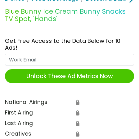
Blue Bunny Ice Cream Bunny Snacks
TV Spot, 'Hands'
Get Free Access to the Data Below for 10
Ads!
Work Email
Unlock These Ad Metrics Now
National Airings
🔒
First Airing
🔒
Last Airing
🔒
Creatives
🔒