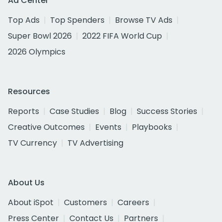
Ad Center
Top Ads
Top Spenders
Browse TV Ads
Super Bowl 2026
2022 FIFA World Cup
2026 Olympics
Resources
Reports
Case Studies
Blog
Success Stories
Creative Outcomes
Events
Playbooks
TV Currency
TV Advertising
About Us
About iSpot
Customers
Careers
Press Center
Contact Us
Partners