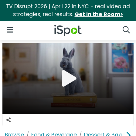
TV Disrupt 2026 | April 22 in NYC - real video ad
strategies, real results.
Get in the Room>
iSpot Logo
Open Navigation
Searc
Browse
Food & Beverage
Dessert & Baking