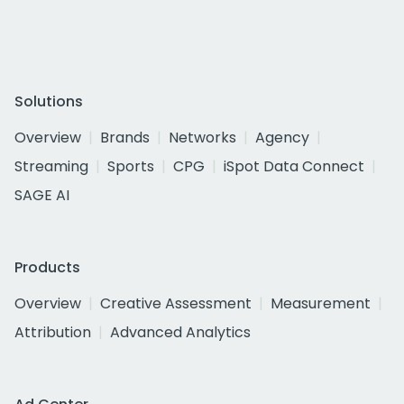
Solutions
Overview
Brands
Networks
Agency
Streaming
Sports
CPG
iSpot Data Connect
SAGE AI
Products
Overview
Creative Assessment
Measurement
Attribution
Advanced Analytics