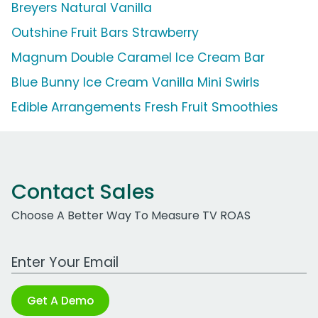
Breyers Natural Vanilla
Outshine Fruit Bars Strawberry
Magnum Double Caramel Ice Cream Bar
Blue Bunny Ice Cream Vanilla Mini Swirls
Edible Arrangements Fresh Fruit Smoothies
Contact Sales
Choose A Better Way To Measure TV ROAS
Work Email Address
Get A Demo