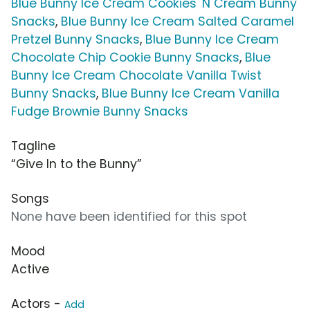
Blue Bunny Ice Cream Cookies 'N Cream Bunny
Snacks
,
Blue Bunny Ice Cream Salted Caramel
Pretzel Bunny Snacks
,
Blue Bunny Ice Cream
Chocolate Chip Cookie Bunny Snacks
,
Blue
Bunny Ice Cream Chocolate Vanilla Twist
Bunny Snacks
,
Blue Bunny Ice Cream Vanilla
Fudge Brownie Bunny Snacks
Tagline
“Give In to the Bunny”
Songs
None have been identified for this spot
Mood
Active
Actors -
Add