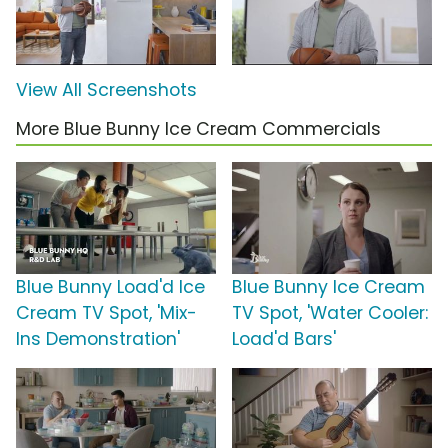
View All Screenshots
More Blue Bunny Ice Cream Commercials
Blue Bunny Load'd Ice
Blue Bunny Ice Cream
Cream TV Spot, 'Mix-
TV Spot, 'Water Cooler:
Ins Demonstration'
Load'd Bars'