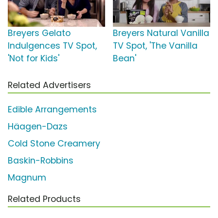
Breyers Gelato
Breyers Natural Vanilla
Indulgences TV Spot,
TV Spot, 'The Vanilla
'Not for Kids'
Bean'
Related Advertisers
Edible Arrangements
Häagen-Dazs
Cold Stone Creamery
Baskin-Robbins
Magnum
Related Products