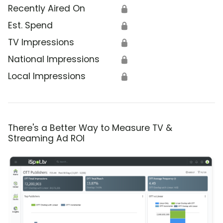
Recently Aired On
🔒
Est. Spend
🔒
TV Impressions
🔒
National Impressions
🔒
Local Impressions
🔒
There's a Better Way to Measure TV &
Streaming Ad ROI