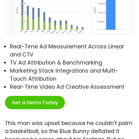
Real-Time Ad Measurement Across Linear
and CTV
TV Ad Attribution & Benchmarking
Marketing Stack Integrations and Multi-
Touch Attribution
Real-Time Video Ad Creative Assessment
Get a Demo Today
This man was upset because he couldn't palm
a basketball, so the Blue Bunny deflated it