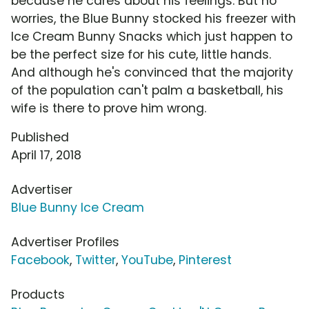
because he cares about his feelings. But no
worries, the Blue Bunny stocked his freezer with
Ice Cream Bunny Snacks which just happen to
be the perfect size for his cute, little hands.
And although he's convinced that the majority
of the population can't palm a basketball, his
wife is there to prove him wrong.
Published
April 17, 2018
Advertiser
Blue Bunny Ice Cream
Advertiser Profiles
Facebook
,
Twitter
,
YouTube
,
Pinterest
Products