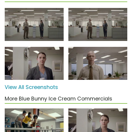
View All Screenshots
More Blue Bunny Ice Cream Commercials