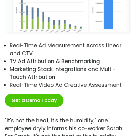
Real-Time Ad Measurement Across Linear
and CTV
TV Ad Attribution & Benchmarking
Marketing Stack Integrations and Multi-
Touch Attribution
Real-Time Video Ad Creative Assessment
Get a Demo Today
"It's not the heat, it's the humidity," one
employee dryly informs his co-worker Sarah.