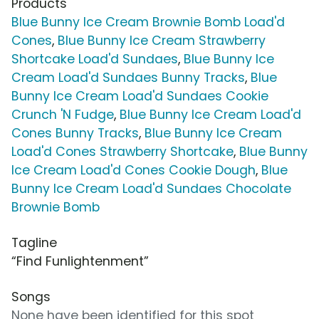
Products
Blue Bunny Ice Cream Brownie Bomb Load'd
Cones
,
Blue Bunny Ice Cream Strawberry
Shortcake Load'd Sundaes
,
Blue Bunny Ice
Cream Load'd Sundaes Bunny Tracks
,
Blue
Bunny Ice Cream Load'd Sundaes Cookie
Crunch 'N Fudge
,
Blue Bunny Ice Cream Load'd
Cones Bunny Tracks
,
Blue Bunny Ice Cream
Load'd Cones Strawberry Shortcake
,
Blue Bunny
Ice Cream Load'd Cones Cookie Dough
,
Blue
Bunny Ice Cream Load'd Sundaes Chocolate
Brownie Bomb
Tagline
“Find Funlightenment”
Songs
None have been identified for this spot