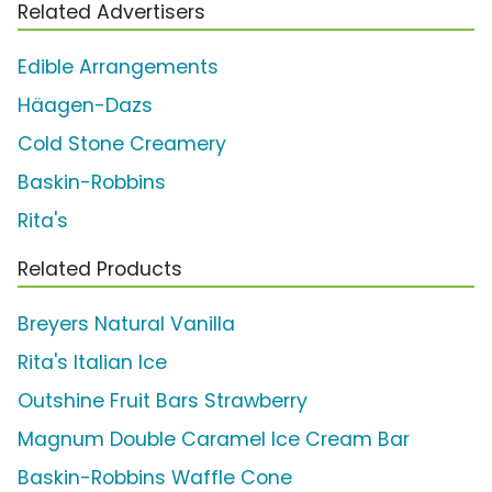
Related Advertisers
Edible Arrangements
Häagen-Dazs
Cold Stone Creamery
Baskin-Robbins
Rita's
Related Products
Breyers Natural Vanilla
Rita's Italian Ice
Outshine Fruit Bars Strawberry
Magnum Double Caramel Ice Cream Bar
Baskin-Robbins Waffle Cone