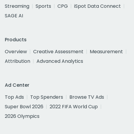
Streaming
Sports
CPG
iSpot Data Connect
SAGE AI
Products
Overview
Creative Assessment
Measurement
Attribution
Advanced Analytics
Ad Center
Top Ads
Top Spenders
Browse TV Ads
Super Bowl 2026
2022 FIFA World Cup
2026 Olympics