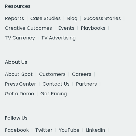
Resources
Reports
Case Studies
Blog
Success Stories
Creative Outcomes
Events
Playbooks
TV Currency
TV Advertising
About Us
About iSpot
Customers
Careers
Press Center
Contact Us
Partners
Get a Demo
Get Pricing
Follow Us
Facebook
Twitter
YouTube
LinkedIn