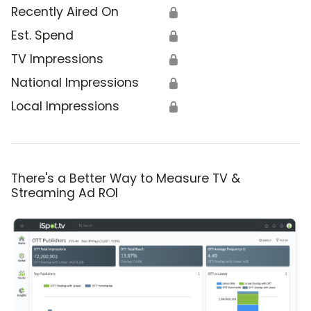
Recently Aired On
🔒
Est. Spend
🔒
TV Impressions
🔒
National Impressions
🔒
Local Impressions
🔒
There's a Better Way to Measure TV &
Streaming Ad ROI