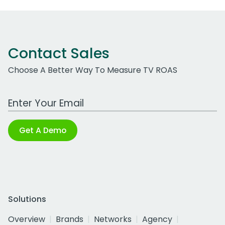
Contact Sales
Choose A Better Way To Measure TV ROAS
Work Email Address
Get A Demo
Solutions
Overview
Brands
Networks
Agency