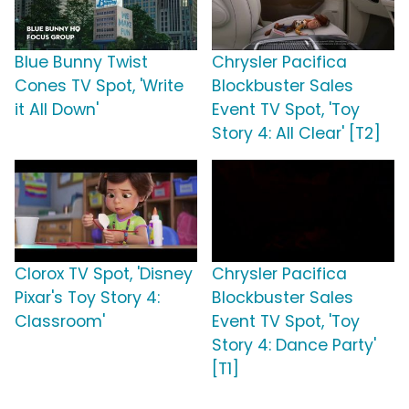
Blue Bunny Twist
Chrysler Pacifica
Cones TV Spot, 'Write
Blockbuster Sales
it All Down'
Event TV Spot, 'Toy
Story 4: All Clear' [T2]
Clorox TV Spot, 'Disney
Chrysler Pacifica
Pixar's Toy Story 4:
Blockbuster Sales
Classroom'
Event TV Spot, 'Toy
Story 4: Dance Party'
[T1]