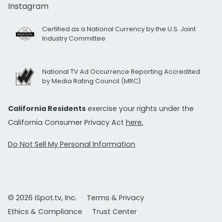
Instagram
Certified as a National Currency by the U.S. Joint
Industry Committee
National TV Ad Occurrence Reporting Accredited
by Media Rating Council (MRC)
California Residents
exercise your rights under the
California Consumer Privacy Act
here.
Do Not Sell My Personal Information
© 2026 iSpot.tv, Inc.
Terms & Privacy
Ethics & Compliance
Trust Center