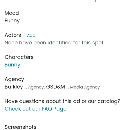
Mood
Funny
Actors -
Add
None have been identified for this spot.
Characters
Bunny
Agency
Barkley
, GSD&M
... Agency
... Media Agency
Have questions about this ad or our catalog?
Check out our FAQ Page
.
Screenshots