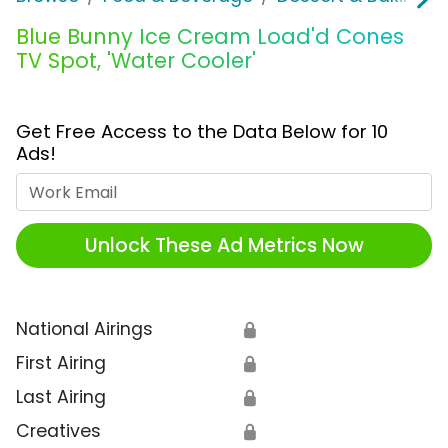
Blue Bunny Ice Cream Load'd Cones
TV Spot, 'Water Cooler'
Get Free Access to the Data Below for 10
Ads!
Work Email
Unlock These Ad Metrics Now
National Airings
🔒
First Airing
🔒
Last Airing
🔒
Creatives
🔒