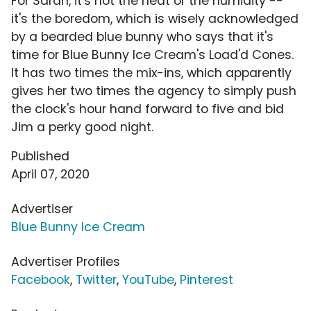
For Sarah, it's not the heat or the humidity --
it's the boredom, which is wisely acknowledged
by a bearded blue bunny who says that it's
time for Blue Bunny Ice Cream's Load'd Cones.
It has two times the mix-ins, which apparently
gives her two times the agency to simply push
the clock's hour hand forward to five and bid
Jim a perky good night.
Published
April 07, 2020
Advertiser
Blue Bunny Ice Cream
Advertiser Profiles
Facebook
,
Twitter
,
YouTube
,
Pinterest