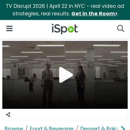
TV Disrupt 2026 | April 22 in NYC - real video ad
strategies, real results.
Get in the Room>
iSpot Logo
Open Navigation
Searc
Browse
Food & Beverage
Dessert & Baking