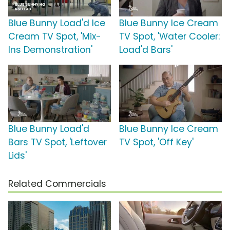
Blue Bunny Load'd Ice
Blue Bunny Ice Cream
Cream TV Spot, 'Mix-
TV Spot, 'Water Cooler:
Ins Demonstration'
Load'd Bars'
Blue Bunny Load'd
Blue Bunny Ice Cream
Bars TV Spot, 'Leftover
TV Spot, 'Off Key'
Lids'
Related Commercials