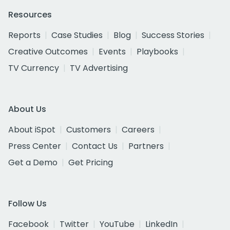
Resources
Reports
Case Studies
Blog
Success Stories
Creative Outcomes
Events
Playbooks
TV Currency
TV Advertising
About Us
About iSpot
Customers
Careers
Press Center
Contact Us
Partners
Get a Demo
Get Pricing
Follow Us
Facebook
Twitter
YouTube
LinkedIn