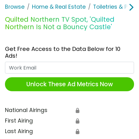
Browse
Home & Real Estate
Toiletries & Pape
Quilted Northern TV Spot, 'Quilted
Northern Is Not a Bouncy Castle'
Get Free Access to the Data Below for 10
Ads!
Work Email
Unlock These Ad Metrics Now
National Airings
🔒
First Airing
🔒
Last Airing
🔒