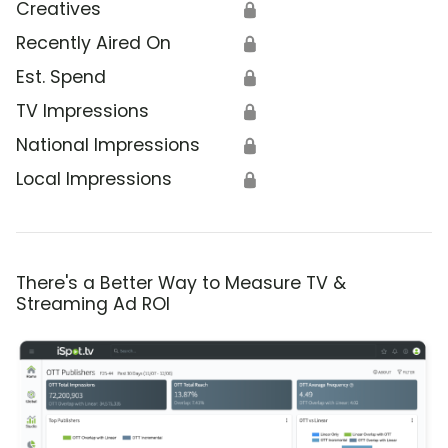
Creatives
🔒
Recently Aired On
🔒
Est. Spend
🔒
TV Impressions
🔒
National Impressions
🔒
Local Impressions
🔒
There's a Better Way to Measure TV &
Streaming Ad ROI