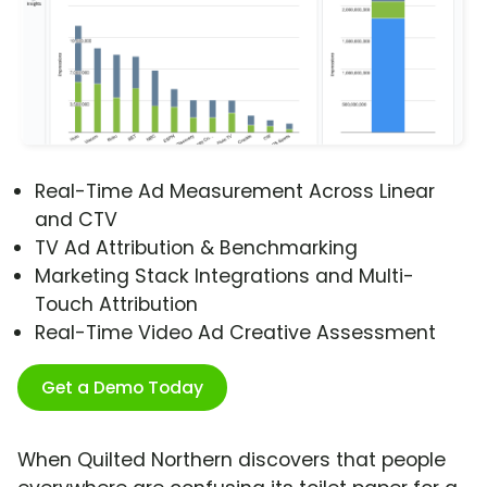
Real-Time Ad Measurement Across Linear
and CTV
TV Ad Attribution & Benchmarking
Marketing Stack Integrations and Multi-
Touch Attribution
Real-Time Video Ad Creative Assessment
Get a Demo Today
When Quilted Northern discovers that people