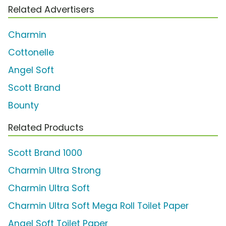
Related Advertisers
Charmin
Cottonelle
Angel Soft
Scott Brand
Bounty
Related Products
Scott Brand 1000
Charmin Ultra Strong
Charmin Ultra Soft
Charmin Ultra Soft Mega Roll Toilet Paper
Angel Soft Toilet Paper