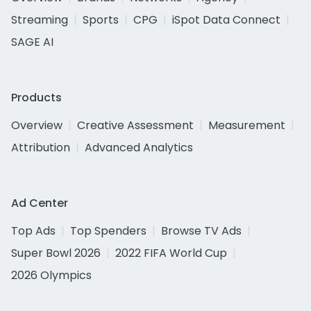
Streaming
Sports
CPG
iSpot Data Connect
SAGE AI
Products
Overview
Creative Assessment
Measurement
Attribution
Advanced Analytics
Ad Center
Top Ads
Top Spenders
Browse TV Ads
Super Bowl 2026
2022 FIFA World Cup
2026 Olympics