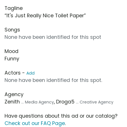
Tagline
“It's Just Really Nice Toilet Paper”
Songs
None have been identified for this spot
Mood
Funny
Actors -
Add
None have been identified for this spot.
Agency
Zenith
, Droga5
... Media Agency
... Creative Agency
Have questions about this ad or our catalog?
Check out our FAQ Page
.