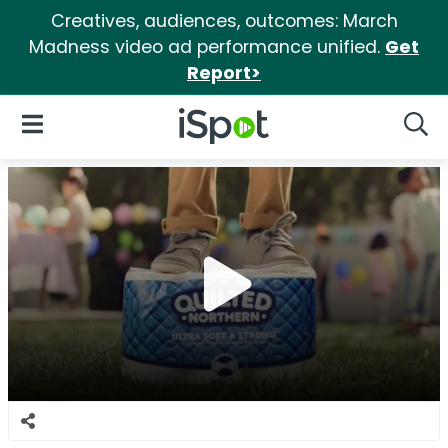
Creatives, audiences, outcomes: March
Madness video ad performance unified.
Get
Report>
iSpot Logo
Open Navigation
Searc