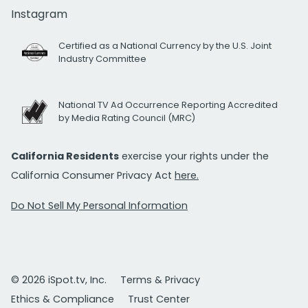
Instagram
Certified as a National Currency by the U.S. Joint
Industry Committee
National TV Ad Occurrence Reporting Accredited
by Media Rating Council (MRC)
California Residents
exercise your rights under the
California Consumer Privacy Act
here.
Do Not Sell My Personal Information
© 2026 iSpot.tv, Inc.
Terms & Privacy
Ethics & Compliance
Trust Center