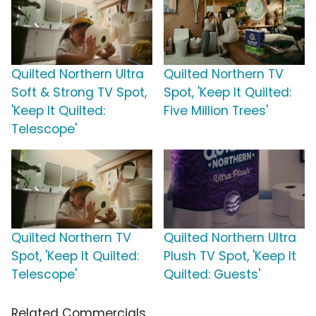
Quilted Northern Ultra
Quilted Northern TV
Soft & Strong TV Spot,
Spot, 'Keep It Quilted:
'Keep It Quilted:
Five Million Trees'
Telescope'
Quilted Northern TV
Quilted Northern Ultra
Spot, 'Keep It Quilted:
Plush TV Spot, 'Keep It
Telescope'
Quilted: Guests'
Related Commercials