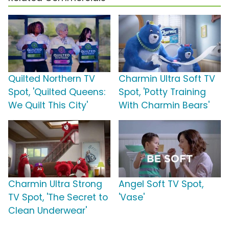
Quilted Northern TV
Charmin Ultra Soft TV
Spot, 'Quilted Queens:
Spot, 'Potty Training
We Quilt This City'
With Charmin Bears'
Charmin Ultra Strong
Angel Soft TV Spot,
TV Spot, 'The Secret to
'Vase'
Clean Underwear'