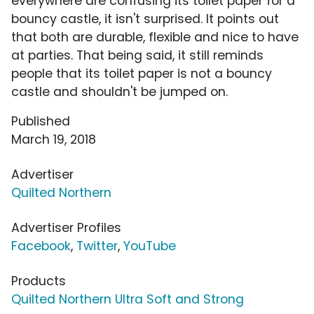
everywhere are confusing its toilet paper for a
bouncy castle, it isn't surprised. It points out
that both are durable, flexible and nice to have
at parties. That being said, it still reminds
people that its toilet paper is not a bouncy
castle and shouldn't be jumped on.
Published
March 19, 2018
Advertiser
Quilted Northern
Advertiser Profiles
Facebook
,
Twitter
,
YouTube
Products
Quilted Northern Ultra Soft and Strong