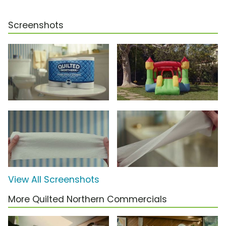
Screenshots
View All Screenshots
More Quilted Northern Commercials