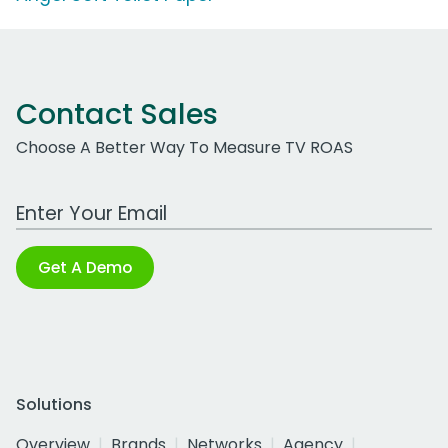
Contact Sales
Choose A Better Way To Measure TV ROAS
Work Email Address
Get A Demo
Solutions
Overview
Brands
Networks
Agency