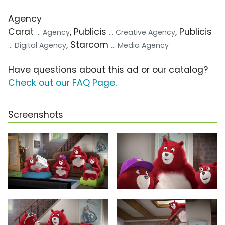
Agency
Carat
, Publicis
, Publicis
... Agency
... Creative Agency
, Starcom
... Digital Agency
... Media Agency
Have questions about this ad or our catalog?
Check out our FAQ Page
.
Screenshots