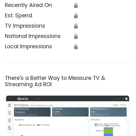
Recently Aired On
🔒
Est. Spend
🔒
TV Impressions
🔒
National Impressions
🔒
Local Impressions
🔒
There's a Better Way to Measure TV &
Streaming Ad ROI