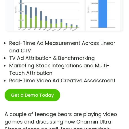
Real-Time Ad Measurement Across Linear
and CTV
TV Ad Attribution & Benchmarking
Marketing Stack Integrations and Multi-
Touch Attribution
Real-Time Video Ad Creative Assessment
Get a Demo Today
A couple of teenage bears are playing video
games and discussing how Charmin Ultra