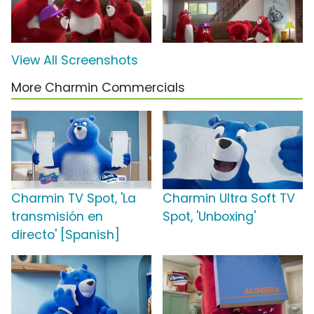
View All Screenshots
More Charmin Commercials
Charmin TV Spot, 'La
Charmin Ultra Soft TV
transmisión en
Spot, 'Unboxing'
directo' [Spanish]