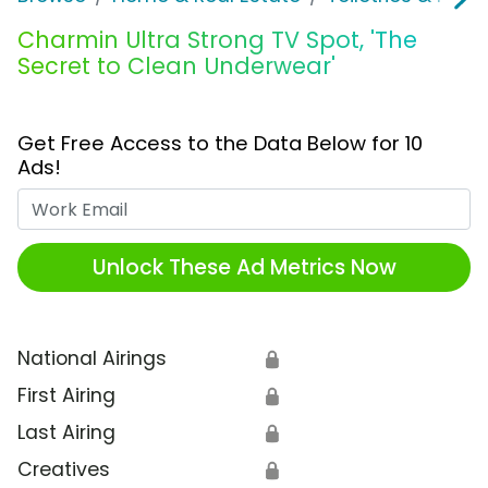
Charmin Ultra Strong TV Spot, 'The
Secret to Clean Underwear'
Get Free Access to the Data Below for 10
Ads!
Work Email
Unlock These Ad Metrics Now
National Airings
🔒
First Airing
🔒
Last Airing
🔒
Creatives
🔒