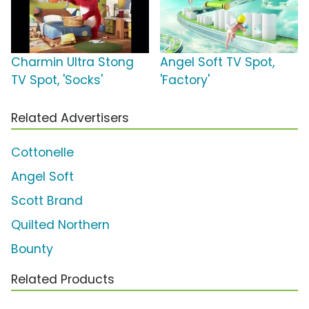
Charmin Ultra Stong
Angel Soft TV Spot,
TV Spot, 'Socks'
'Factory'
Related Advertisers
Cottonelle
Angel Soft
Scott Brand
Quilted Northern
Bounty
Related Products