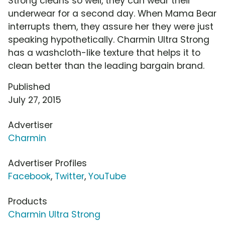
Strong cleans so well, they can wear their
underwear for a second day. When Mama Bear
interrupts them, they assure her they were just
speaking hypothetically. Charmin Ultra Strong
has a washcloth-like texture that helps it to
clean better than the leading bargain brand.
Published
July 27, 2015
Advertiser
Charmin
Advertiser Profiles
Facebook
,
Twitter
,
YouTube
Products
Charmin Ultra Strong