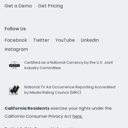
Get a Demo
Get Pricing
Follow Us
Facebook
Twitter
YouTube
LinkedIn
Instagram
Certified as a National Currency by the U.S. Joint
Industry Committee
National TV Ad Occurrence Reporting Accredited
by Media Rating Council (MRC)
California Residents
exercise your rights under the
California Consumer Privacy Act
here.