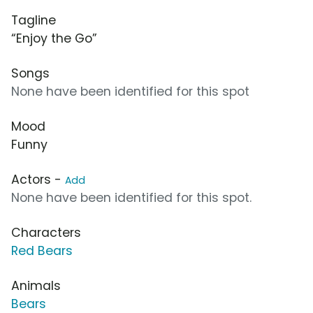
Tagline
“Enjoy the Go”
Songs
None have been identified for this spot
Mood
Funny
Actors -
Add
None have been identified for this spot.
Characters
Red Bears
Animals
Bears