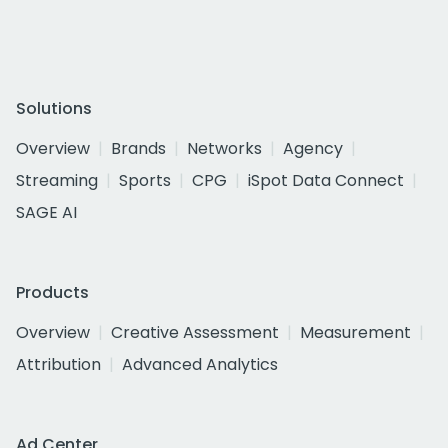
Solutions
Overview
Brands
Networks
Agency
Streaming
Sports
CPG
iSpot Data Connect
SAGE AI
Products
Overview
Creative Assessment
Measurement
Attribution
Advanced Analytics
Ad Center