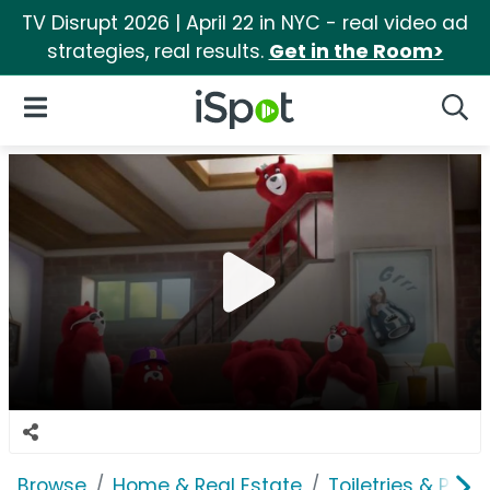
TV Disrupt 2026 | April 22 in NYC - real video ad
strategies, real results.
Get in the Room>
iSpot Logo
Open Navigation
Searc
Browse
Home & Real Estate
Toiletries & Pape