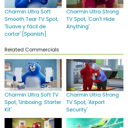
Charmin Ultra Soft
Charmin Ultra Strong
Smooth Tear TV Spot,
TV Spot, 'Can't Hide
'Suave y fácil de
Anything'
cortar' [Spanish]
Related Commercials
Charmin Ultra Soft TV
Charmin Ultra Strong
Spot, 'Unboxing: Starter
TV Spot, 'Airport
Kit'
Security'