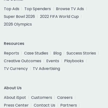
Top Ads
Top Spenders
Browse TV Ads
Super Bowl 2026
2022 FIFA World Cup
2026 Olympics
Resources
Reports
Case Studies
Blog
Success Stories
Creative Outcomes
Events
Playbooks
TV Currency
TV Advertising
About Us
About iSpot
Customers
Careers
Press Center
Contact Us
Partners