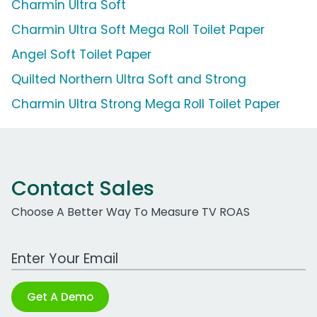
Charmin Ultra Soft
Charmin Ultra Soft Mega Roll Toilet Paper
Angel Soft Toilet Paper
Quilted Northern Ultra Soft and Strong
Charmin Ultra Strong Mega Roll Toilet Paper
Contact Sales
Choose A Better Way To Measure TV ROAS
Work Email Address
Get A Demo