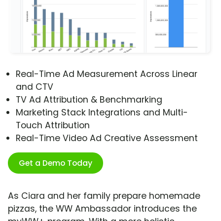
Real-Time Ad Measurement Across Linear
and CTV
TV Ad Attribution & Benchmarking
Marketing Stack Integrations and Multi-
Touch Attribution
Real-Time Video Ad Creative Assessment
Get a Demo Today
As Ciara and her family prepare homemade
pizzas, the WW Ambassador introduces the