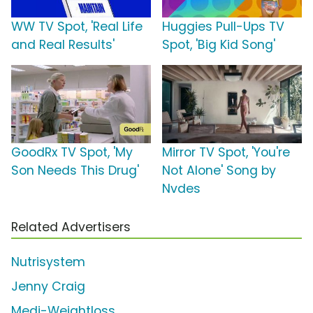
WW TV Spot, 'Real Life
Huggies Pull-Ups TV
and Real Results'
Spot, 'Big Kid Song'
GoodRx TV Spot, 'My
Mirror TV Spot, 'You're
Son Needs This Drug'
Not Alone' Song by
Nvdes
Related Advertisers
Nutrisystem
Jenny Craig
Medi-Weightloss