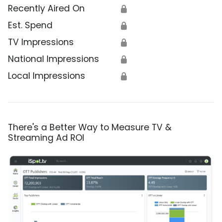
Recently Aired On
🔒
Est. Spend
🔒
TV Impressions
🔒
National Impressions
🔒
Local Impressions
🔒
There's a Better Way to Measure TV &
Streaming Ad ROI