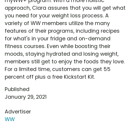
myWW+ program. With a more holistic
approach, Ciara assures that you will get what
you need for your weight loss process. A
variety of WW members utilize the many
features of their programs, including recipes
for what's in your fridge and on-demand
fitness courses. Even while boosting their
moods, staying hydrated and losing weight,
members still get to enjoy the foods they love.
For a limited time, customers can get 55
percent off plus a free Kickstart Kit.
Published
January 29, 2021
Advertiser
WW