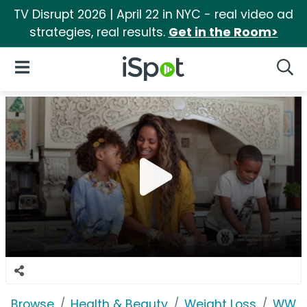
TV Disrupt 2026 | April 22 in NYC - real video ad
strategies, real results.
Get in the Room>
iSpot Logo
Open Navigation
Searc
Browse
Health & Beauty
Weight Loss
WW