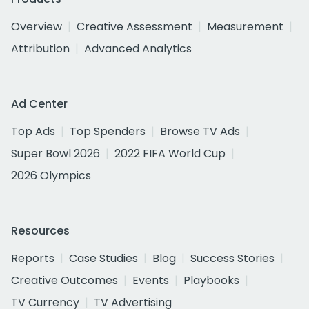
Overview
Creative Assessment
Measurement
Attribution
Advanced Analytics
Ad Center
Top Ads
Top Spenders
Browse TV Ads
Super Bowl 2026
2022 FIFA World Cup
2026 Olympics
Resources
Reports
Case Studies
Blog
Success Stories
Creative Outcomes
Events
Playbooks
TV Currency
TV Advertising