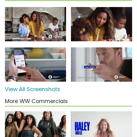
View All Screenshots
More WW Commercials