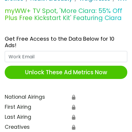
myWW+ TV Spot, 'More Ciara: 55% Off
Plus Free Kickstart Kit' Featuring Ciara
Get Free Access to the Data Below for 10
Ads!
Work Email
Unlock These Ad Metrics Now
National Airings
🔒
First Airing
🔒
Last Airing
🔒
Creatives
🔒