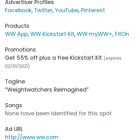
Advertiser Profiles
Facebook
,
Twitter
,
YouTube
,
Pinterest
Products
WW App
,
WW Kickstart Kit
,
WW myWW+
,
FitOn
Promotions
Get 55% off plus a free Kickstart Kit
(expires:
02/01/2021)
Tagline
“Weightwatchers Reimagined”
Songs
None have been identified for this spot
Ad URL
http://www.ww.com