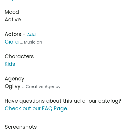
Mood
Active
Actors -
Add
Ciara
... Musician
Characters
Kids
Agency
Ogilvy
... Creative Agency
Have questions about this ad or our catalog?
Check out our FAQ Page
.
Screenshots