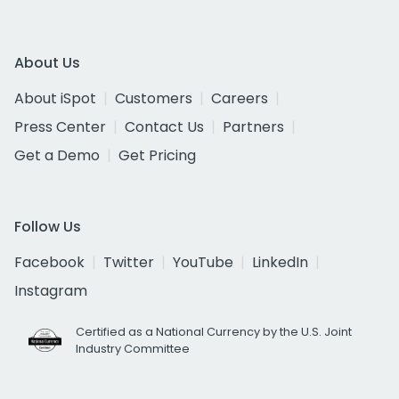
About Us
About iSpot
Customers
Careers
Press Center
Contact Us
Partners
Get a Demo
Get Pricing
Follow Us
Facebook
Twitter
YouTube
LinkedIn
Instagram
Certified as a National Currency by the U.S. Joint
Industry Committee