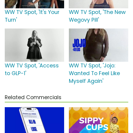
WW TV Spot, 'It's Your
WW TV Spot, 'The New
Turn'
Wegovy Pill'
WW TV Spot, 'Access
WW TV Spot, 'Jojo:
to GLP-1'
Wanted To Feel Like
Myself Again'
Related Commercials