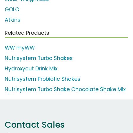
GOLO
Atkins
Related Products
WW myWW
Nutrisystem Turbo Shakes
Hydroxycut Drink Mix
Nutrisystem Probiotic Shakes
Nutrisystem Turbo Shake Chocolate Shake Mix
Contact Sales