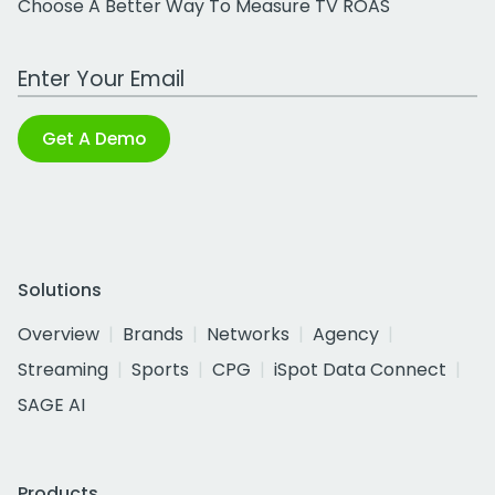
Choose A Better Way To Measure TV ROAS
Work Email Address
Get A Demo
Solutions
Overview
Brands
Networks
Agency
Streaming
Sports
CPG
iSpot Data Connect
SAGE AI
Products