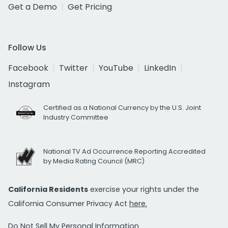
Get a Demo
Get Pricing
Follow Us
Facebook
Twitter
YouTube
LinkedIn
Instagram
Certified as a National Currency by the U.S. Joint
Industry Committee
National TV Ad Occurrence Reporting Accredited
by Media Rating Council (MRC)
California Residents
exercise your rights under the
California Consumer Privacy Act
here.
Do Not Sell My Personal Information