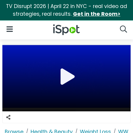
TV Disrupt 2026 | April 22 in NYC - real video ad
strategies, real results.
Get in the Room>
iSpot Logo
Open Navigation
Searc
Browse
Health & Beauty
Weight Loss
WW