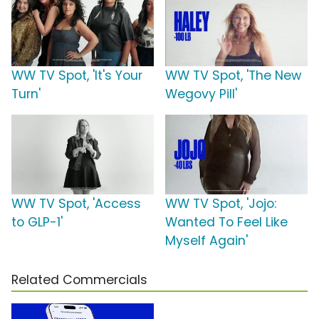
WW TV Spot, 'It's Your
WW TV Spot, 'The New
Turn'
Wegovy Pill'
WW TV Spot, 'Access
WW TV Spot, 'Jojo:
to GLP-1'
Wanted To Feel Like
Myself Again'
Related Commercials