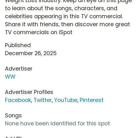
Weight Loss industry. Keep an eye on this page
to learn about the songs, characters, and
celebrities appearing in this TV commercial.
Share it with friends, then discover more great
TV commercials on iSpot
Published
December 26, 2025
Advertiser
WW
Advertiser Profiles
Facebook
,
Twitter
,
YouTube
,
Pinterest
Songs
None have been identified for this spot