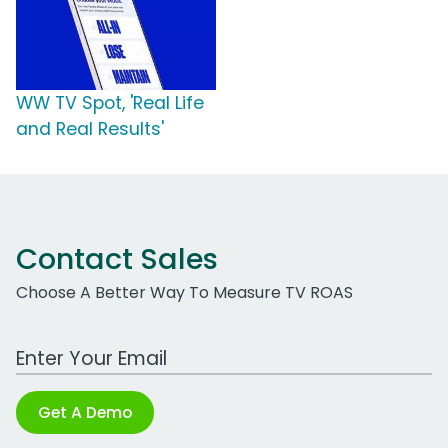
WW TV Spot, 'Real Life
and Real Results'
Contact Sales
Choose A Better Way To Measure TV ROAS
Work Email Address
Get A Demo