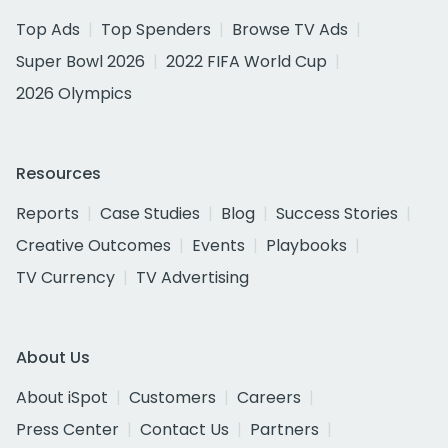
Top Ads
Top Spenders
Browse TV Ads
Super Bowl 2026
2022 FIFA World Cup
2026 Olympics
Resources
Reports
Case Studies
Blog
Success Stories
Creative Outcomes
Events
Playbooks
TV Currency
TV Advertising
About Us
About iSpot
Customers
Careers
Press Center
Contact Us
Partners