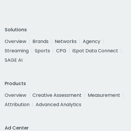
Solutions
Overview
Brands
Networks
Agency
Streaming
Sports
CPG
iSpot Data Connect
SAGE AI
Products
Overview
Creative Assessment
Measurement
Attribution
Advanced Analytics
Ad Center