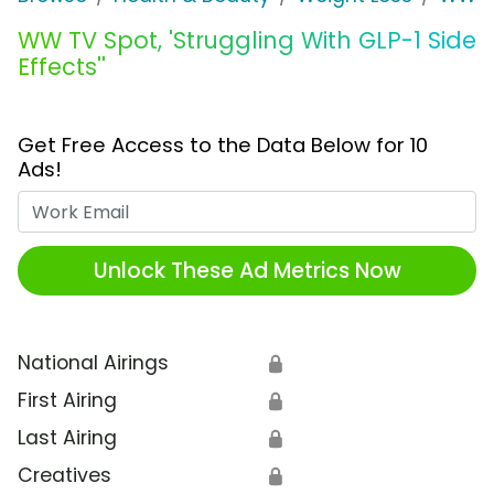
WW TV Spot, 'Struggling With GLP-1 Side
Effects''
Get Free Access to the Data Below for 10
Ads!
Work Email
Unlock These Ad Metrics Now
National Airings
🔒
First Airing
🔒
Last Airing
🔒
Creatives
🔒