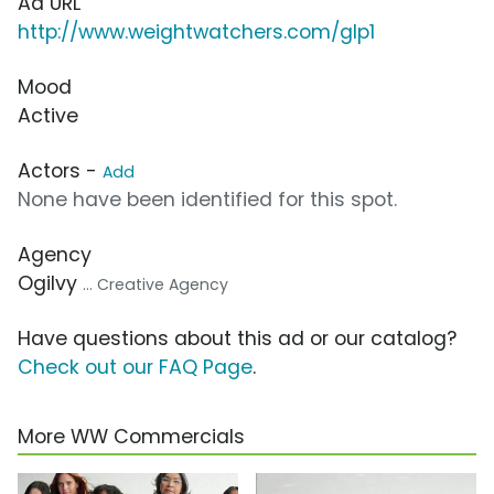
Ad URL
http://www.weightwatchers.com/glp1
Mood
Active
Actors -
Add
None have been identified for this spot.
Agency
Ogilvy
... Creative Agency
Have questions about this ad or our catalog?
Check out our FAQ Page
.
More WW Commercials