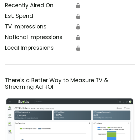
Recently Aired On
🔒
Est. Spend
🔒
TV Impressions
🔒
National Impressions
🔒
Local Impressions
🔒
There's a Better Way to Measure TV &
Streaming Ad ROI