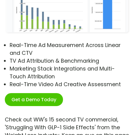
Real-Time Ad Measurement Across Linear
and CTV
TV Ad Attribution & Benchmarking
Marketing Stack Integrations and Multi-
Touch Attribution
Real-Time Video Ad Creative Assessment
Get a Demo Today
Check out WW's 15 second TV commercial,
'Struggling With GLP-1 Side Effects' from the