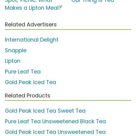
Spot, 'Picnic: What
'Our Thing is Tea'
Makes a Lipton Meal?'
Related Advertisers
International Delight
Snapple
Lipton
Pure Leaf Tea
Gold Peak Iced Tea
Related Products
Gold Peak Iced Tea Sweet Tea
Pure Leaf Tea Unsweetened Black Tea
Gold Peak Iced Tea Unsweetened Tea