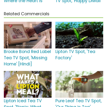
Where the Heart Is'
TV Spot, 'Happy Diwali'
Related Commercials
Brooke Bond Red Label
Lipton TV Spot, 'Tea
Tea TV Spot, 'Missing
Factory'
Home' [Hindi]
Lipton Iced Tea TV
Pure Leaf Tea TV Spot,