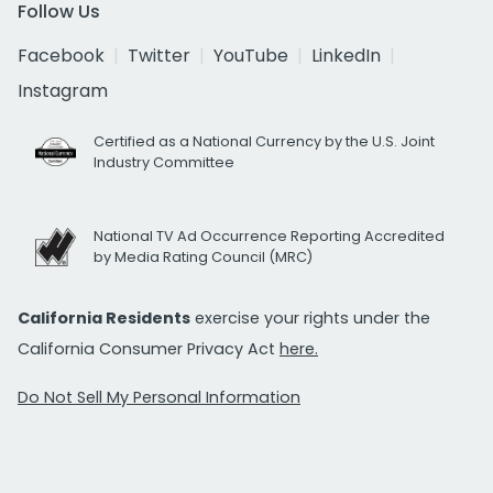
Follow Us
Facebook
Twitter
YouTube
LinkedIn
Instagram
Certified as a National Currency by the U.S. Joint
Industry Committee
National TV Ad Occurrence Reporting Accredited
by Media Rating Council (MRC)
California Residents
exercise your rights under the
California Consumer Privacy Act
here.
Do Not Sell My Personal Information