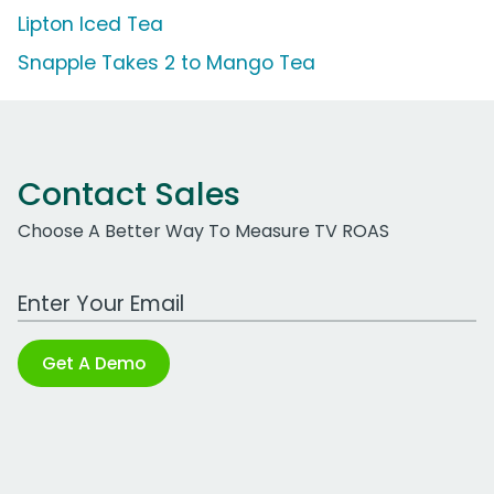
Lipton Iced Tea
Snapple Takes 2 to Mango Tea
Contact Sales
Choose A Better Way To Measure TV ROAS
Work Email Address
Get A Demo