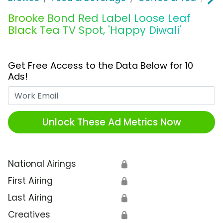
Brooke Bond Red Label Loose Leaf
Black Tea TV Spot, 'Happy Diwali'
Get Free Access to the Data Below for 10
Ads!
Work Email
Unlock These Ad Metrics Now
National Airings
🔒
First Airing
🔒
Last Airing
🔒
Creatives
🔒