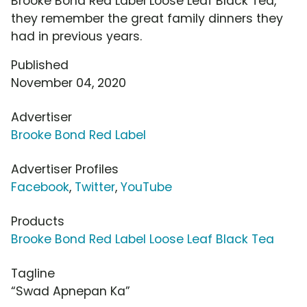
Brooke Bond Red Label Loose Leaf Black Tea,
they remember the great family dinners they
had in previous years.
Published
November 04, 2020
Advertiser
Brooke Bond Red Label
Advertiser Profiles
Facebook
,
Twitter
,
YouTube
Products
Brooke Bond Red Label Loose Leaf Black Tea
Tagline
“Swad Apnepan Ka”