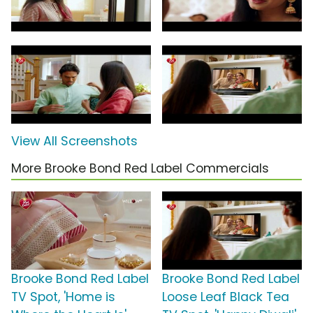
View All Screenshots
More Brooke Bond Red Label Commercials
Brooke Bond Red Label
Brooke Bond Red Label
TV Spot, 'Home is
Loose Leaf Black Tea