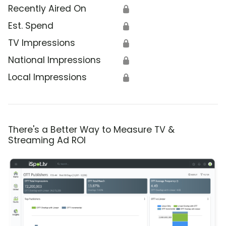
Recently Aired On
🔒
Est. Spend
🔒
TV Impressions
🔒
National Impressions
🔒
Local Impressions
🔒
There's a Better Way to Measure TV &
Streaming Ad ROI