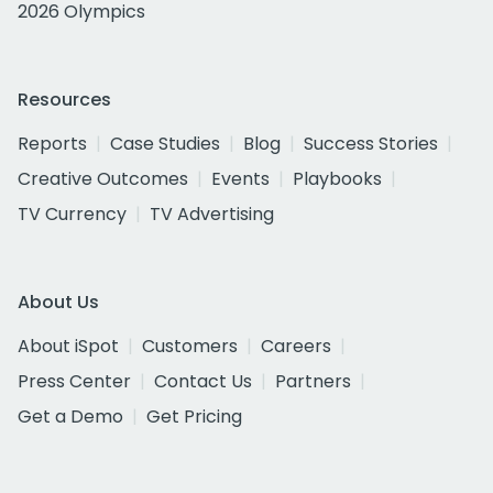
2026 Olympics
Resources
Reports
Case Studies
Blog
Success Stories
Creative Outcomes
Events
Playbooks
TV Currency
TV Advertising
About Us
About iSpot
Customers
Careers
Press Center
Contact Us
Partners
Get a Demo
Get Pricing