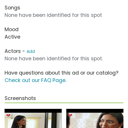
Songs
None have been identified for this spot
Mood
Active
Actors -
Add
None have been identified for this spot.
Have questions about this ad or our catalog?
Check out our FAQ Page
.
Screenshots