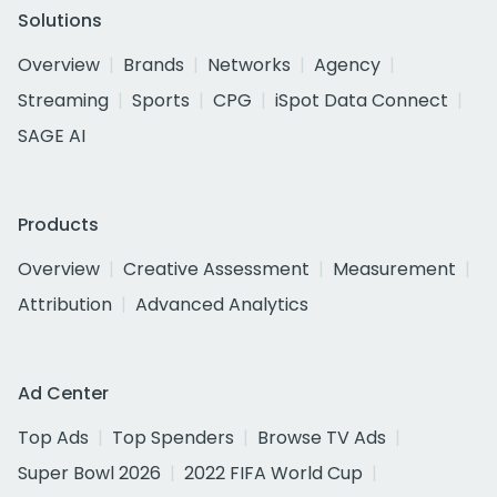
Solutions
Overview
Brands
Networks
Agency
Streaming
Sports
CPG
iSpot Data Connect
SAGE AI
Products
Overview
Creative Assessment
Measurement
Attribution
Advanced Analytics
Ad Center
Top Ads
Top Spenders
Browse TV Ads
Super Bowl 2026
2022 FIFA World Cup