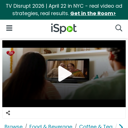
TV Disrupt 2026 | April 22 in NYC - real video ad
strategies, real results.
Get in the Room>
iSpot Logo
Open Navigation
Searc
Browse
Food & Beverage
Coffee & Tea
Bro