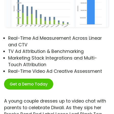
Real-Time Ad Measurement Across Linear
and CTV
TV Ad Attribution & Benchmarking
Marketing Stack Integrations and Multi-
Touch Attribution
Real-Time Video Ad Creative Assessment
Get a Demo Today
A young couple dresses up to video chat with
parents to celebrate Diwali. As they sips her