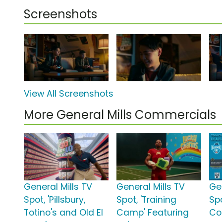
Screenshots
View All Screenshots
More General Mills Commercials
General Mills TV
General Mills TV
Ge
Spot, 'Pillsbury,
Spot, 'Training
Sp
Totino's and Old El
Camp' Featuring
Co