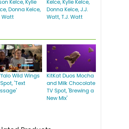
on Kelce, Kylie
Kelce, Kylie Kelce,
lce, Donna Kelce,
Donna Kelce, J.J.
. Watt
Watt, T.J. Watt
ffalo Wild Wings
KitKat Duos Mocha
Spot, 'Text
and Milk Chocolate
ssage'
TV Spot, 'Brewing a
New Mix'