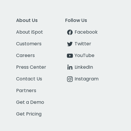
About Us
Follow Us
About iSpot
Facebook
Customers
Twitter
Careers
YouTube
Press Center
LinkedIn
Contact Us
Instagram
Partners
Get a Demo
Get Pricing