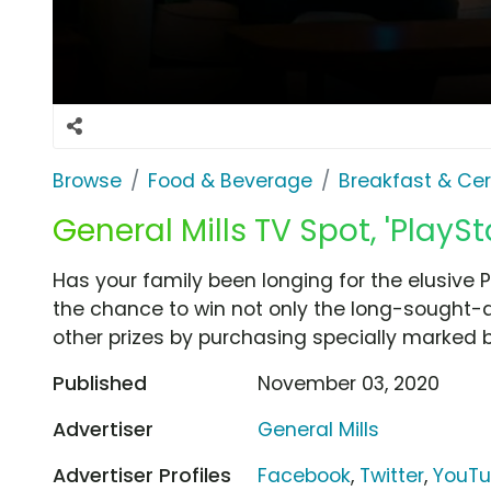
Browse
Food & Beverage
Breakfast & Cer
General Mills TV Spot, 'PlaySt
Has your family been longing for the elusive P
the chance to win not only the long-sought-a
other prizes by purchasing specially marked b
Published
November 03, 2020
Advertiser
General Mills
Advertiser Profiles
Facebook
,
Twitter
,
YouT