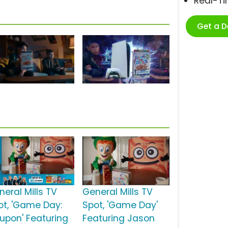
Real-T
Get a 
neral Mills TV
General Mills TV
ot, 'Game Day:
Spot, 'Game Day'
upon' Featuring
Featuring Jason