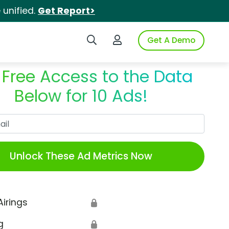
unified.
Get Report>
Search iSpot
Login to iSpot
Get A Demo
 Free Access to the Data
Below for 10 Ads!
Work Email
Unlock These Ad Metrics Now
Airings
🔒
g
🔒