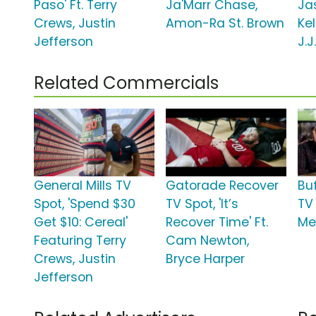
Paso' Ft. Terry
Ja'Marr Chase,
Jas
Crews, Justin
Amon-Ra St. Brown
Ke
Jefferson
J.J
Related Commercials
General Mills TV
Gatorade Recover
Bu
Spot, 'Spend $30
TV Spot, 'It’s
TV 
Get $10: Cereal'
Recover Time' Ft.
Me
Featuring Terry
Cam Newton,
Crews, Justin
Bryce Harper
Jefferson