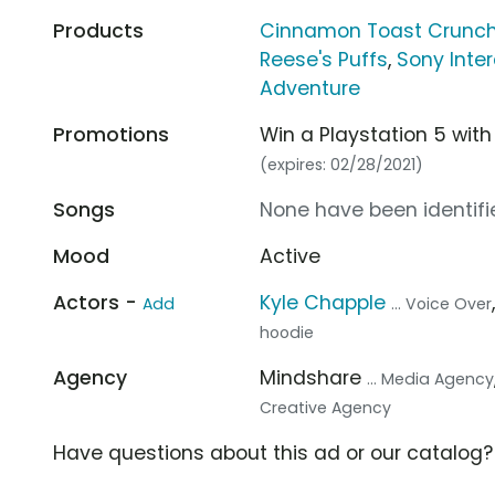
Products
Cinnamon Toast Crunc
Reese's Puffs
,
Sony Inte
Adventure
Promotions
Win a Playstation 5 with
(expires: 02/28/2021)
Songs
None have been identifie
Mood
Active
Actors -
Kyle Chapple
Add
... Voice Over
hoodie
Agency
Mindshare
... Media Agency
Creative Agency
Have questions about this ad or our catalog