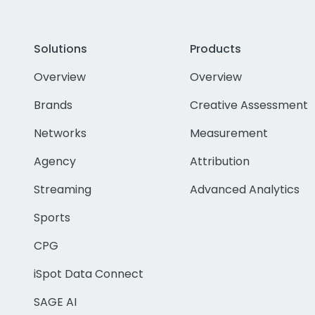
Solutions
Products
Overview
Overview
Brands
Creative Assessment
Networks
Measurement
Agency
Attribution
Streaming
Advanced Analytics
Sports
CPG
iSpot Data Connect
SAGE AI