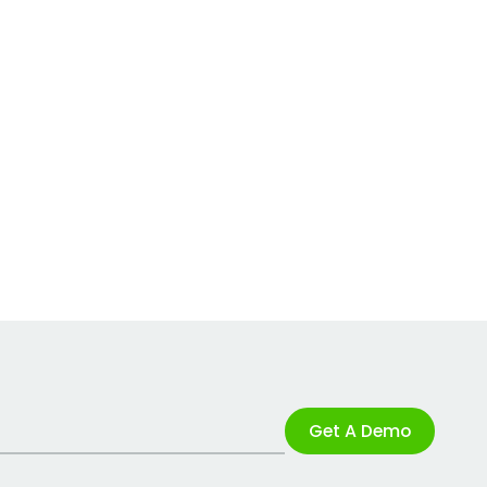
Get A Demo