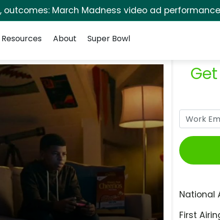
s, outcomes: March Madness video ad performance 
Resources
About
Super Bowl
Get
National 
First Airin