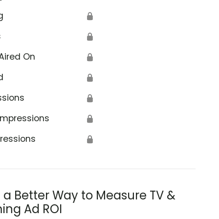
g
🔒
s
🔒
Aired On
🔒
d
🔒
ssions
🔒
Impressions
🔒
ressions
🔒
s a Better Way to Measure TV &
ing Ad ROI