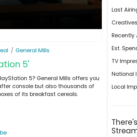
Last Airin
Creative
Recently 
Est. Spen
eal
General Mills
TV Impre
ation 5'
National 
layStation 5? General Mills offers you
fter console but also thousands of
Local Imp
oxes of its breakfast cereals.
There'
Stream
ube