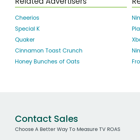
Related Advertisers
Re
Cheerios
Ni
Special K
Pl
Quaker
Xb
Cinnamon Toast Crunch
Ni
Honey Bunches of Oats
Fr
Contact Sales
Choose A Better Way To Measure TV ROAS