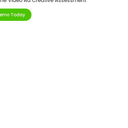
ime Video Ad Creative Assessment
Demo Today