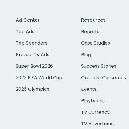
Ad Center
Resources
Top Ads
Reports
Top Spenders
Case Studies
Browse TV Ads
Blog
Super Bowl 2026
Success Stories
2022 FIFA World Cup
Creative Outcomes
2026 Olympics
Events
Playbooks
TV Currency
TV Advertising