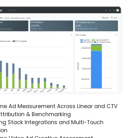
ime Ad Measurement Across Linear and CTV
ttribution & Benchmarking
ng Stack Integrations and Multi-Touch
ion