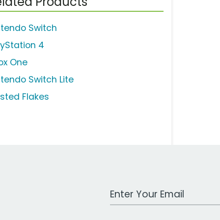
lated Products
ntendo Switch
ayStation 4
ox One
ntendo Switch Lite
osted Flakes
Work Email Address