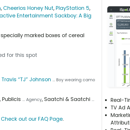
h
,
Cheerios Honey Nut
,
PlayStation 5
,
ractive Entertainment Sackboy: A Big
 specially marked boxes of cereal
d for this spot
,
Travis “TJ” Johnson
... Boy wearing camo
, Publicis
, Saatchi & Saatchi
... Agency
...
Real-T
TV Ad A
Marketi
?
Check out our FAQ Page
.
Attribut