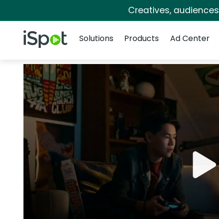
Creatives, audience
Navigation
iSpot Logo
Solutions
Products
Ad Center