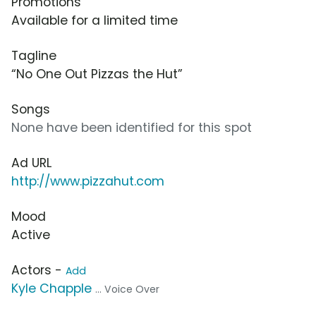
Promotions
Available for a limited time
Tagline
“No One Out Pizzas the Hut”
Songs
None have been identified for this spot
Ad URL
http://www.pizzahut.com
Mood
Active
Actors -
Add
Kyle Chapple
... Voice Over