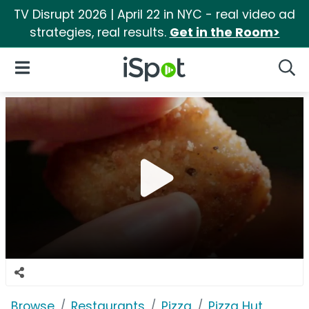
TV Disrupt 2026 | April 22 in NYC - real video ad
strategies, real results.
Get in the Room>
iSpot Logo
Open Navigation
Searc
Browse
Restaurants
Pizza
Pizza Hut