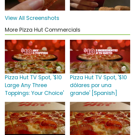
View All Screenshots
More Pizza Hut Commercials
Pizza Hut TV Spot, '$10
Pizza Hut TV Spot, '$10
Large Any Three
dólares por una
Toppings: Your Choice'
grande' [Spanish]