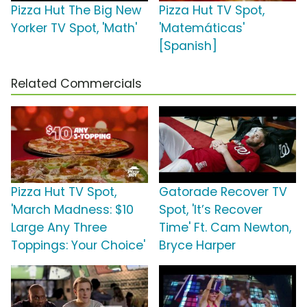
Pizza Hut The Big New
Pizza Hut TV Spot,
Yorker TV Spot, 'Math'
'Matemáticas'
[Spanish]
Related Commercials
Pizza Hut TV Spot,
Gatorade Recover TV
'March Madness: $10
Spot, 'It’s Recover
Large Any Three
Time' Ft. Cam Newton,
Toppings: Your Choice'
Bryce Harper