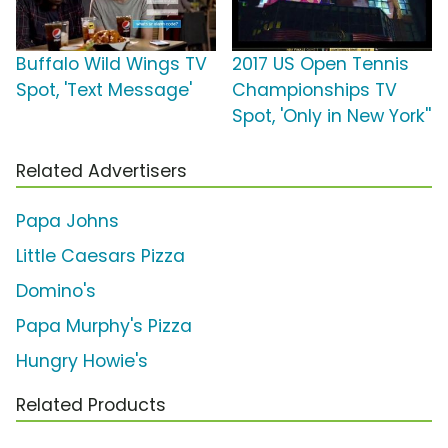
Buffalo Wild Wings TV
2017 US Open Tennis
Spot, 'Text Message'
Championships TV
Spot, 'Only in New York''
Related Advertisers
Papa Johns
Little Caesars Pizza
Domino's
Papa Murphy's Pizza
Hungry Howie's
Related Products