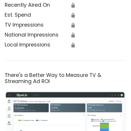
Recently Aired On
🔒
Est. Spend
🔒
TV Impressions
🔒
National Impressions
🔒
Local Impressions
🔒
There's a Better Way to Measure TV &
Streaming Ad ROI