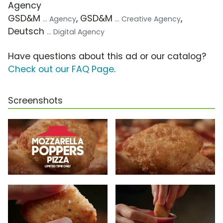
Agency
GSD&M
, GSD&M
,
... Agency
... Creative Agency
Deutsch
... Digital Agency
Have questions about this ad or our catalog?
Check out our FAQ Page
.
Screenshots