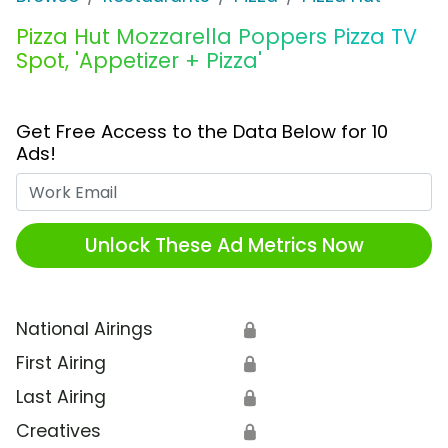
Pizza Hut Mozzarella Poppers Pizza TV
Spot, 'Appetizer + Pizza'
Get Free Access to the Data Below for 10
Ads!
Work Email
Unlock These Ad Metrics Now
National Airings
🔒
First Airing
🔒
Last Airing
🔒
Creatives
🔒