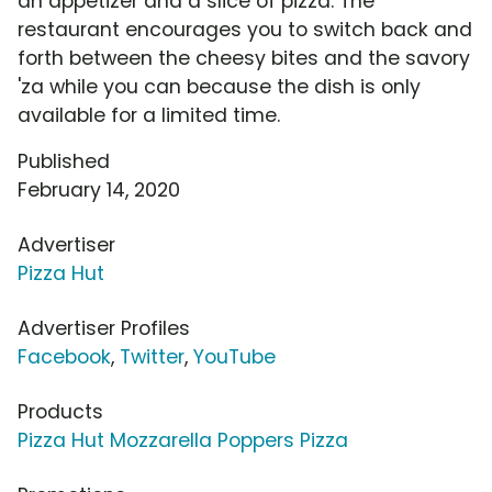
an appetizer and a slice of pizza. The
restaurant encourages you to switch back and
forth between the cheesy bites and the savory
'za while you can because the dish is only
available for a limited time.
Published
February 14, 2020
Advertiser
Pizza Hut
Advertiser Profiles
Facebook
,
Twitter
,
YouTube
Products
Pizza Hut Mozzarella Poppers Pizza