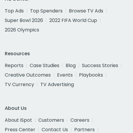
Top Ads
Top Spenders
Browse TV Ads
Super Bowl 2026
2022 FIFA World Cup
2026 Olympics
Resources
Reports
Case Studies
Blog
Success Stories
Creative Outcomes
Events
Playbooks
TV Currency
TV Advertising
About Us
About iSpot
Customers
Careers
Press Center
Contact Us
Partners