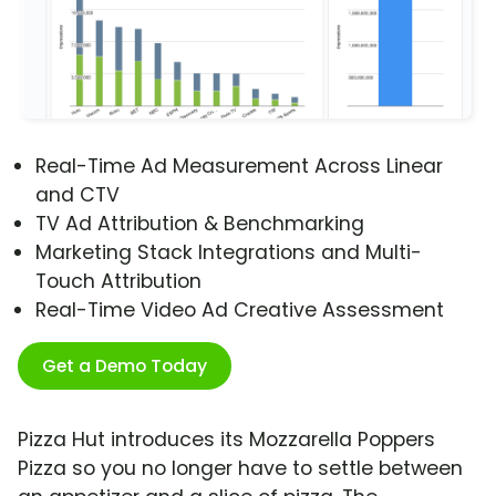
Real-Time Ad Measurement Across Linear
and CTV
TV Ad Attribution & Benchmarking
Marketing Stack Integrations and Multi-
Touch Attribution
Real-Time Video Ad Creative Assessment
Get a Demo Today
Pizza Hut introduces its Mozzarella Poppers
Pizza so you no longer have to settle between