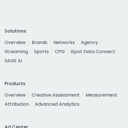
Solutions
Overview
Brands
Networks
Agency
Streaming
Sports
CPG
iSpot Data Connect
SAGE AI
Products
Overview
Creative Assessment
Measurement
Attribution
Advanced Analytics
Ad Center