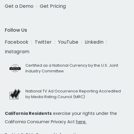
Get a Demo
Get Pricing
Follow Us
Facebook
Twitter
YouTube
LinkedIn
Instagram
Certified as a National Currency by the U.S. Joint
Industry Committee
National TV Ad Occurrence Reporting Accredited
by Media Rating Council (MRC)
California Residents
exercise your rights under the
California Consumer Privacy Act
here.