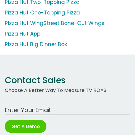
Pizza Hut Two-Topping Pizza
Pizza Hut One-Topping Pizza
Pizza Hut WingStreet Bone-Out Wings
Pizza Hut App
Pizza Hut Big Dinner Box
Contact Sales
Choose A Better Way To Measure TV ROAS
Work Email Address
Get A Demo