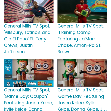
General Mills TV Spot,
General Mills TV Spot,
'Pillsbury, Totino's and
'Training Camp'
Old El Paso' Ft. Terry
Featuring Ja'Marr
Crews, Justin
Chase, Amon-Ra St.
Jefferson
Brown
General Mills TV Spot,
General Mills TV Spot,
'Game Day: Coupon'
'Game Day' Featuring
Featuring Jason Kelce,
Jason Kelce, Kylie
Kylie Kelce, Donna
Kelce, Donna Kelce, J.J.