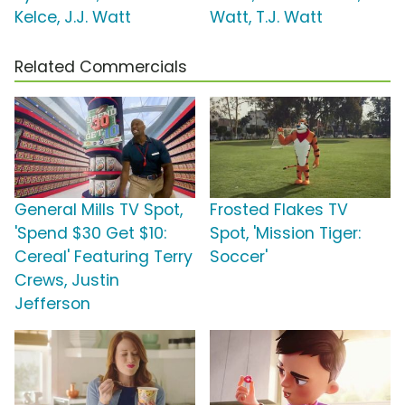
Kelce, J.J. Watt
Watt, T.J. Watt
Related Commercials
General Mills TV Spot,
Frosted Flakes TV
'Spend $30 Get $10:
Spot, 'Mission Tiger:
Cereal' Featuring Terry
Soccer'
Crews, Justin
Jefferson