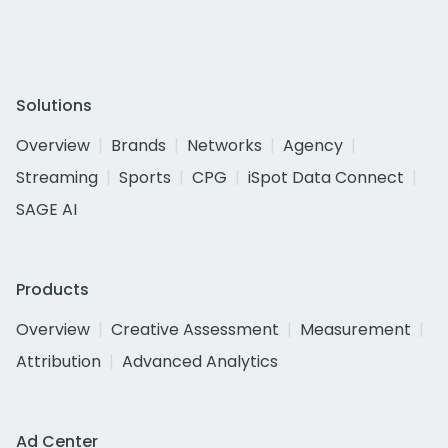
Solutions
Overview
Brands
Networks
Agency
Streaming
Sports
CPG
iSpot Data Connect
SAGE AI
Products
Overview
Creative Assessment
Measurement
Attribution
Advanced Analytics
Ad Center