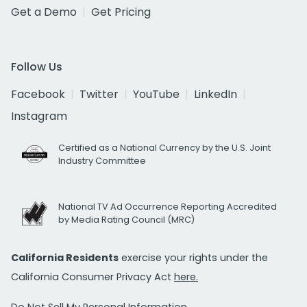
Get a Demo
Get Pricing
Follow Us
Facebook
Twitter
YouTube
LinkedIn
Instagram
Certified as a National Currency by the U.S. Joint
Industry Committee
National TV Ad Occurrence Reporting Accredited
by Media Rating Council (MRC)
California Residents
exercise your rights under the
California Consumer Privacy Act
here.