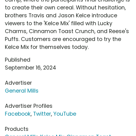
to create their own cereal. Without hesitation,
brothers Travis and Jason Kelce introduce
viewers to the 'Kelce Mix' filled with Lucky
Charms, Cinnamon Toast Crunch, and Reese's
Puffs. Customers are encouraged to try the
Kelce Mix for themselves today.
Published
September 16, 2024
Advertiser
General Mills
Advertiser Profiles
Facebook
,
Twitter
,
YouTube
Products