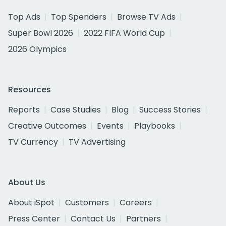
Top Ads
Top Spenders
Browse TV Ads
Super Bowl 2026
2022 FIFA World Cup
2026 Olympics
Resources
Reports
Case Studies
Blog
Success Stories
Creative Outcomes
Events
Playbooks
TV Currency
TV Advertising
About Us
About iSpot
Customers
Careers
Press Center
Contact Us
Partners