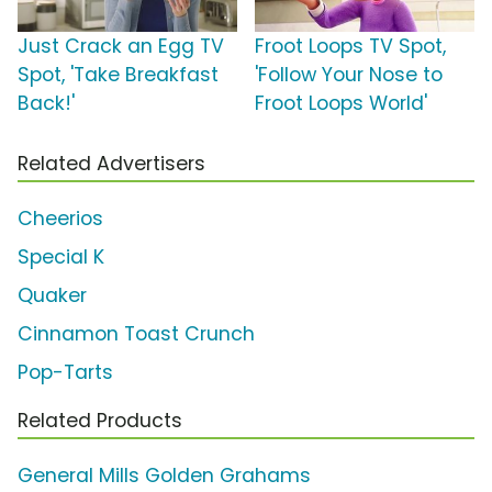
Just Crack an Egg TV
Froot Loops TV Spot,
Spot, 'Take Breakfast
'Follow Your Nose to
Back!'
Froot Loops World'
Related Advertisers
Cheerios
Special K
Quaker
Cinnamon Toast Crunch
Pop-Tarts
Related Products
General Mills Golden Grahams