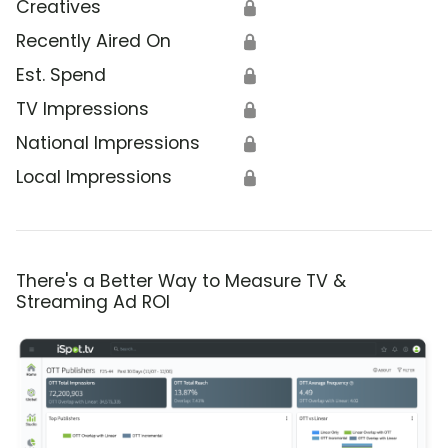
Creatives
🔒
Recently Aired On
🔒
Est. Spend
🔒
TV Impressions
🔒
National Impressions
🔒
Local Impressions
🔒
There's a Better Way to Measure TV &
Streaming Ad ROI