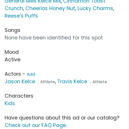
General Mills Kelce Mix
,
Cinnamon Toast
Crunch
,
Cheerios Honey Nut
,
Lucky Charms
,
Reese's Puffs
Songs
None have been identified for this spot
Mood
Active
Actors -
Add
Jason Kelce
,
Travis Kelce
... Athlete
... Athlete
Characters
Kids
Have questions about this ad or our catalog?
Check out our FAQ Page
.