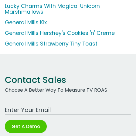
Lucky Charms With Magical Unicorn
Marshmallows
General Mills Kix
General Mills Hershey's Cookies 'n' Creme
General Mills Strawberry Tiny Toast
Contact Sales
Choose A Better Way To Measure TV ROAS
Work Email Address
Get A Demo