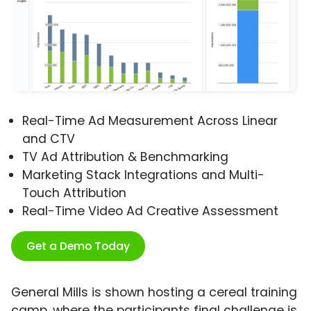
Real-Time Ad Measurement Across Linear
and CTV
TV Ad Attribution & Benchmarking
Marketing Stack Integrations and Multi-
Touch Attribution
Real-Time Video Ad Creative Assessment
Get a Demo Today
General Mills is shown hosting a cereal training
camp, where the participants final challenge is