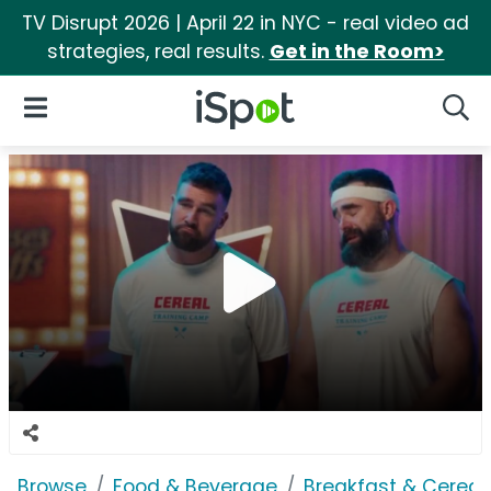
TV Disrupt 2026 | April 22 in NYC - real video ad
strategies, real results.
Get in the Room>
iSpot Logo
Open Navigation
Searc
Browse
Food & Beverage
Breakfast & Cereal