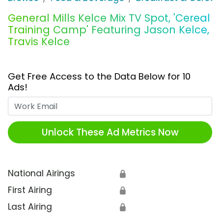
General Mills Kelce Mix TV Spot, 'Cereal
Training Camp' Featuring Jason Kelce,
Travis Kelce
Get Free Access to the Data Below for 10
Ads!
Work Email
Unlock These Ad Metrics Now
National Airings
🔒
First Airing
🔒
Last Airing
🔒