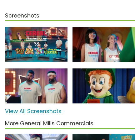
Screenshots
View All Screenshots
More General Mills Commercials