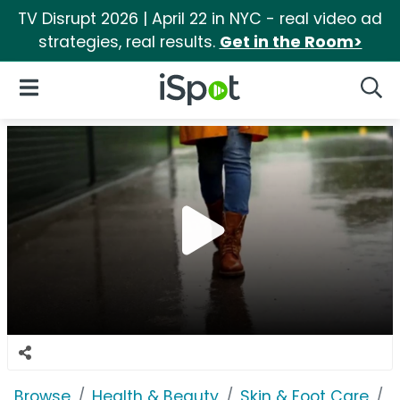
TV Disrupt 2026 | April 22 in NYC - real video ad
strategies, real results.
Get in the Room>
iSpot Logo
Open Navigation
Searc
Browse
Health & Beauty
Skin & Foot Care
F