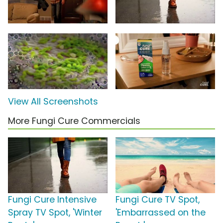
View All Screenshots
More Fungi Cure Commercials
Fungi Cure Intensive
Fungi Cure TV Spot,
Spray TV Spot, 'Winter
'Embarrassed on the