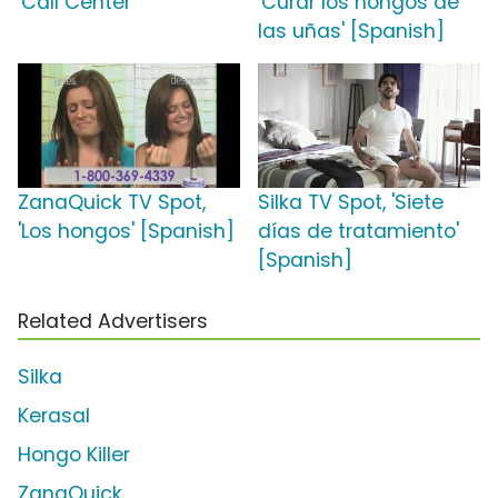
'Call Center'
'Curar los hongos de
las uñas' [Spanish]
ZanaQuick TV Spot,
Silka TV Spot, 'Siete
'Los hongos' [Spanish]
días de tratamiento'
[Spanish]
Related Advertisers
Silka
Kerasal
Hongo Killer
ZanaQuick