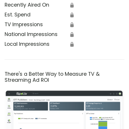
Recently Aired On
🔒
Est. Spend
🔒
TV Impressions
🔒
National Impressions
🔒
Local Impressions
🔒
There's a Better Way to Measure TV &
Streaming Ad ROI