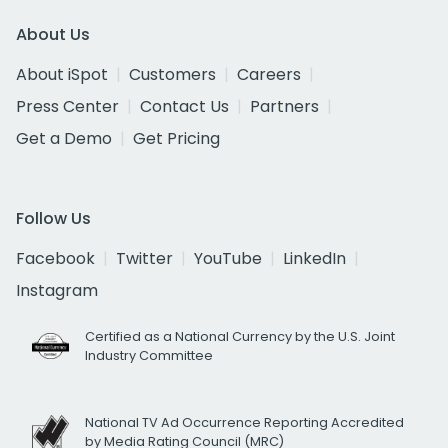
About Us
About iSpot
Customers
Careers
Press Center
Contact Us
Partners
Get a Demo
Get Pricing
Follow Us
Facebook
Twitter
YouTube
LinkedIn
Instagram
Certified as a National Currency by the U.S. Joint
Industry Committee
National TV Ad Occurrence Reporting Accredited
by Media Rating Council (MRC)