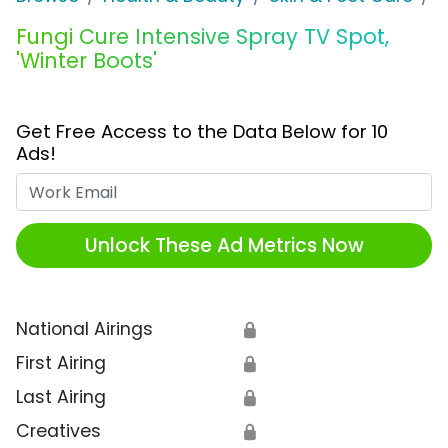
Fungi Cure Intensive Spray TV Spot,
'Winter Boots'
Get Free Access to the Data Below for 10
Ads!
Work Email
Unlock These Ad Metrics Now
National Airings
🔒
First Airing
🔒
Last Airing
🔒
Creatives
🔒