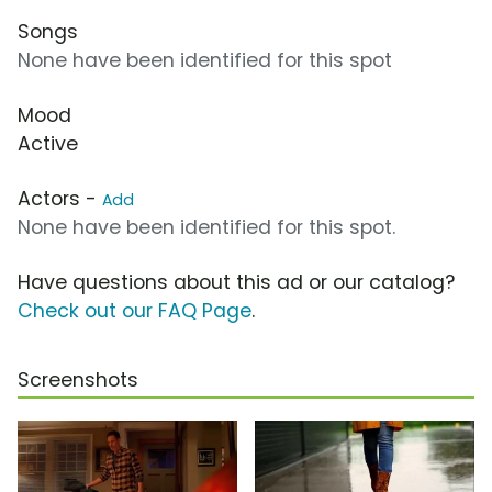
Songs
None have been identified for this spot
Mood
Active
Actors -
Add
None have been identified for this spot.
Have questions about this ad or our catalog?
Check out our FAQ Page
.
Screenshots