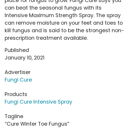
place for fungus to grow. Fungi Cure says you
can beat the seasonal fungus with its
Intensive Maximum Strength Spray. The spray
can remove moisture on your feet and toes to
kill fungus and is said to be the strongest non-
prescription treatment available.
Published
January 10, 2021
Advertiser
Fungi Cure
Products
Fungi Cure Intensive Spray
Tagline
“Cure Winter Toe Fungus”