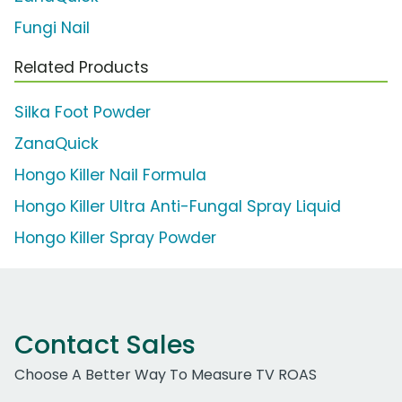
Fungi Nail
Related Products
Silka Foot Powder
ZanaQuick
Hongo Killer Nail Formula
Hongo Killer Ultra Anti-Fungal Spray Liquid
Hongo Killer Spray Powder
Contact Sales
Choose A Better Way To Measure TV ROAS