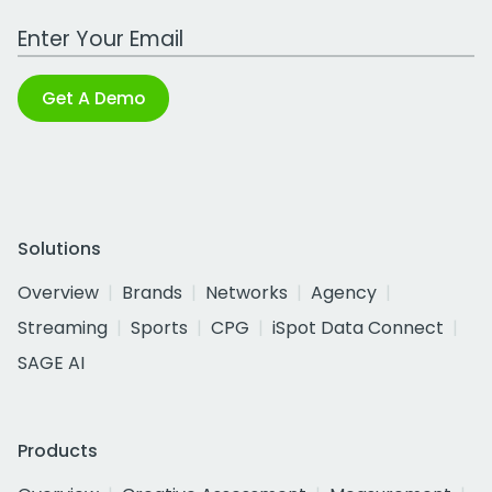
Work Email Address
Get A Demo
Solutions
Overview
Brands
Networks
Agency
Streaming
Sports
CPG
iSpot Data Connect
SAGE AI
Products