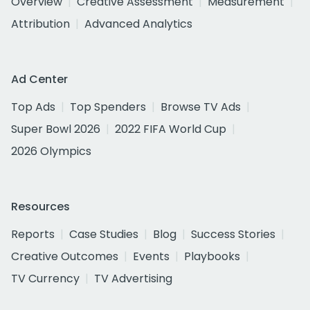
Overview
Creative Assessment
Measurement
Attribution
Advanced Analytics
Ad Center
Top Ads
Top Spenders
Browse TV Ads
Super Bowl 2026
2022 FIFA World Cup
2026 Olympics
Resources
Reports
Case Studies
Blog
Success Stories
Creative Outcomes
Events
Playbooks
TV Currency
TV Advertising