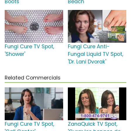
Boots'
Beach'
Fungi Cure TV Spot,
Fungi Cure Anti-
'Shower'
Fungal Liquid TV Spot,
'Dr. Lani Dvorak'
Related Commercials
Fungi Cure TV Spot,
ZanaQuick TV Spot,