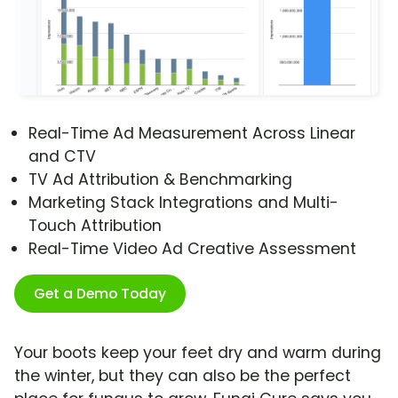
Real-Time Ad Measurement Across Linear
and CTV
TV Ad Attribution & Benchmarking
Marketing Stack Integrations and Multi-
Touch Attribution
Real-Time Video Ad Creative Assessment
Get a Demo Today
Your boots keep your feet dry and warm during
the winter, but they can also be the perfect