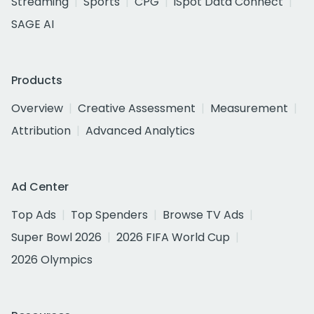
Streaming
Sports
CPG
iSpot Data Connect
SAGE AI
Products
Overview
Creative Assessment
Measurement
Attribution
Advanced Analytics
Ad Center
Top Ads
Top Spenders
Browse TV Ads
Super Bowl 2026
2026 FIFA World Cup
2026 Olympics