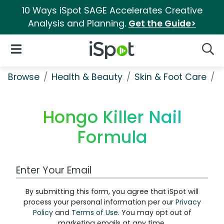
10 Ways iSpot SAGE Accelerates Creative
Analysis and Planning.
Get the Guide>
iSpot Logo
Open Navigation
Searc
Browse
Health & Beauty
Skin & Foot Care
H
Hongo Killer Nail
Formula
Work Email Address
By submitting this form, you agree that iSpot will
process your personal information per our
Privacy
Policy
and
Terms of Use
. You may opt out of
marketing emails at any time.