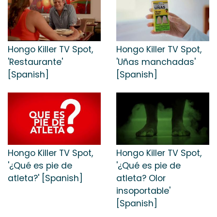
Hongo Killer TV Spot,
Hongo Killer TV Spot,
'Restaurante'
'Uñas manchadas'
[Spanish]
[Spanish]
Hongo Killer TV Spot,
Hongo Killer TV Spot,
'¿Qué es pie de
'¿Qué es pie de
atleta?' [Spanish]
atleta? Olor
insoportable'
[Spanish]