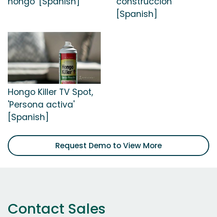
hongo' [Spanish]
construcción'
[Spanish]
Hongo Killer TV Spot,
'Persona activa'
[Spanish]
Request Demo to View More
Contact Sales