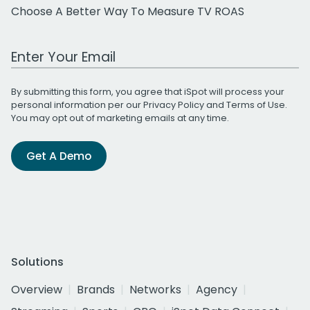
Choose A Better Way To Measure TV ROAS
Work Email Address
By submitting this form, you agree that iSpot will process your
personal information per our
Privacy Policy
and
Terms of Use
.
You may opt out of marketing emails at any time.
Get A Demo
Solutions
Overview
Brands
Networks
Agency