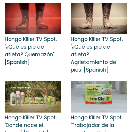
Hongo Killer TV Spot,
Hongo Killer TV Spot,
'¿Qué es pie de
'¿Qué es pie de
atleta? Quemazón'
atleta?
[Spanish]
Agrietamiento de
pies' [Spanish]
Hongo Killer TV Spot,
Hongo Killer TV Spot,
'Donde nace el
'Trabajador de la