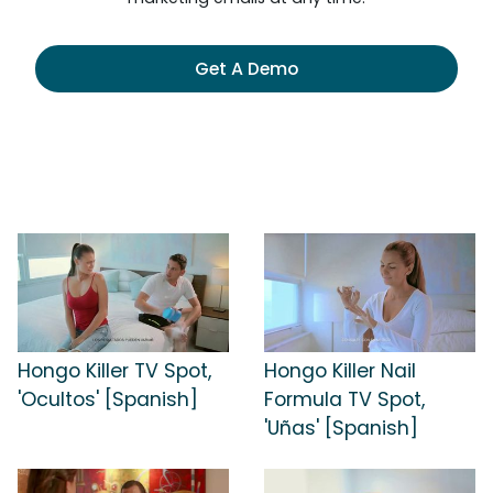
Get A Demo
Hongo Killer TV Spot,
Hongo Killer Nail
'Ocultos' [Spanish]
Formula TV Spot,
'Uñas' [Spanish]