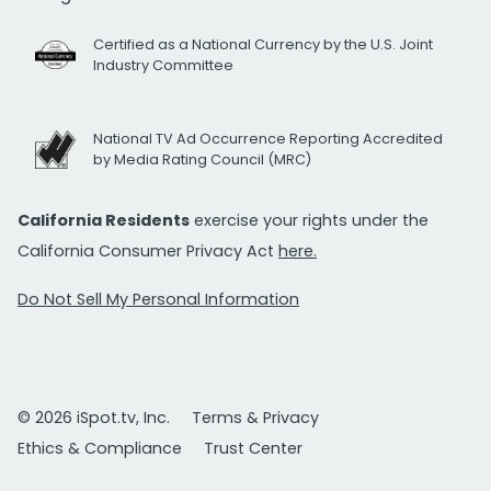
Certified as a National Currency by the U.S. Joint
Industry Committee
National TV Ad Occurrence Reporting Accredited
by Media Rating Council (MRC)
California Residents
exercise your rights under the
California Consumer Privacy Act
here.
Do Not Sell My Personal Information
© 2026 iSpot.tv, Inc.
Terms & Privacy
Ethics & Compliance
Trust Center