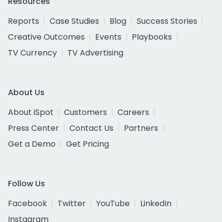
Resources
Reports
Case Studies
Blog
Success Stories
Creative Outcomes
Events
Playbooks
TV Currency
TV Advertising
About Us
About iSpot
Customers
Careers
Press Center
Contact Us
Partners
Get a Demo
Get Pricing
Follow Us
Facebook
Twitter
YouTube
LinkedIn
Instagram