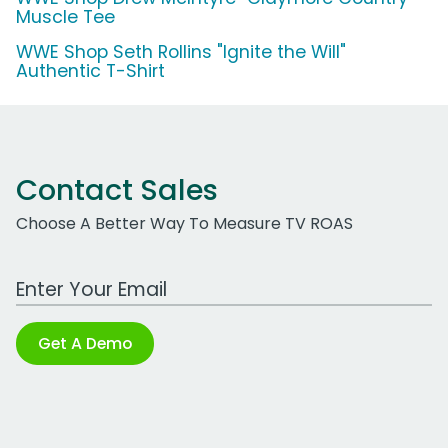
Muscle Tee
WWE Shop Seth Rollins "Ignite the Will"
Authentic T-Shirt
Contact Sales
Choose A Better Way To Measure TV ROAS
Work Email Address
Get A Demo