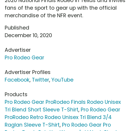
2020 National Finals Rodeo in Texas and invites
fans of the sport to gear up with the official
merchandise of the NFR event.
Published
December 10, 2020
Advertiser
Pro Rodeo Gear
Advertiser Profiles
Facebook
,
Twitter
,
YouTube
Products
Pro Rodeo Gear ProRodeo Finals Rodeo Unisex
Tri Blend Short Sleeve T-Shirt
,
Pro Rodeo Gear
ProRodeo Retro Rodeo Unisex Tri Blend 3/4
Raglan Sleeve T-Shirt
,
Pro Rodeo Gear Pro