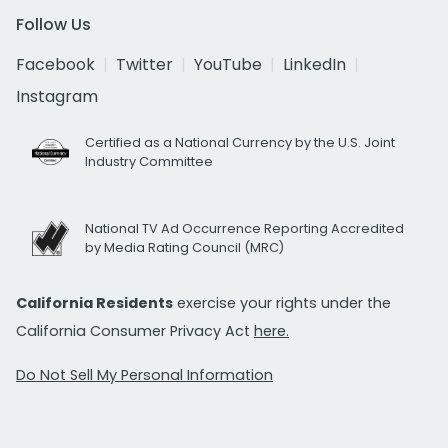
Follow Us
Facebook
Twitter
YouTube
LinkedIn
Instagram
Certified as a National Currency by the U.S. Joint
Industry Committee
National TV Ad Occurrence Reporting Accredited
by Media Rating Council (MRC)
California Residents
exercise your rights under the
California Consumer Privacy Act
here.
Do Not Sell My Personal Information