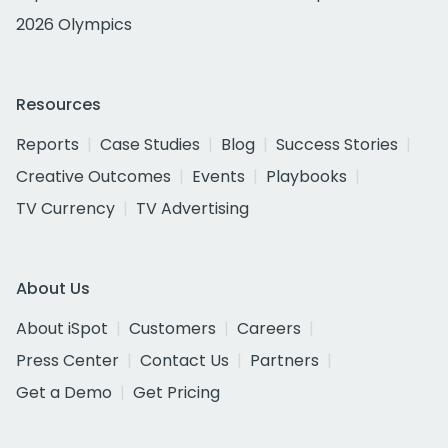
2026 Olympics
Resources
Reports
Case Studies
Blog
Success Stories
Creative Outcomes
Events
Playbooks
TV Currency
TV Advertising
About Us
About iSpot
Customers
Careers
Press Center
Contact Us
Partners
Get a Demo
Get Pricing