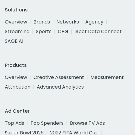
Solutions
Overview
Brands
Networks
Agency
Streaming
Sports
CPG
iSpot Data Connect
SAGE AI
Products
Overview
Creative Assessment
Measurement
Attribution
Advanced Analytics
Ad Center
Top Ads
Top Spenders
Browse TV Ads
Super Bowl 2026
2022 FIFA World Cup