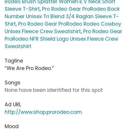
Rodeo Brush Splatter Women's V Neck Short
Sleeve T-Shirt
,
Pro Rodeo Gear ProRodeo Back
Number Unisex Tri Blend 3/4 Raglan Sleeve T-
Shirt
,
Pro Rodeo Gear ProRodeo Rodeo Cowboy
Unisex Fleece Crew Sweatshirt
,
Pro Rodeo Gear
ProRodeo NFR Shield Logo Unisex Fleece Crew
Sweatshirt
Tagline
“We Are Pro Rodeo.”
Songs
None have been identified for this spot
Ad URL
http://www.shop.prorodeo.com
Mood