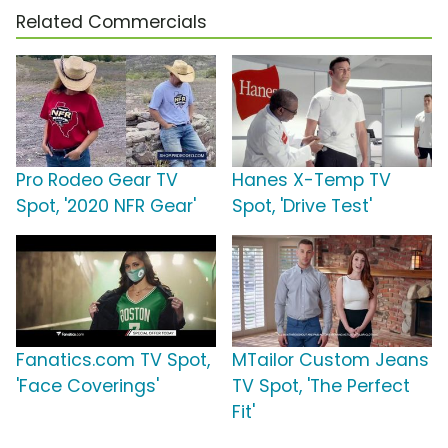
Related Commercials
Pro Rodeo Gear TV
Hanes X-Temp TV
Spot, '2020 NFR Gear'
Spot, 'Drive Test'
Fanatics.com TV Spot,
MTailor Custom Jeans
'Face Coverings'
TV Spot, 'The Perfect
Fit'