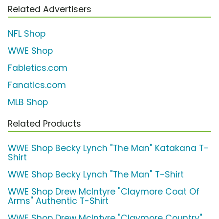
Related Advertisers
NFL Shop
WWE Shop
Fabletics.com
Fanatics.com
MLB Shop
Related Products
WWE Shop Becky Lynch "The Man" Katakana T-
Shirt
WWE Shop Becky Lynch "The Man" T-Shirt
WWE Shop Drew McIntyre "Claymore Coat Of
Arms" Authentic T-Shirt
WWE Shop Drew McIntyre "Claymore Country"