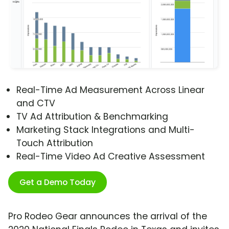
Real-Time Ad Measurement Across Linear
and CTV
TV Ad Attribution & Benchmarking
Marketing Stack Integrations and Multi-
Touch Attribution
Real-Time Video Ad Creative Assessment
Get a Demo Today
Pro Rodeo Gear announces the arrival of the