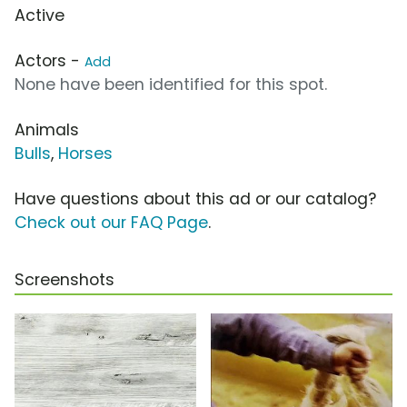
Active
Actors -
Add
None have been identified for this spot.
Animals
Bulls
,
Horses
Have questions about this ad or our catalog?
Check out our FAQ Page
.
Screenshots