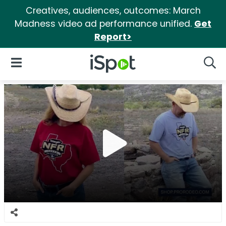
Creatives, audiences, outcomes: March
Madness video ad performance unified.
Get
Report>
iSpot Logo
Open Navigation
Searc