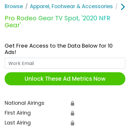
Browse
Apparel, Footwear & Accessories
Clo
Pro Rodeo Gear TV Spot, '2020 NFR
Gear'
Get Free Access to the Data Below for 10
Ads!
Work Email
Unlock These Ad Metrics Now
National Airings
🔒
First Airing
🔒
Last Airing
🔒