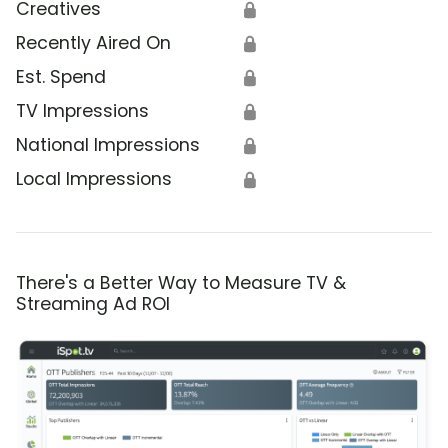
Creatives
🔒
Recently Aired On
🔒
Est. Spend
🔒
TV Impressions
🔒
National Impressions
🔒
Local Impressions
🔒
There's a Better Way to Measure TV &
Streaming Ad ROI