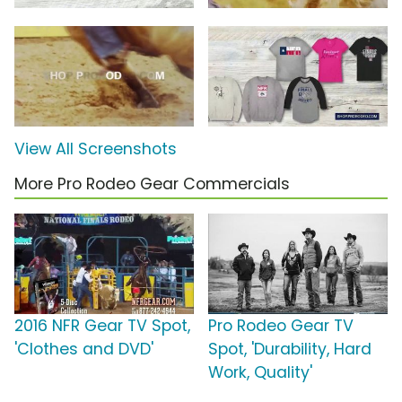
View All Screenshots
More Pro Rodeo Gear Commercials
2016 NFR Gear TV Spot,
Pro Rodeo Gear TV
'Clothes and DVD'
Spot, 'Durability, Hard
Work, Quality'