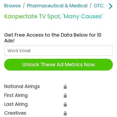
Browse
Pharmaceutical & Medical
OTC: Gast
Kaopectate TV Spot, 'Many Causes'
Get Free Access to the Data Below for 10
Ads!
Work Email
Unlock These Ad Metrics Now
National Airings
🔒
First Airing
🔒
Last Airing
🔒
Creatives
🔒