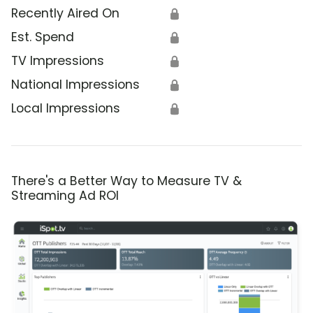
Recently Aired On
🔒
Est. Spend
🔒
TV Impressions
🔒
National Impressions
🔒
Local Impressions
🔒
There's a Better Way to Measure TV &
Streaming Ad ROI