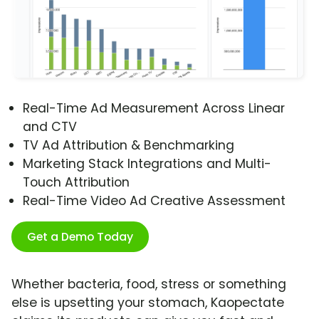
Real-Time Ad Measurement Across Linear
and CTV
TV Ad Attribution & Benchmarking
Marketing Stack Integrations and Multi-
Touch Attribution
Real-Time Video Ad Creative Assessment
Get a Demo Today
Whether bacteria, food, stress or something
else is upsetting your stomach, Kaopectate