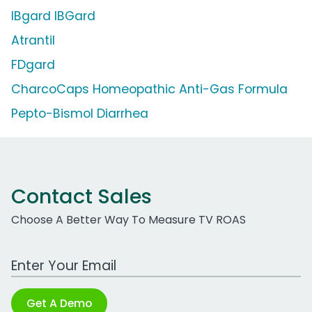
IBgard IBGard
Atrantil
FDgard
CharcoCaps Homeopathic Anti-Gas Formula
Pepto-Bismol Diarrhea
Contact Sales
Choose A Better Way To Measure TV ROAS
Work Email Address
Get A Demo