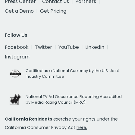
Press Center
Contact Us
Partners
Get a Demo
Get Pricing
Follow Us
Facebook
Twitter
YouTube
LinkedIn
Instagram
Certified as a National Currency by the U.S. Joint
Industry Committee
National TV Ad Occurrence Reporting Accredited
by Media Rating Council (MRC)
California Residents
exercise your rights under the
California Consumer Privacy Act
here.