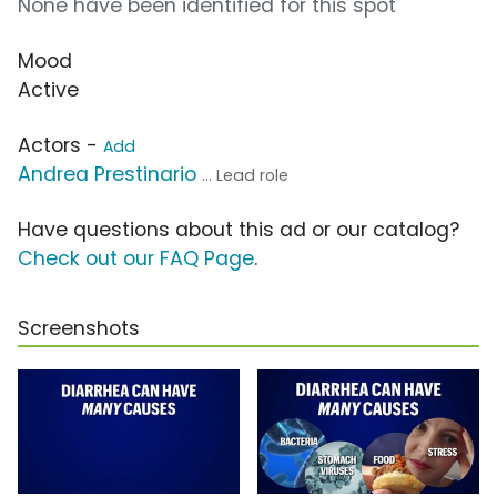
None have been identified for this spot
Mood
Active
Actors -
Add
Andrea Prestinario
... Lead role
Have questions about this ad or our catalog?
Check out our FAQ Page
.
Screenshots