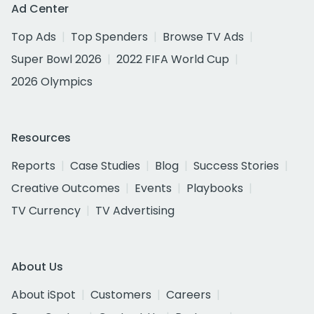
Ad Center
Top Ads
Top Spenders
Browse TV Ads
Super Bowl 2026
2022 FIFA World Cup
2026 Olympics
Resources
Reports
Case Studies
Blog
Success Stories
Creative Outcomes
Events
Playbooks
TV Currency
TV Advertising
About Us
About iSpot
Customers
Careers