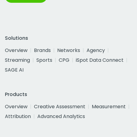
Solutions
Overview
Brands
Networks
Agency
Streaming
Sports
CPG
iSpot Data Connect
SAGE AI
Products
Overview
Creative Assessment
Measurement
Attribution
Advanced Analytics