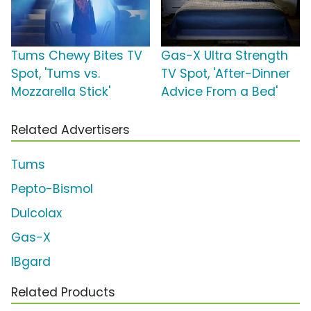
Tums Chewy Bites TV
Gas-X Ultra Strength
Spot, 'Tums vs.
TV Spot, 'After-Dinner
Mozzarella Stick'
Advice From a Bed'
Related Advertisers
Tums
Pepto-Bismol
Dulcolax
Gas-X
IBgard
Related Products