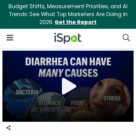
Budget Shifts, Measurement Priorities, and AI
Trends: See What Top Marketers Are Doing in
2026.
Get the Report
iSpot Logo
Open Navigation
Searc