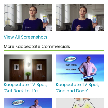
View All Screenshots
More Kaopectate Commercials
Kaopectate TV Spot,
Kaopectate TV Spot,
'Get Back to Life'
'One and Done'