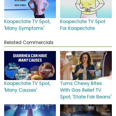
Kaopectate TV Spot,
Kaopectate TV Spot
'Many Symptoms'
For Kaopectate
Related Commercials
Kaopectate TV Spot,
Tums Chewy Bites
'Many Causes'
With Gas Relief TV
Spot, 'State Fair Beans'