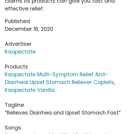
claims its products can give you fast and
effective relief.
Published
December 16, 2020
Advertiser
Kaopectate
Products
Kaopectate Multi-Symptom Relief Anti-
Diarrheal Upset Stomach Reliever Caplets
,
Kaopectate Vanilla
Tagline
“Relieves Diarrhea and Upset Stomach Fast”
Songs