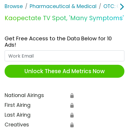
Browse
Pharmaceutical & Medical
OTC: Gast
Kaopectate TV Spot, 'Many Symptoms'
Get Free Access to the Data Below for 10
Ads!
Work Email
Unlock These Ad Metrics Now
National Airings
🔒
First Airing
🔒
Last Airing
🔒
Creatives
🔒