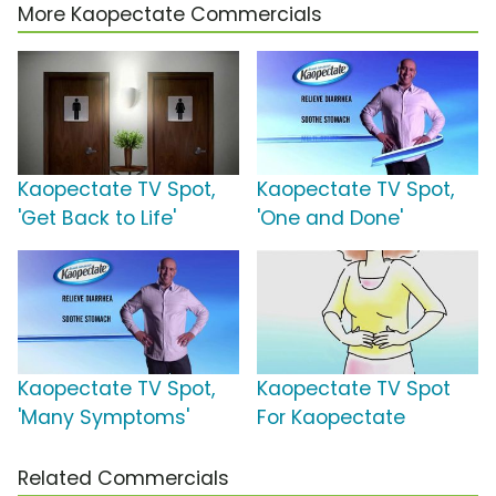
More Kaopectate Commercials
Kaopectate TV Spot,
Kaopectate TV Spot,
'Get Back to Life'
'One and Done'
Kaopectate TV Spot,
Kaopectate TV Spot
'Many Symptoms'
For Kaopectate
Related Commercials