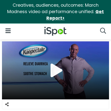
Creatives, audiences, outcomes: March
Madness video ad performance unified.
Get
Report>
iSpot Logo
Open Navigation
Searc