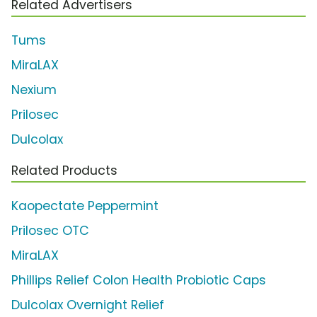
Related Advertisers
Tums
MiraLAX
Nexium
Prilosec
Dulcolax
Related Products
Kaopectate Peppermint
Prilosec OTC
MiraLAX
Phillips Relief Colon Health Probiotic Caps
Dulcolax Overnight Relief