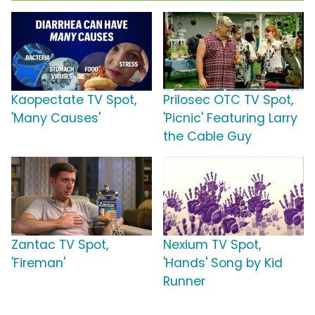
Kaopectate TV Spot,
Prilosec OTC TV Spot,
'Many Causes'
'Picnic' Featuring Larry
the Cable Guy
Zantac TV Spot,
Nexium TV Spot,
'Fireman'
'Hands' Song by Kid
Runner