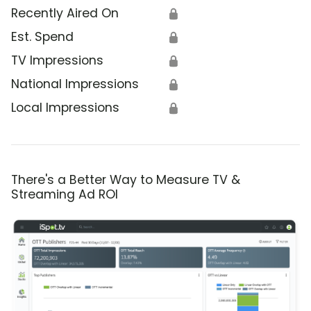
Recently Aired On
🔒
Est. Spend
🔒
TV Impressions
🔒
National Impressions
🔒
Local Impressions
🔒
There's a Better Way to Measure TV &
Streaming Ad ROI