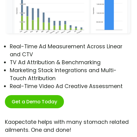
Real-Time Ad Measurement Across Linear
and CTV
TV Ad Attribution & Benchmarking
Marketing Stack Integrations and Multi-
Touch Attribution
Real-Time Video Ad Creative Assessment
Get a Demo Today
Kaopectate helps with many stomach related
ailments. One and done!