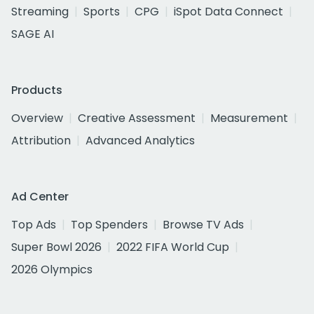
Streaming
Sports
CPG
iSpot Data Connect
SAGE AI
Products
Overview
Creative Assessment
Measurement
Attribution
Advanced Analytics
Ad Center
Top Ads
Top Spenders
Browse TV Ads
Super Bowl 2026
2022 FIFA World Cup
2026 Olympics