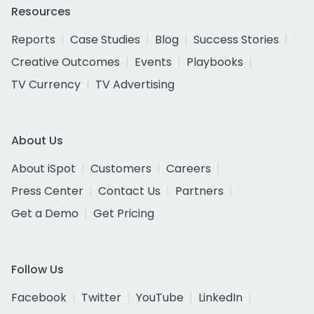
Resources
Reports
Case Studies
Blog
Success Stories
Creative Outcomes
Events
Playbooks
TV Currency
TV Advertising
About Us
About iSpot
Customers
Careers
Press Center
Contact Us
Partners
Get a Demo
Get Pricing
Follow Us
Facebook
Twitter
YouTube
LinkedIn