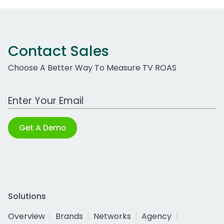
Contact Sales
Choose A Better Way To Measure TV ROAS
Work Email Address
Get A Demo
Solutions
Overview
Brands
Networks
Agency