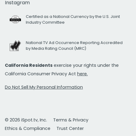
Instagram
Certified as a National Currency by the U.S. Joint
Industry Committee
National TV Ad Occurrence Reporting Accredited
by Media Rating Council (MRC)
California Residents
exercise your rights under the
California Consumer Privacy Act
here.
Do Not Sell My Personal Information
© 2026 iSpot.tv, Inc.
Terms & Privacy
Ethics & Compliance
Trust Center