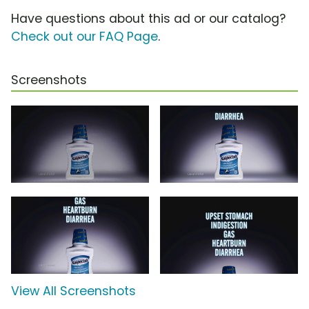
Have questions about this ad or our catalog?
Check out our FAQ Page
.
Screenshots
View All Screenshots