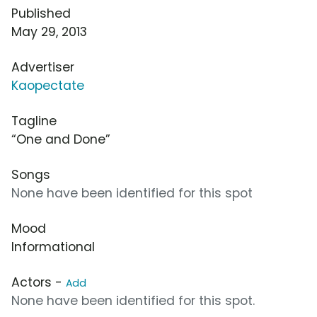
Published
May 29, 2013
Advertiser
Kaopectate
Tagline
“One and Done”
Songs
None have been identified for this spot
Mood
Informational
Actors -
Add
None have been identified for this spot.