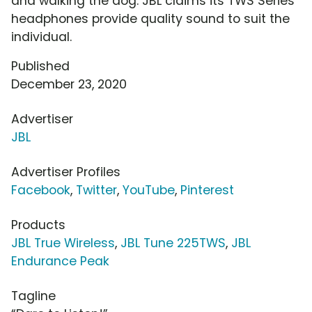
and walking the dog. JBL claims its TWS Series
headphones provide quality sound to suit the
individual.
Published
December 23, 2020
Advertiser
JBL
Advertiser Profiles
Facebook
,
Twitter
,
YouTube
,
Pinterest
Products
JBL True Wireless
,
JBL Tune 225TWS
,
JBL
Endurance Peak
Tagline