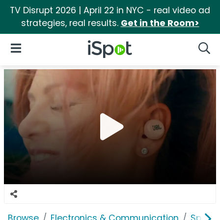
TV Disrupt 2026 | April 22 in NYC - real video ad
strategies, real results.
Get in the Room>
iSpot Logo
Open Navigation
Searc
Browse
Electronics & Communication
Speak