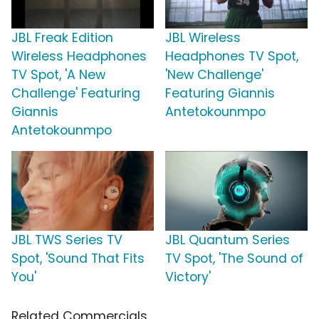
JBL Freak Edition
JBL Wireless
Wireless Headphones
Headphones TV Spot,
TV Spot, 'A New
'New Challenge'
Challenge' Featuring
Featuring Giannis
Giannis
Antetokounmpo
Antetokounmpo
JBL TWS Series TV
JBL Quantum Series
Spot, 'Sound That Fits
TV Spot, 'The Sound of
You'
Victory'
Related Commercials