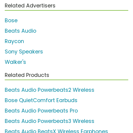
Related Advertisers
Bose
Beats Audio
Raycon
Sony Speakers
Walker's
Related Products
Beats Audio Powerbeats2 Wireless
Bose QuietComfort Earbuds
Beats Audio Powerbeats Pro
Beats Audio Powerbeats3 Wireless
Beats Audio BeatsX Wireless Earphones