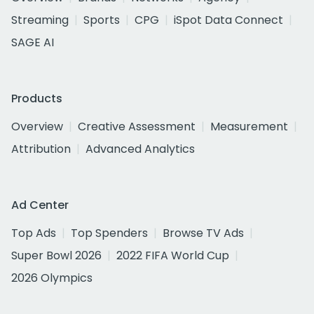
Streaming
Sports
CPG
iSpot Data Connect
SAGE AI
Products
Overview
Creative Assessment
Measurement
Attribution
Advanced Analytics
Ad Center
Top Ads
Top Spenders
Browse TV Ads
Super Bowl 2026
2022 FIFA World Cup
2026 Olympics