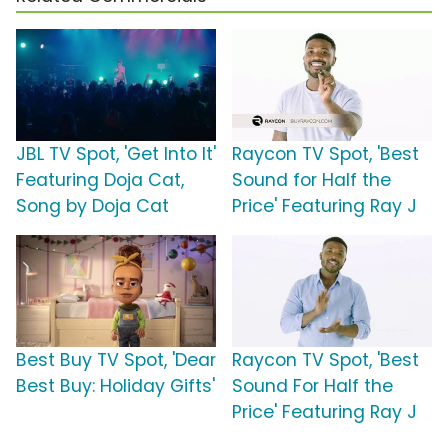
JBL TV Spot, 'Get Into It'
Raycon TV Spot, 'Best
Featuring Doja Cat,
Sound for Half the
Song by Doja Cat
Price' Featuring Ray J
Best Buy TV Spot, 'Dear
Raycon TV Spot, 'Best
Best Buy: Holiday Gifts'
Sound For Half the
Price' Featuring Ray J