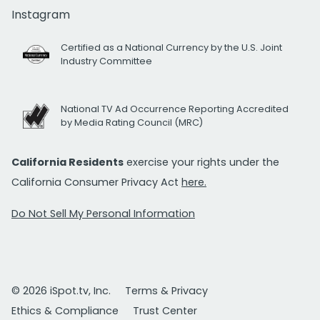
Instagram
Certified as a National Currency by the U.S. Joint
Industry Committee
National TV Ad Occurrence Reporting Accredited
by Media Rating Council (MRC)
California Residents
exercise your rights under the
California Consumer Privacy Act
here.
Do Not Sell My Personal Information
© 2026 iSpot.tv, Inc.
Terms & Privacy
Ethics & Compliance
Trust Center