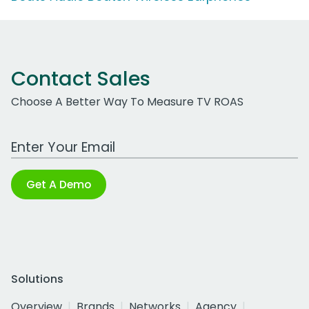
Contact Sales
Choose A Better Way To Measure TV ROAS
Work Email Address
Get A Demo
Solutions
Overview
Brands
Networks
Agency