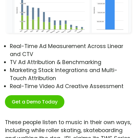
Real-Time Ad Measurement Across Linear
and CTV
TV Ad Attribution & Benchmarking
Marketing Stack Integrations and Multi-
Touch Attribution
Real-Time Video Ad Creative Assessment
Get a Demo Today
These people listen to music in their own ways,
including while roller skating, skateboarding