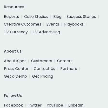
Resources
Reports
Case Studies
Blog
Success Stories
Creative Outcomes
Events
Playbooks
TV Currency
TV Advertising
About Us
About iSpot
Customers
Careers
Press Center
Contact Us
Partners
Get a Demo
Get Pricing
Follow Us
Facebook
Twitter
YouTube
LinkedIn