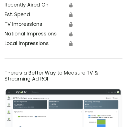
Recently Aired On
🔒
Est. Spend
🔒
TV Impressions
🔒
National Impressions
🔒
Local Impressions
🔒
There's a Better Way to Measure TV &
Streaming Ad ROI