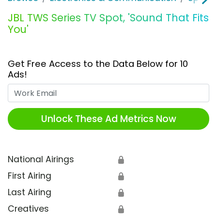
JBL TWS Series TV Spot, 'Sound That Fits
You'
Get Free Access to the Data Below for 10
Ads!
Work Email
Unlock These Ad Metrics Now
National Airings
🔒
First Airing
🔒
Last Airing
🔒
Creatives
🔒