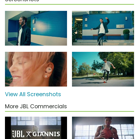
View All Screenshots
More JBL Commercials