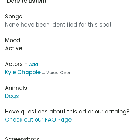
“Dare to Listen!”
Songs
None have been identified for this spot
Mood
Active
Actors -
Add
Kyle Chapple
... Voice Over
Animals
Dogs
Have questions about this ad or our catalog?
Check out our FAQ Page
.
Screenshots