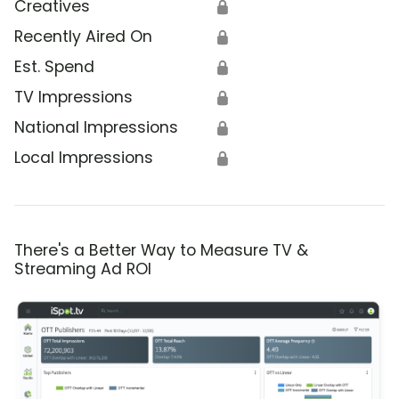
Creatives
🔒
Recently Aired On
🔒
Est. Spend
🔒
TV Impressions
🔒
National Impressions
🔒
Local Impressions
🔒
There's a Better Way to Measure TV &
Streaming Ad ROI