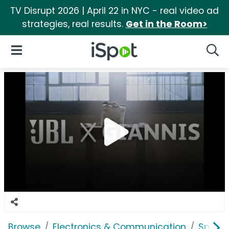
TV Disrupt 2026 | April 22 in NYC - real video ad
strategies, real results.
Get in the Room>
iSpot Logo
Open Navigation
Searc
Browse
Electronics & Communication
Speak