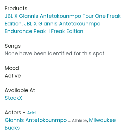
Products
JBL X Giannis Antetokounmpo Tour One Freak
Edition
,
JBL X Giannis Antetokounmpo
Endurance Peak II Freak Edition
Songs
None have been identified for this spot
Mood
Active
Available At
StockX
Actors -
Add
Giannis Antetokounmpo
,
Milwaukee
... Athlete
Bucks