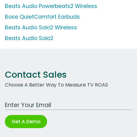
Beats Audio Powerbeats2 Wireless
Bose QuietComfort Earbuds
Beats Audio Solo2 Wireless
Beats Audio Solo2
Contact Sales
Choose A Better Way To Measure TV ROAS
Work Email Address
Get A Demo