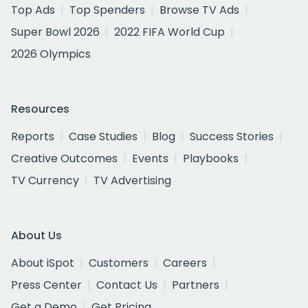
Top Ads
Top Spenders
Browse TV Ads
Super Bowl 2026
2022 FIFA World Cup
2026 Olympics
Resources
Reports
Case Studies
Blog
Success Stories
Creative Outcomes
Events
Playbooks
TV Currency
TV Advertising
About Us
About iSpot
Customers
Careers
Press Center
Contact Us
Partners
Get a Demo
Get Pricing