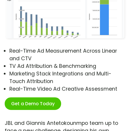
Real-Time Ad Measurement Across Linear
and CTV
TV Ad Attribution & Benchmarking
Marketing Stack Integrations and Multi-
Touch Attribution
Real-Time Video Ad Creative Assessment
Get a Demo Today
JBL and Giannis Antetokounmpo team up to
face a new challenge, designing his own