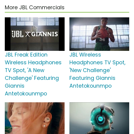
More JBL Commercials
JBL Freak Edition
JBL Wireless
Wireless Headphones
Headphones TV Spot,
TV Spot, 'A New
'New Challenge'
Challenge' Featuring
Featuring Giannis
Giannis
Antetokounmpo
Antetokounmpo