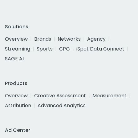
Solutions
Overview
Brands
Networks
Agency
Streaming
Sports
CPG
iSpot Data Connect
SAGE AI
Products
Overview
Creative Assessment
Measurement
Attribution
Advanced Analytics
Ad Center