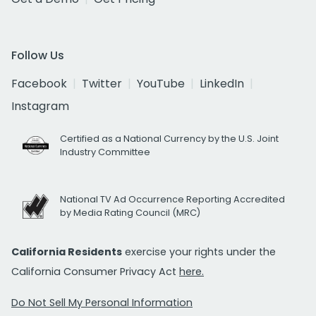
Follow Us
Facebook
Twitter
YouTube
LinkedIn
Instagram
Certified as a National Currency by the U.S. Joint
Industry Committee
National TV Ad Occurrence Reporting Accredited
by Media Rating Council (MRC)
California Residents
exercise your rights under the
California Consumer Privacy Act
here.
Do Not Sell My Personal Information