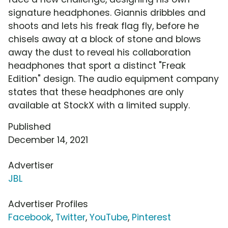
signature headphones. Giannis dribbles and
shoots and lets his freak flag fly, before he
chisels away at a block of stone and blows
away the dust to reveal his collaboration
headphones that sport a distinct "Freak
Edition" design. The audio equipment company
states that these headphones are only
available at StockX with a limited supply.
Published
December 14, 2021
Advertiser
JBL
Advertiser Profiles
Facebook
,
Twitter
,
YouTube
,
Pinterest