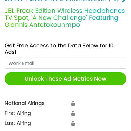
JBL Freak Edition Wireless Headphones
TV Spot, 'A New Challenge' Featuring
Giannis Antetokounmpo
Get Free Access to the Data Below for 10
Ads!
Work Email
Unlock These Ad Metrics Now
National Airings
🔒
First Airing
🔒
Last Airing
🔒