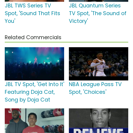
JBL TWS Series TV
JBL Quantum Series
Spot, 'Sound That Fits
TV Spot, 'The Sound of
You'
Victory'
Related Commercials
JBL TV Spot, 'Get Into It'
NBA League Pass TV
Featuring Doja Cat,
Spot, 'Choices'
Song by Doja Cat