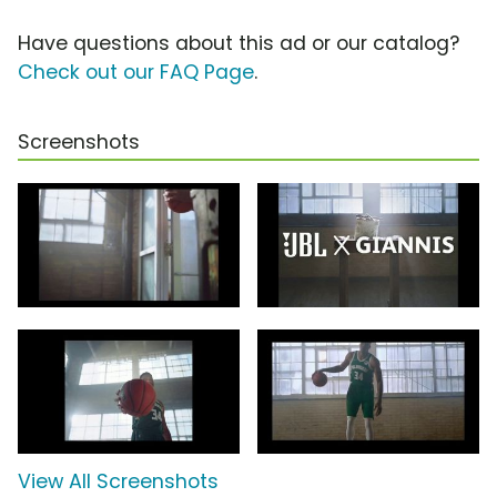
Have questions about this ad or our catalog?
Check out our FAQ Page
.
Screenshots
View All Screenshots