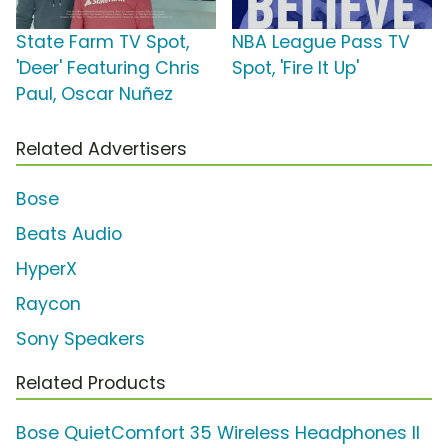
State Farm TV Spot,
NBA League Pass TV
'Deer' Featuring Chris
Spot, 'Fire It Up'
Paul, Oscar Nuñez
Related Advertisers
Bose
Beats Audio
HyperX
Raycon
Sony Speakers
Related Products
Bose QuietComfort 35 Wireless Headphones II