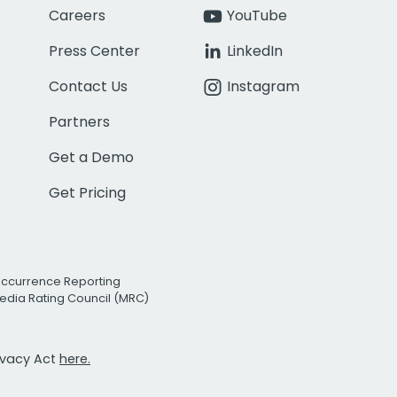
Careers
YouTube
Press Center
LinkedIn
Contact Us
Instagram
Partners
Get a Demo
Get Pricing
Occurrence Reporting
edia Rating Council (MRC)
rivacy Act
here.