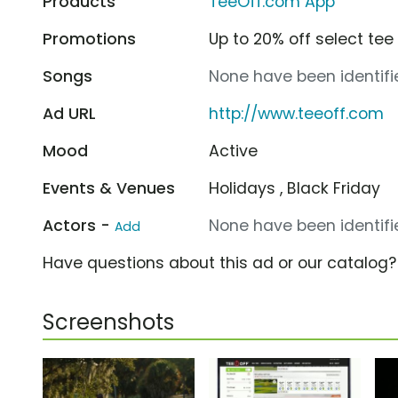
Products
TeeOff.com App
Promotions
Up to 20% off select te
Songs
None have been identifie
Ad URL
http://www.teeoff.com
Mood
Active
Events & Venues
Holidays , Black Friday
Actors -
None have been identifie
Add
Have questions about this ad or our catalog
Screenshots