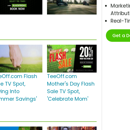
Marketi
Attribut
Real-T
Get a 
eOff.com Flash
TeeOff.com
le TV Spot,
Mother's Day Flash
ing Into
Sale TV Spot,
mmer Savings'
'Celebrate Mom'