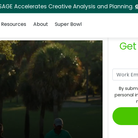
SAGE Accelerates Creative Analysis and Planning.
G
Resources
About
Super Bowl
Get
By submi
personal i