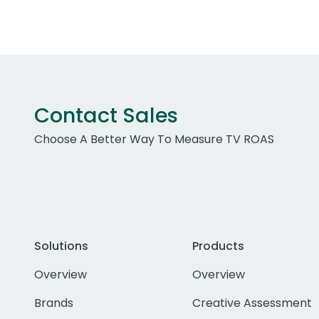
Contact Sales
Choose A Better Way To Measure TV ROAS
Solutions
Products
Overview
Overview
Brands
Creative Assessment