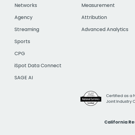
Networks
Measurement
Agency
Attribution
Streaming
Advanced Analytics
Sports
CPG
iSpot Data Connect
SAGE AI
Certified as a 
Joint Industry
California R