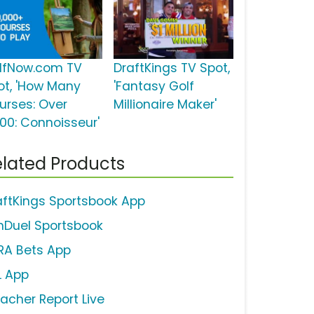
lfNow.com TV
DraftKings TV Spot,
ot, 'How Many
'Fantasy Golf
urses: Over
Millionaire Maker'
000: Connoisseur'
lated Products
aftKings Sportsbook App
nDuel Sportsbook
RA Bets App
L App
eacher Report Live