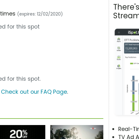
There'
e times
Stream
(expires: 12/02/2020)
d for this spot
d for this spot.
?
Check out our FAQ Page
.
Real-T
TV Ad A