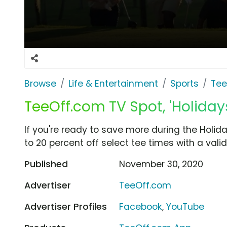
Browse
Life & Entertainment
Sports
Tee
TeeOff.com TV Spot, 'Holidays
If you're ready to save more during the Holid
to 20 percent off select tee times with a val
Published
November 30, 2020
Advertiser
TeeOff.com
Advertiser Profiles
Facebook
,
YouTube