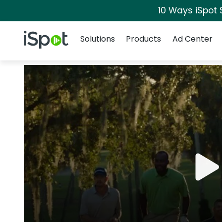
10 Ways iSpot 
Navigation
iSpot Logo
Solutions
Products
Ad Center