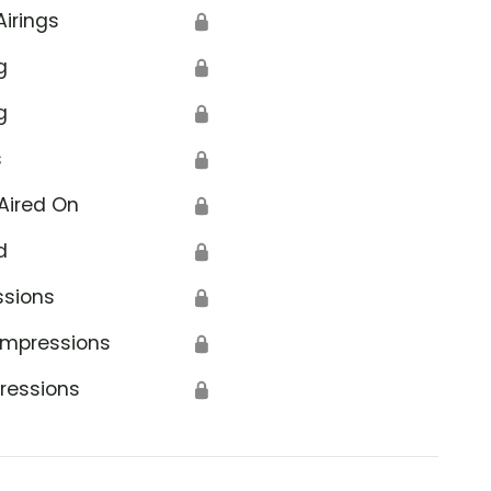
Airings
🔒
g
🔒
g
🔒
s
🔒
Aired On
🔒
d
🔒
ssions
🔒
Impressions
🔒
ressions
🔒