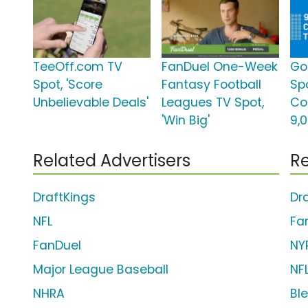
TeeOff.com TV
FanDuel One-Week
Go
Spot, 'Score
Fantasy Football
Sp
Unbelievable Deals'
Leagues TV Spot,
Co
'Win Big'
9,
Related Advertisers
Re
DraftKings
Dr
NFL
Fa
FanDuel
NY
Major League Baseball
NF
NHRA
Bl