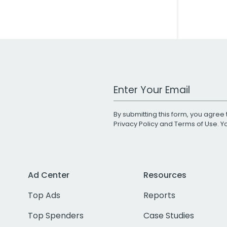
Work Email Address
By submitting this form, you agree 
Privacy Policy
and
Terms of Use
. 
Ad Center
Resources
Top Ads
Reports
Top Spenders
Case Studies