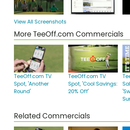
View All Screenshots
More TeeOff.com Commercials
TeeOff.com TV
TeeOff.com TV
Te
Spot, 'Another
Spot, 'Cool Savings:
Sa
Round'
20% Off'
'Sw
Su
Related Commercials