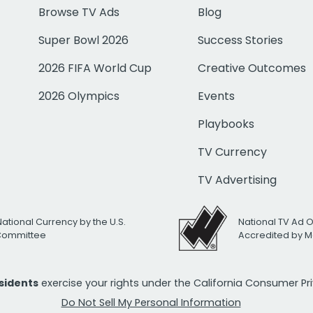
Browse TV Ads
Blog
Super Bowl 2026
Success Stories
2026 FIFA World Cup
Creative Outcomes
2026 Olympics
Events
Playbooks
TV Currency
TV Advertising
National Currency by the U.S.
National TV Ad 
 Committee
Accredited by M
esidents
exercise your rights under the California Consumer P
Do Not Sell My Personal Information