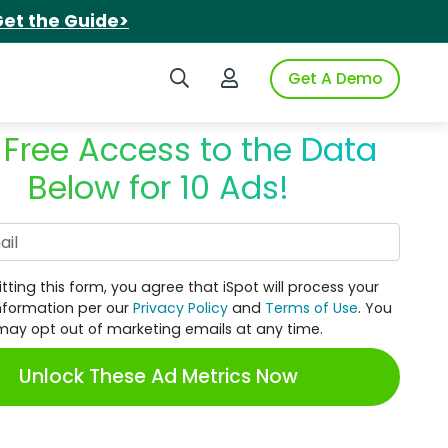
et the Guide>
Search iSpot
Login to iSpot
Get A Demo
 Free Access to the Data
Below for 10 Ads!
Work Email
tting this form, you agree that iSpot will process your
nformation per our
Privacy Policy
and
Terms of Use
. You
may opt out of marketing emails at any time.
Unlock These Ad Metrics Now