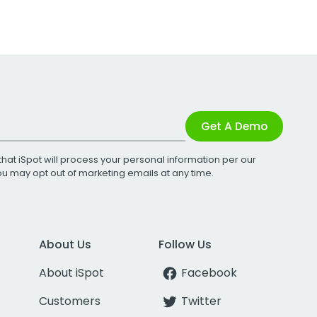
Get A Demo
that iSpot will process your personal information per our
You may opt out of marketing emails at any time.
About Us
Follow Us
About iSpot
Facebook
Customers
Twitter