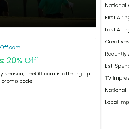
National 
First Airin
Last Airin
Creative
Off.com
Recently 
: 20% Off'
Est. Spen
ay season, TeeOff.com is offering up
TV Impre
id promo code.
National 
Local Imp