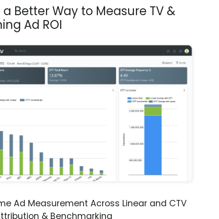
s a Better Way to Measure TV &
ing Ad ROI
ime Ad Measurement Across Linear and CTV
ttribution & Benchmarking