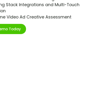
ng Stack Integrations and Multi-Touch
ion
ime Video Ad Creative Assessment
Demo Today