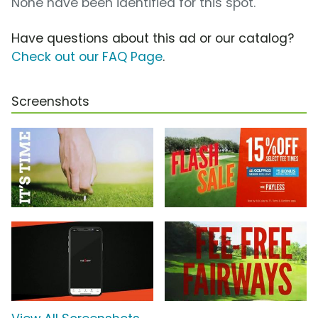
None have been identified for this spot.
Have questions about this ad or our catalog?
Check out our FAQ Page
.
Screenshots