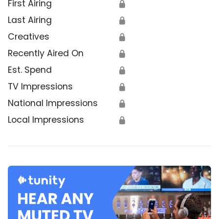
First Airing
🔒
Last Airing
🔒
Creatives
🔒
Recently Aired On
🔒
Est. Spend
🔒
TV Impressions
🔒
National Impressions
🔒
Local Impressions
🔒