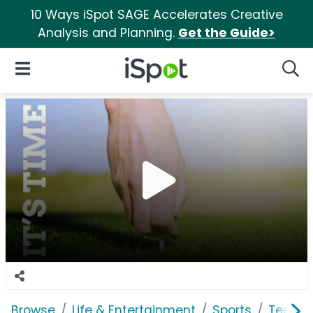
10 Ways iSpot SAGE Accelerates Creative
Analysis and Planning.
Get the Guide>
iSpot Logo
Open Navigation
Searc
Browse
Life & Entertainment
Sports
TeeOff