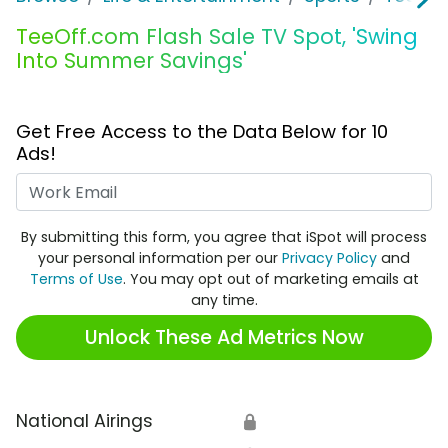
TeeOff.com Flash Sale TV Spot, 'Swing
Into Summer Savings'
Get Free Access to the Data Below for 10
Ads!
Work Email
By submitting this form, you agree that iSpot will process
your personal information per our
Privacy Policy
and
Terms of Use
. You may opt out of marketing emails at
any time.
Unlock These Ad Metrics Now
National Airings
🔒