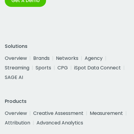
Get A Demo
Solutions
Overview
Brands
Networks
Agency
Streaming
Sports
CPG
iSpot Data Connect
SAGE AI
Products
Overview
Creative Assessment
Measurement
Attribution
Advanced Analytics