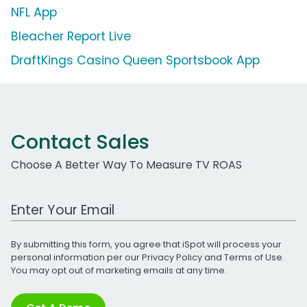
NFL App
Bleacher Report Live
DraftKings Casino Queen Sportsbook App
Contact Sales
Choose A Better Way To Measure TV ROAS
Work Email Address
By submitting this form, you agree that iSpot will process your
personal information per our
Privacy Policy
and
Terms of Use
.
You may opt out of marketing emails at any time.