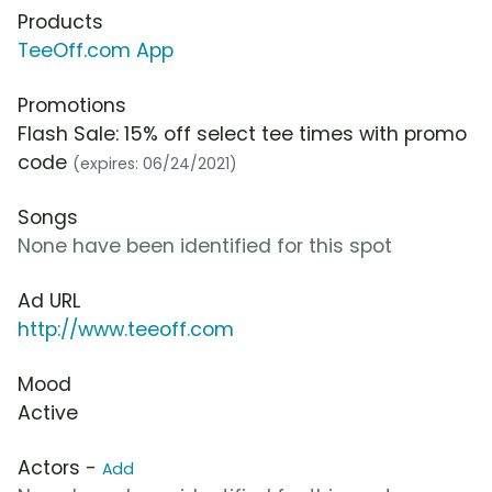
Products
TeeOff.com App
Promotions
Flash Sale: 15% off select tee times with promo
code
(expires: 06/24/2021)
Songs
None have been identified for this spot
Ad URL
http://www.teeoff.com
Mood
Active
Actors -
Add