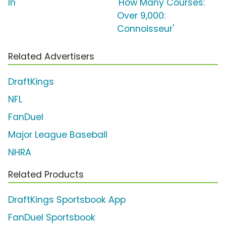
In'
'How Many Courses:
Over 9,000:
Connoisseur'
Related Advertisers
DraftKings
NFL
FanDuel
Major League Baseball
NHRA
Related Products
DraftKings Sportsbook App
FanDuel Sportsbook