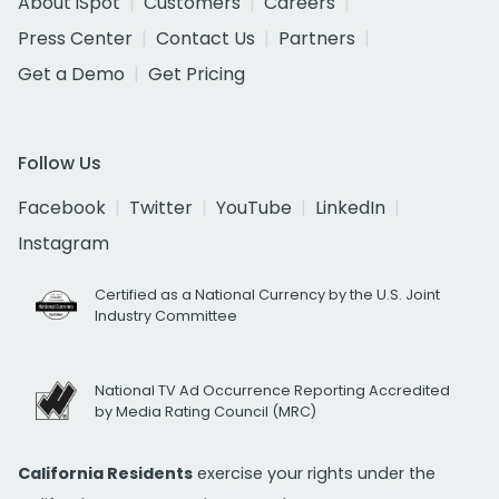
About iSpot
Customers
Careers
Press Center
Contact Us
Partners
Get a Demo
Get Pricing
Follow Us
Facebook
Twitter
YouTube
LinkedIn
Instagram
Certified as a National Currency by the U.S. Joint
Industry Committee
National TV Ad Occurrence Reporting Accredited
by Media Rating Council (MRC)
California Residents
exercise your rights under the