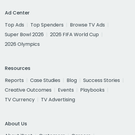
Ad Center
Top Ads
Top Spenders
Browse TV Ads
Super Bowl 2026
2026 FIFA World Cup
2026 Olympics
Resources
Reports
Case Studies
Blog
Success Stories
Creative Outcomes
Events
Playbooks
TV Currency
TV Advertising
About Us