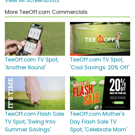
View All Screenshots
More TeeOff.com Commercials
TeeOff.com TV Spot,
TeeOff.com TV Spot,
'Another Round'
'Cool Savings: 20% Off'
TeeOff.com Flash Sale
TeeOff.com Mother's
TV Spot, 'Swing Into
Day Flash Sale TV
Summer Savings'
Spot, 'Celebrate Mom'