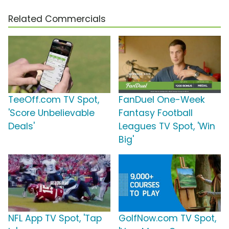
Related Commercials
TeeOff.com TV Spot,
FanDuel One-Week
'Score Unbelievable
Fantasy Football
Deals'
Leagues TV Spot, 'Win
Big'
NFL App TV Spot, 'Tap
GolfNow.com TV Spot,