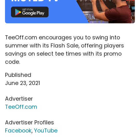
TeeOff.com encourages you to swing into
summer with its Flash Sale, offering players
savings on select tee times with its promo
code.
Published
June 23, 2021
Advertiser
TeeOff.com
Advertiser Profiles
Facebook
,
YouTube