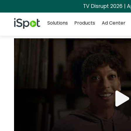
TV Disrupt 2026 | A
Navigation
iSpot Logo
Solutions
Products
Ad Center