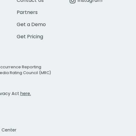
Contact Us
Instagram
Partners
Get a Demo
Get Pricing
Occurrence Reporting
edia Rating Council (MRC)
rivacy Act
here.
t Center