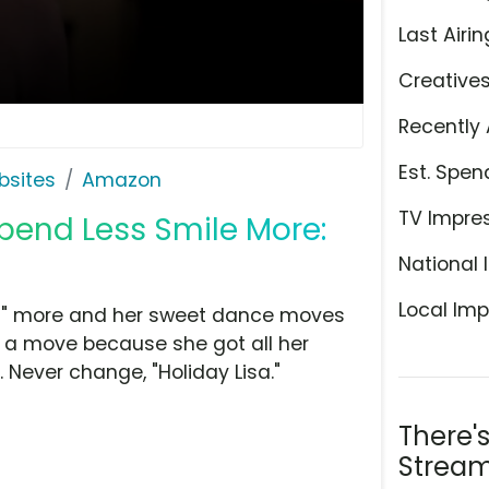
Last Airin
Creative
Recently 
Est. Spen
bsites
Amazon
TV Impre
pend Less Smile More:
National 
Local Imp
Lisa" more and her sweet dance moves
st a move because she got all her
Never change, "Holiday Lisa."
There'
Stream