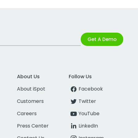
Get A Demo
About Us
Follow Us
About iSpot
Facebook
Customers
Twitter
Careers
YouTube
Press Center
LinkedIn