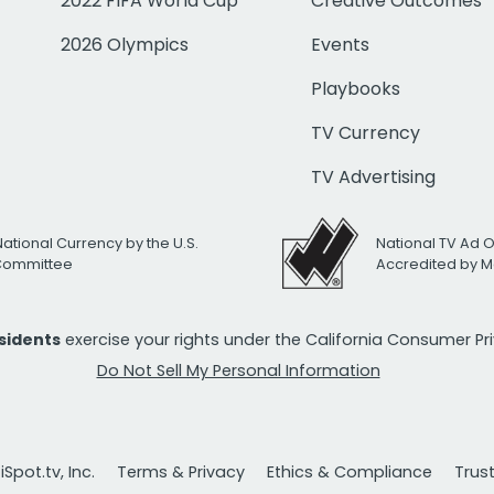
2022 FIFA World Cup
Creative Outcomes
2026 Olympics
Events
Playbooks
TV Currency
TV Advertising
National Currency by the U.S.
National TV Ad 
 Committee
Accredited by M
esidents
exercise your rights under the California Consumer P
Do Not Sell My Personal Information
Spot.tv, Inc.
Terms & Privacy
Ethics & Compliance
Trus