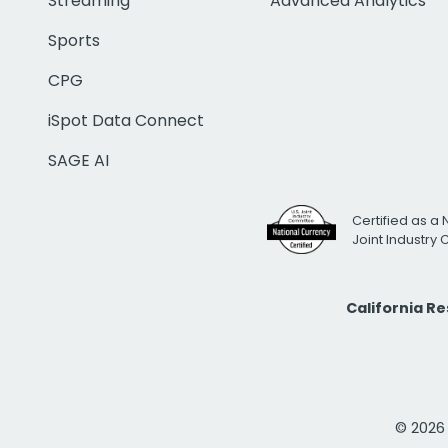
Streaming
Advanced Analytics
Sports
CPG
iSpot Data Connect
SAGE AI
Certified as a 
Joint Industry
California R
© 2026 i