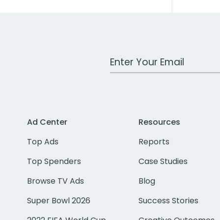
Work Email Address
Ad Center
Resources
Top Ads
Reports
Top Spenders
Case Studies
Browse TV Ads
Blog
Super Bowl 2026
Success Stories