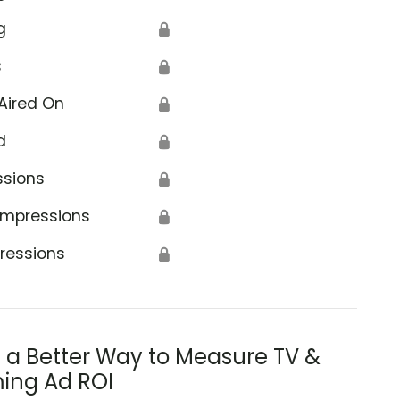
g
🔒
s
🔒
Aired On
🔒
d
🔒
ssions
🔒
Impressions
🔒
ressions
🔒
s a Better Way to Measure TV &
ing Ad ROI