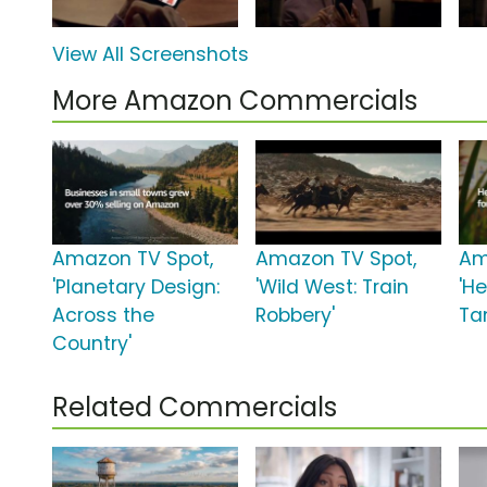
View All Screenshots
More Amazon Commercials
Amazon TV Spot,
Amazon TV Spot,
Am
'Planetary Design:
'Wild West: Train
'He
Across the
Robbery'
Ta
Country'
Related Commercials