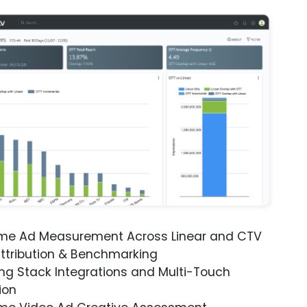
ime Ad Measurement Across Linear and CTV
ttribution & Benchmarking
ng Stack Integrations and Multi-Touch
ion