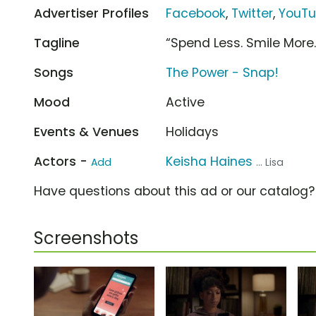
Advertiser Profiles
Facebook
,
Twitter
,
YouT
Tagline
“Spend Less. Smile More.
Songs
The Power - Snap!
Mood
Active
Events & Venues
Holidays
Actors -
Keisha Haines
Add
... Lisa
Have questions about this ad or our catalog
Screenshots