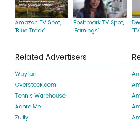
Amazon TV Spot,
Poshmark TV Spot,
De
'Blue Track'
'Earnings'
'TV
Related Advertisers
Re
Wayfair
Am
Overstock.com
Am
Tennis Warehouse
Am
Adore Me
Am
Zulily
Am