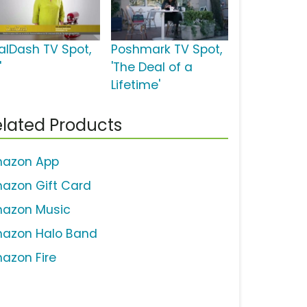
alDash TV Spot,
Poshmark TV Spot,
'
'The Deal of a
Lifetime'
lated Products
azon App
azon Gift Card
azon Music
azon Halo Band
azon Fire