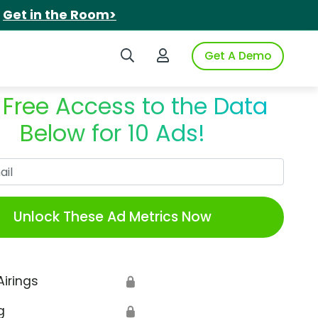
.
Get in the Room>
Search iSpot
Login to iSpot
Get A Demo
 Free Access to the Data
Below for 10 Ads!
Work Email
Unlock These Ad Metrics Now
Airings
🔒
g
🔒