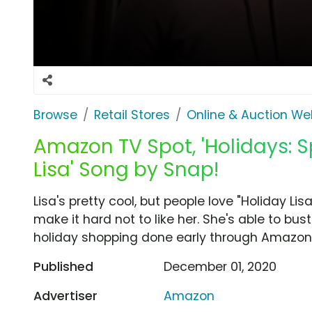
Browse
Retail Stores
Online & Auction We
Amazon TV Spot, 'Holidays: S
Lisa' Song by Snap!
Lisa's pretty cool, but people love "Holiday 
make it hard not to like her. She's able to bu
holiday shopping done early through Amazon. 
Published
December 01, 2020
Advertiser
Amazon