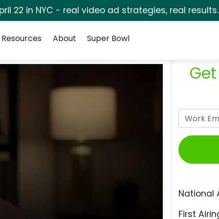
pril 22 in NYC - real video ad strategies, real results
Resources
About
Super Bowl
Get
National 
First Airin