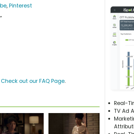
ube
,
Pinterest
”
?
Check out our FAQ Page
.
Real-T
TV Ad A
Marketi
Attribut