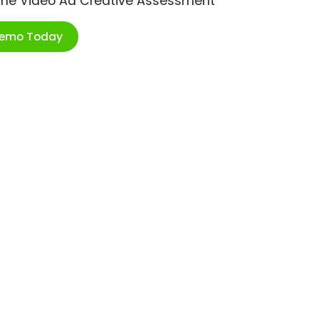
ime Video Ad Creative Assessment
Demo Today