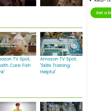
Real-T
Get a 
azon TV Spot,
Amazon TV Spot,
alth Care: Fish
'Skills Training:
nk'
Helpful'