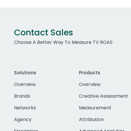
Contact Sales
Choose A Better Way To Measure TV ROAS
Solutions
Products
Overview
Overview
Brands
Creative Assessment
Networks
Measurement
Agency
Attribution