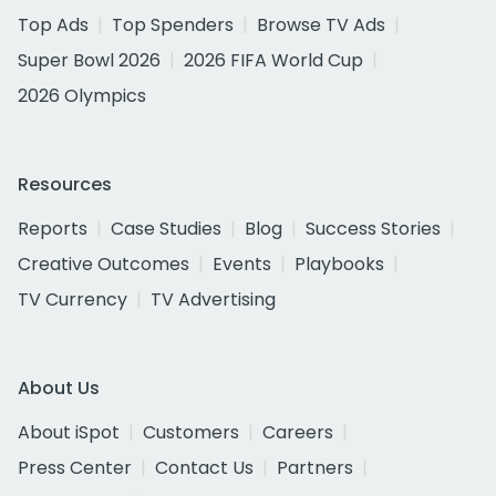
Top Ads
Top Spenders
Browse TV Ads
Super Bowl 2026
2026 FIFA World Cup
2026 Olympics
Resources
Reports
Case Studies
Blog
Success Stories
Creative Outcomes
Events
Playbooks
TV Currency
TV Advertising
About Us
About iSpot
Customers
Careers
Press Center
Contact Us
Partners