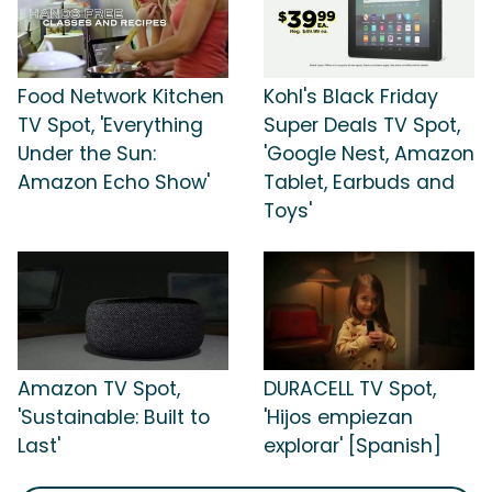
Food Network Kitchen
Kohl's Black Friday
TV Spot, 'Everything
Super Deals TV Spot,
Under the Sun:
'Google Nest, Amazon
Amazon Echo Show'
Tablet, Earbuds and
Toys'
Amazon TV Spot,
DURACELL TV Spot,
'Sustainable: Built to
'Hijos empiezan
Last'
explorar' [Spanish]