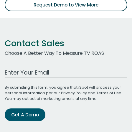
Request Demo to View More
Contact Sales
Choose A Better Way To Measure TV ROAS
Work Email Address
By submitting this form, you agree that iSpot will process your
personal information per our
Privacy Policy
and
Terms of Use
.
You may opt out of marketing emails at any time.
Get A Demo