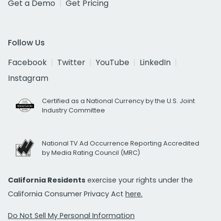
Get a Demo
Get Pricing
Follow Us
Facebook
Twitter
YouTube
LinkedIn
Instagram
Certified as a National Currency by the U.S. Joint
Industry Committee
National TV Ad Occurrence Reporting Accredited
by Media Rating Council (MRC)
California Residents
exercise your rights under the
California Consumer Privacy Act
here.
Do Not Sell My Personal Information