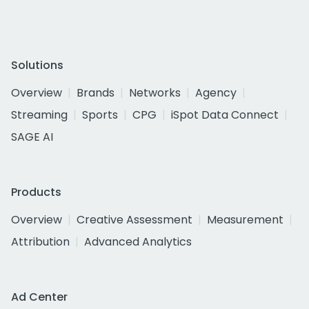
Solutions
Overview
Brands
Networks
Agency
Streaming
Sports
CPG
iSpot Data Connect
SAGE AI
Products
Overview
Creative Assessment
Measurement
Attribution
Advanced Analytics
Ad Center