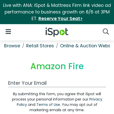
Live with ANA: iSpot & Mattress Firm link video ad
performance to business growth on 8/6 at 3PM
ET.
Reserve Your Seat>
iSpot Logo
Open Navigation
Searc
Browse
Retail Stores
Online & Auction Websi
Amazon Fire
Work Email Address
By submitting this form, you agree that iSpot will
process your personal information per our
Privacy
Policy
and
Terms of Use
. You may opt out of
marketing emails at any time.