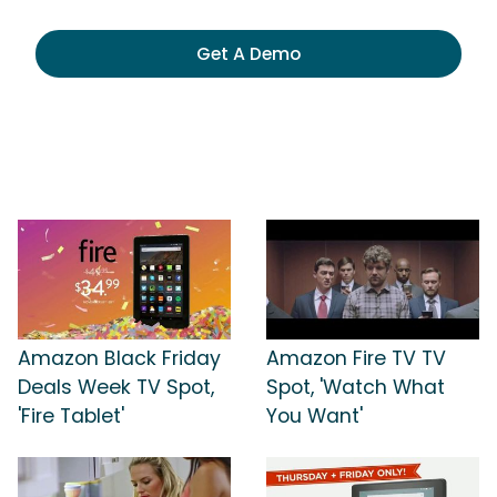
Get A Demo
Amazon Black Friday
Amazon Fire TV TV
Deals Week TV Spot,
Spot, 'Watch What
'Fire Tablet'
You Want'