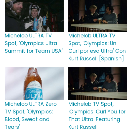
Michelob ULTRA TV
Michelob ULTRA TV
Spot, 'Olympics Ultra
Spot, 'Olympics: Un
Summit for Team USA'
Curl por esa Ultra' Con
Kurt Russell [Spanish]
Michelob ULTRA Zero
Michelob TV Spot,
TV Spot, 'Olympics:
'Olympics: Curl You for
Blood, Sweat and
That Ultra' Featuring
Tears'
Kurt Russell