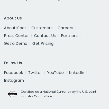
About Us
About iSpot
Customers
Careers
Press Center
Contact Us
Partners
Get a Demo
Get Pricing
Follow Us
Facebook
Twitter
YouTube
LinkedIn
Instagram
Certified as a National Currency by the U.S. Joint
Industry Committee