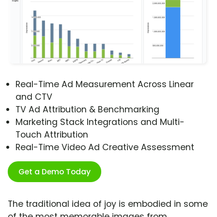
Real-Time Ad Measurement Across Linear
and CTV
TV Ad Attribution & Benchmarking
Marketing Stack Integrations and Multi-
Touch Attribution
Real-Time Video Ad Creative Assessment
Get a Demo Today
The traditional idea of joy is embodied in some
of the most memorable images from