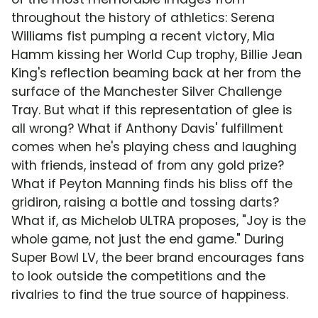
throughout the history of athletics: Serena
Williams fist pumping a recent victory, Mia
Hamm kissing her World Cup trophy, Billie Jean
King's reflection beaming back at her from the
surface of the Manchester Silver Challenge
Tray. But what if this representation of glee is
all wrong? What if Anthony Davis' fulfillment
comes when he's playing chess and laughing
with friends, instead of from any gold prize?
What if Peyton Manning finds his bliss off the
gridiron, raising a bottle and tossing darts?
What if, as Michelob ULTRA proposes, "Joy is the
whole game, not just the end game." During
Super Bowl LV, the beer brand encourages fans
to look outside the competitions and the
rivalries to find the true source of happiness.