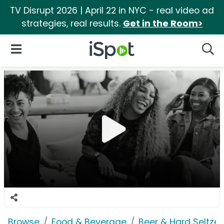
TV Disrupt 2026 | April 22 in NYC - real video ad
strategies, real results.
Get in the Room>
iSpot Logo
Open Navigation
Searc
Browse
Food & Beverage
Beer & Hard Seltzer