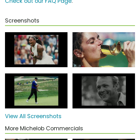
Check out our FAQ Page
.
Screenshots
View All Screenshots
More Michelob Commercials