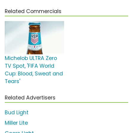
Related Commercials
Michelob ULTRA Zero
TV Spot, 'FIFA World
Cup: Blood, Sweat and
Tears'
Related Advertisers
Bud Light
Miller Lite