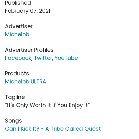
Published
February 07, 2021
Advertiser
Michelob
Advertiser Profiles
Facebook
,
Twitter
,
YouTube
Products
Michelob ULTRA
Tagline
“It's Only Worth It if You Enjoy It”
Songs
Can I Kick It? - A Tribe Called Quest