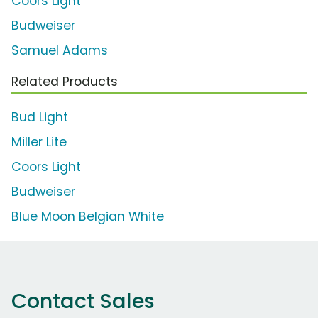
Coors Light
Budweiser
Samuel Adams
Related Products
Bud Light
Miller Lite
Coors Light
Budweiser
Blue Moon Belgian White
Contact Sales