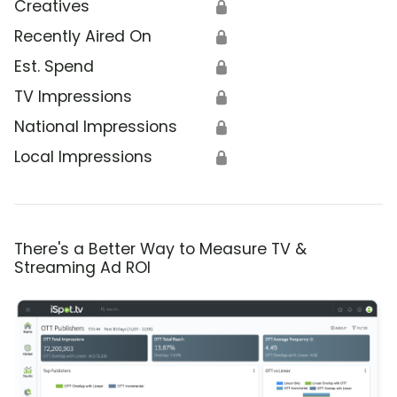
Creatives
🔒
Recently Aired On
🔒
Est. Spend
🔒
TV Impressions
🔒
National Impressions
🔒
Local Impressions
🔒
There's a Better Way to Measure TV &
Streaming Ad ROI