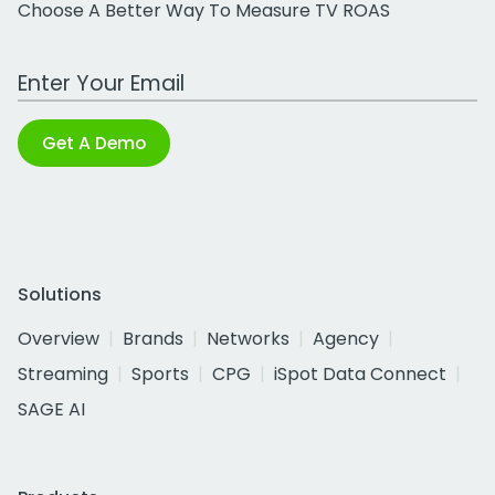
Choose A Better Way To Measure TV ROAS
Work Email Address
Get A Demo
Solutions
Overview
Brands
Networks
Agency
Streaming
Sports
CPG
iSpot Data Connect
SAGE AI