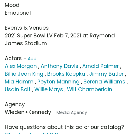
Mood
Emotional
Events & Venues
2021 Super Bowl LV Feb 7, 2021 at Raymond
James Stadium
Actors -
Add
Alex Morgan
,
Anthony Davis
,
Arnold Palmer
,
Billie Jean King
,
Brooks Koepka
,
Jimmy Butler
,
Mia Hamm
,
Peyton Manning
,
Serena Williams
,
Usain Bolt
,
Willie Mays
,
Wilt Chamberlain
Agency
Wieden+Kennedy
... Media Agency
Have questions about this ad or our catalog?