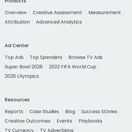
Products
Overview
Creative Assessment
Measurement
Attribution
Advanced Analytics
Ad Center
Top Ads
Top Spenders
Browse TV Ads
Super Bowl 2026
2022 FIFA World Cup
2026 Olympics
Resources
Reports
Case Studies
Blog
Success Stories
Creative Outcomes
Events
Playbooks
TV Currency
TV Advertising