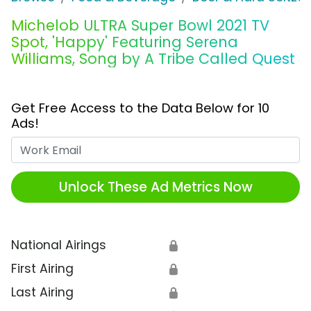
Michelob ULTRA Super Bowl 2021 TV
Spot, 'Happy' Featuring Serena
Williams, Song by A Tribe Called Quest
Get Free Access to the Data Below for 10
Ads!
Work Email
Unlock These Ad Metrics Now
National Airings
🔒
First Airing
🔒
Last Airing
🔒