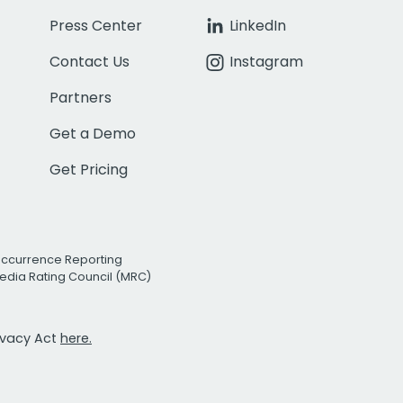
Press Center
LinkedIn
Contact Us
Instagram
Partners
Get a Demo
Get Pricing
Occurrence Reporting
edia Rating Council (MRC)
rivacy Act
here.