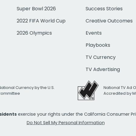
Super Bowl 2026
Success Stories
2022 FIFA World Cup
Creative Outcomes
2026 Olympics
Events
Playbooks
TV Currency
TV Advertising
National Currency by the U.S.
National TV Ad 
 Committee
Accredited by M
esidents
exercise your rights under the California Consumer P
Do Not Sell My Personal Information