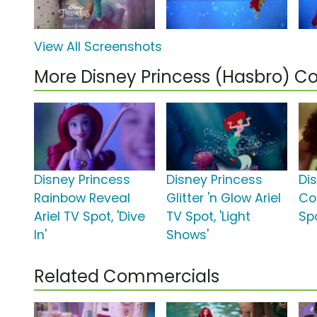
View All Screenshots
More Disney Princess (Hasbro) 
Disney Princess
Disney Princess
Di
Rainbow Reveal
Glitter 'n Glow Ariel
Co
Ariel TV Spot, 'Dive
TV Spot, 'Light
Spo
In'
Shows'
Related Commercials