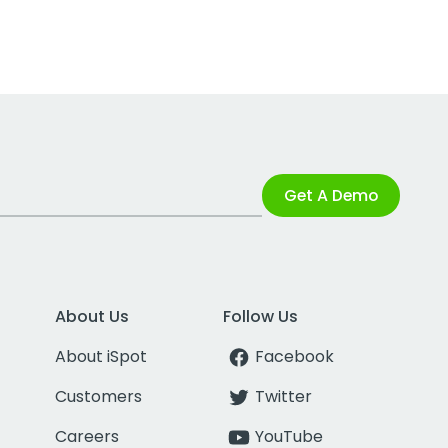
Get A Demo
About Us
Follow Us
About iSpot
Facebook
Customers
Twitter
Careers
YouTube