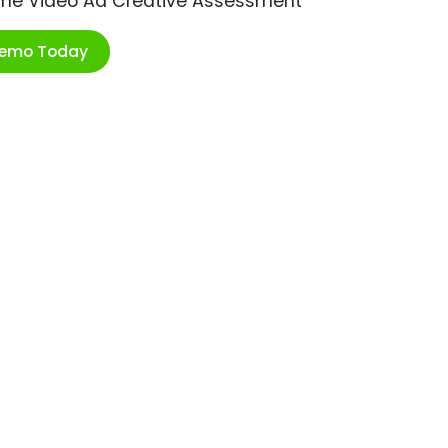
ime Video Ad Creative Assessment
Demo Today