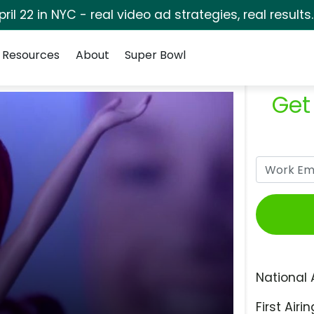
pril 22 in NYC - real video ad strategies, real results
Resources
About
Super Bowl
Get
National 
First Airin