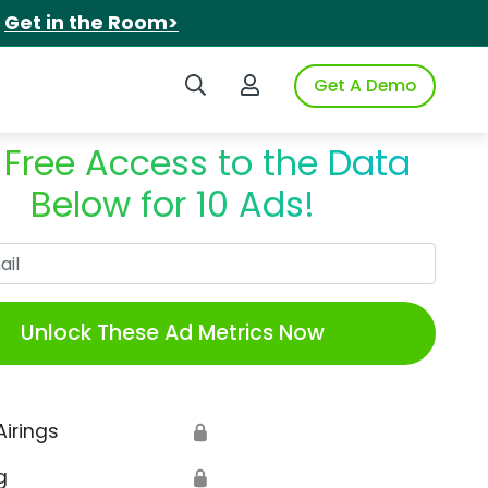
.
Get in the Room>
Search iSpot
Login to iSpot
Get A Demo
 Free Access to the Data
Below for 10 Ads!
Work Email
Unlock These Ad Metrics Now
Airings
🔒
g
🔒