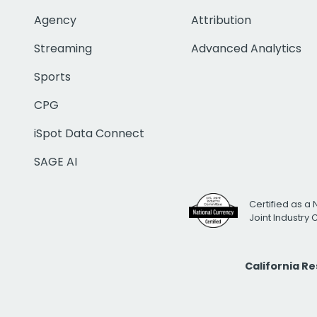
Agency
Attribution
Streaming
Advanced Analytics
Sports
CPG
iSpot Data Connect
SAGE AI
Certified as a 
Joint Industry
California R