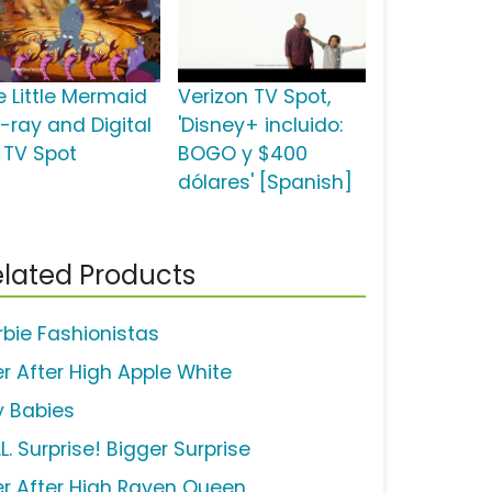
e Little Mermaid
Verizon TV Spot,
u-ray and Digital
'Disney+ incluido:
 TV Spot
BOGO y $400
dólares' [Spanish]
lated Products
rbie Fashionistas
er After High Apple White
y Babies
.L. Surprise! Bigger Surprise
er After High Raven Queen