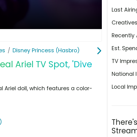
Last Airin
Creative
Recently 
Est. Spen
es
Disney Princess (Hasbro)
TV Impre
l Ariel TV Spot, 'Dive
National 
Local Imp
Ariel doll, which features a color-
There'
)
Stream