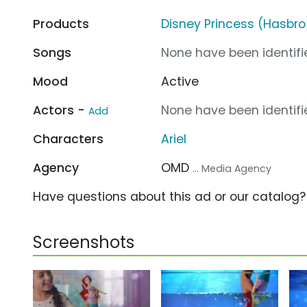
Products
Disney Princess (Hasbro
Songs
None have been identifie
Mood
Active
Actors -
None have been identifie
Add
Characters
Ariel
Agency
OMD
... Media Agency
Have questions about this ad or our catalog
Screenshots