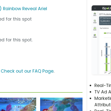
) Rainbow Reveal Ariel
d for this spot
d for this spot.
?
Check out our FAQ Page
.
Real-T
TV Ad A
Marketi
Attribut