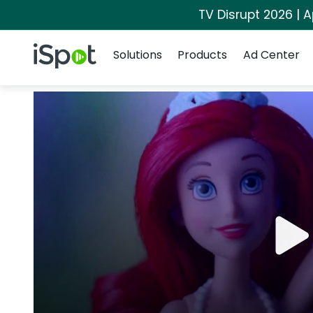
TV Disrupt 2026 | A
Navigation
iSpot Logo
Solutions
Products
Ad Center