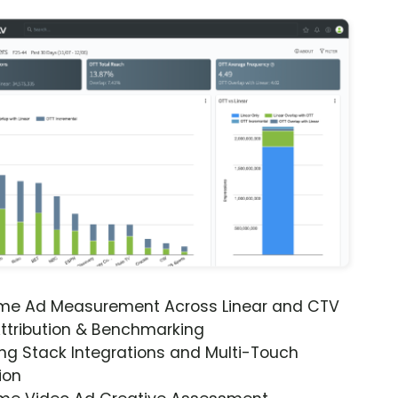
ime Ad Measurement Across Linear and CTV
ttribution & Benchmarking
ng Stack Integrations and Multi-Touch
ion