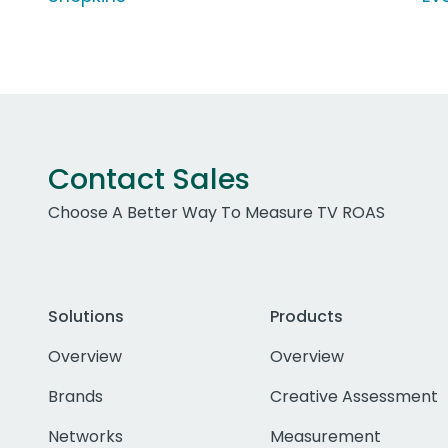
Contact Sales
Choose A Better Way To Measure TV ROAS
Solutions
Products
Overview
Overview
Brands
Creative Assessment
Networks
Measurement