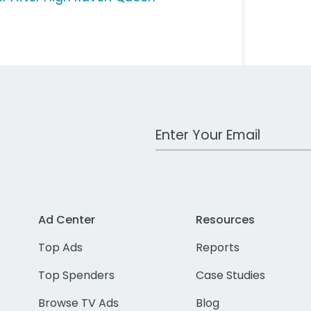
Work Email Address
Ad Center
Resources
Top Ads
Reports
Top Spenders
Case Studies
Browse TV Ads
Blog