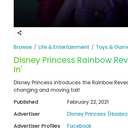
Browse
Life & Entertainment
Toys & Gam
Disney Princess Rainbow Revea
In'
Disney Princess introduces the Rainbow Reveal 
changing and moving tail!
Published
February 22, 2021
Advertiser
Disney Princess (Hasbro
Advertiser Profiles
Facebook