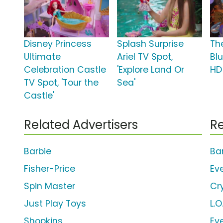
Disney Princess
Splash Surprise
Th
Ultimate
Ariel TV Spot,
Bl
Celebration Castle
'Explore Land Or
HD
TV Spot, 'Tour the
Sea'
Castle'
Related Advertisers
Re
Barbie
Ba
Fisher-Price
Ev
Spin Master
Cr
Just Play Toys
L.O
Shopkins
Ev