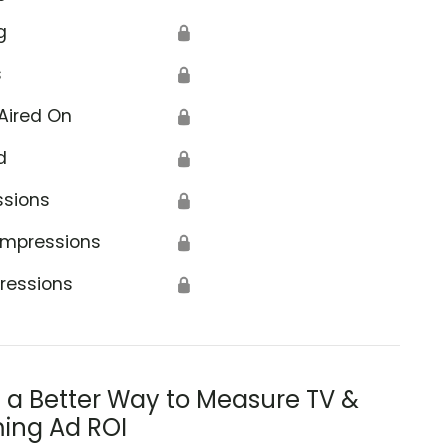
g
🔒
s
🔒
Aired On
🔒
d
🔒
ssions
🔒
Impressions
🔒
ressions
🔒
s a Better Way to Measure TV &
ing Ad ROI