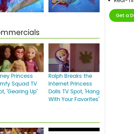
Real-T
Get a 
Commercials
sney Princess
Ralph Breaks the
mfy Squad TV
Internet Princess
t, 'Gearing Up'
Dolls TV Spot, 'Hang
With Your Favorites'