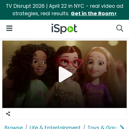
TV Disrupt 2026 | April 22 in NYC - real video ad
strategies, real results.
Get in the Room>
iSpot Logo
Open Navigation
Searc
Browse
Life & Entertainment
Toys & Games