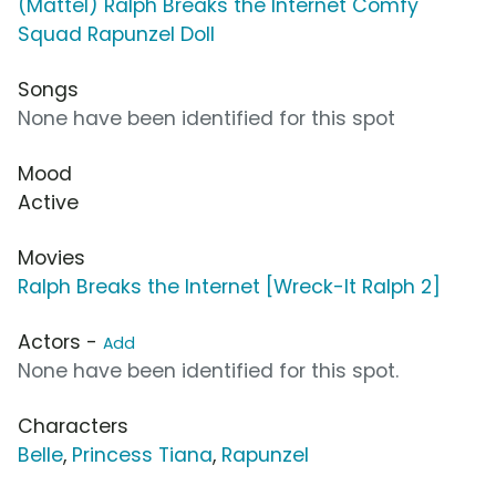
(Mattel) Ralph Breaks the Internet Comfy
Squad Rapunzel Doll
Songs
None have been identified for this spot
Mood
Active
Movies
Ralph Breaks the Internet [Wreck-It Ralph 2]
Actors -
Add
None have been identified for this spot.
Characters
Belle
,
Princess Tiana
,
Rapunzel