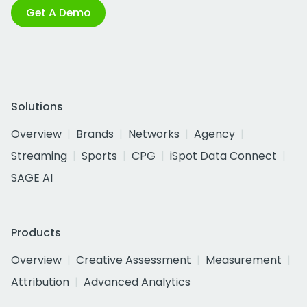
Get A Demo
Solutions
Overview
Brands
Networks
Agency
Streaming
Sports
CPG
iSpot Data Connect
SAGE AI
Products
Overview
Creative Assessment
Measurement
Attribution
Advanced Analytics