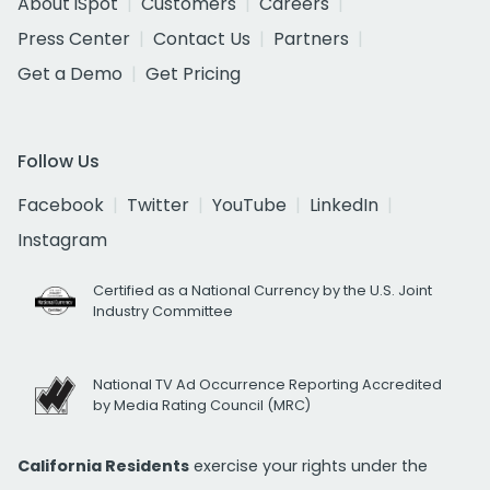
About iSpot
Customers
Careers
Press Center
Contact Us
Partners
Get a Demo
Get Pricing
Follow Us
Facebook
Twitter
YouTube
LinkedIn
Instagram
Certified as a National Currency by the U.S. Joint
Industry Committee
National TV Ad Occurrence Reporting Accredited
by Media Rating Council (MRC)
California Residents
exercise your rights under the