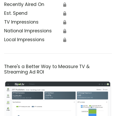
Recently Aired On
🔒
Est. Spend
🔒
TV Impressions
🔒
National Impressions
🔒
Local Impressions
🔒
There's a Better Way to Measure TV &
Streaming Ad ROI