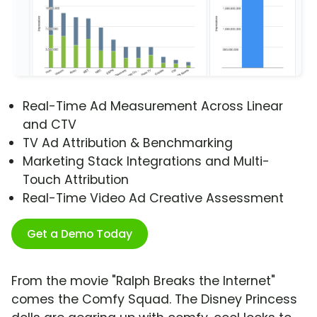
Real-Time Ad Measurement Across Linear
and CTV
TV Ad Attribution & Benchmarking
Marketing Stack Integrations and Multi-
Touch Attribution
Real-Time Video Ad Creative Assessment
Get a Demo Today
From the movie "Ralph Breaks the Internet"
comes the Comfy Squad. The Disney Princess