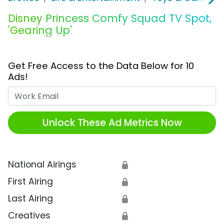
Disney Princess Comfy Squad TV Spot,
'Gearing Up'
Get Free Access to the Data Below for 10
Ads!
Work Email
Unlock These Ad Metrics Now
National Airings
🔒
First Airing
🔒
Last Airing
🔒
Creatives
🔒