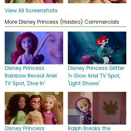
View All Screenshots
More Disney Princess (Hasbro) Commercials
Disney Princess
Disney Princess Glitter
Rainbow Reveal Ariel
'n Glow Ariel TV Spot,
TV Spot, 'Dive In'
'Light Shows'
Disney Princess
Ralph Breaks the