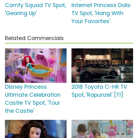
Comfy Squad TV Spot,
Internet Princess Dolls
'Gearing Up'
TV Spot, 'Hang With
Your Favorites'
Related Commercials
Disney Princess
2018 Toyota C-HR TV
Ultimate Celebration
Spot, 'Rapunzel' [T1]
Castle TV Spot, 'Tour
the Castle'