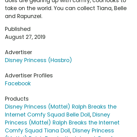
dolls are gearing up with comfy, cool looks to
take on the world. You can collect Tiana, Belle
and Rapunzel.
Published
August 27, 2019
Advertiser
Disney Princess (Hasbro)
Advertiser Profiles
Facebook
Products
Disney Princess (Mattel) Ralph Breaks the
Internet Comfy Squad Belle Doll
,
Disney
Princess (Mattel) Ralph Breaks the Internet
Comfy Squad Tiana Doll
,
Disney Princess