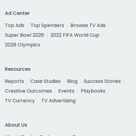
Ad Center
Top Ads
Top Spenders
Browse TV Ads
Super Bowl 2026
2022 FIFA World Cup
2026 Olympics
Resources
Reports
Case Studies
Blog
Success Stories
Creative Outcomes
Events
Playbooks
TV Currency
TV Advertising
About Us