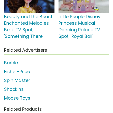
Beauty and the Beast
Little People Disney
Enchanted Melodies
Princess Musical
Belle TV Spot,
Dancing Palace TV
'Something There'
Spot, 'Royal Ball'
Related Advertisers
Barbie
Fisher-Price
Spin Master
Shopkins
Moose Toys
Related Products