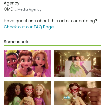
Agency
OMD
... Media Agency
Have questions about this ad or our catalog?
Check out our FAQ Page
.
Screenshots