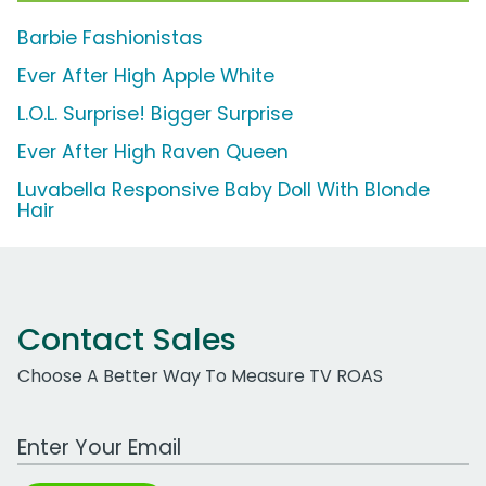
Barbie Fashionistas
Ever After High Apple White
L.O.L. Surprise! Bigger Surprise
Ever After High Raven Queen
Luvabella Responsive Baby Doll With Blonde
Hair
Contact Sales
Choose A Better Way To Measure TV ROAS
Work Email Address